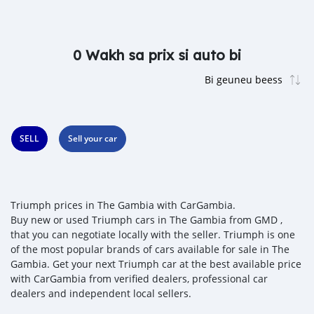
0 Wakh sa prix si auto bi
SELL
Sell your car
Triumph prices in The Gambia with CarGambia.
Buy new or used Triumph cars in The Gambia from GMD ,
that you can negotiate locally with the seller. Triumph is one
of the most popular brands of cars available for sale in The
Gambia. Get your next Triumph car at the best available price
with CarGambia from verified dealers, professional car
dealers and independent local sellers.