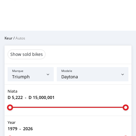
Keur
/
Autos
Show sold bikes
Marque
Modele
Niata
D 5,222
-
D 15,000,001
Year
1979
-
2026