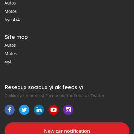
Autos
Motos
Aye 4x4
Site map
Autos
Motos
4x4
Reseaux sociaux yi ak feeds yi
Diokkol ak nioune si Facebook, YouTube ak Twitter.
New car notification