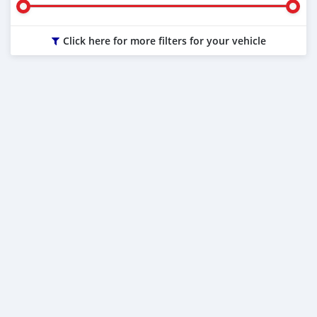
Click here for more filters for your vehicle