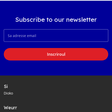
Subscribe to our newsletter
Inscriroul
Si
Dioko
Weurr