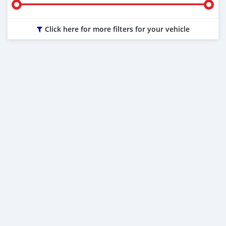
Click here for more filters for your vehicle