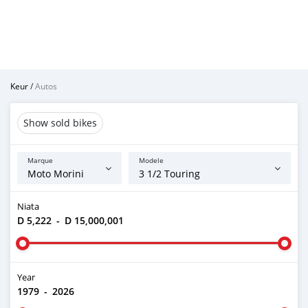
Keur
/
Autos
Show sold bikes
Marque
Modele
Niata
D 5,222
-
D 15,000,001
Year
1979
-
2026