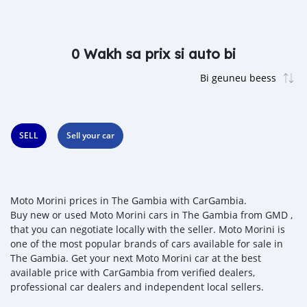
0 Wakh sa prix si auto bi
SELL
Sell your car
Moto Morini prices in The Gambia with CarGambia.
Buy new or used Moto Morini cars in The Gambia from GMD ,
that you can negotiate locally with the seller. Moto Morini is
one of the most popular brands of cars available for sale in
The Gambia. Get your next Moto Morini car at the best
available price with CarGambia from verified dealers,
professional car dealers and independent local sellers.