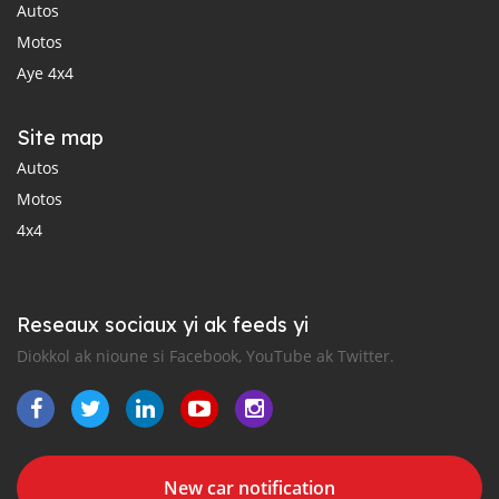
Autos
Motos
Aye 4x4
Site map
Autos
Motos
4x4
Reseaux sociaux yi ak feeds yi
Diokkol ak nioune si Facebook, YouTube ak Twitter.
New car notification