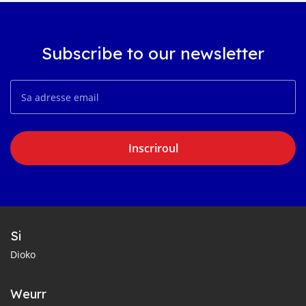
Subscribe to our newsletter
Inscriroul
Si
Dioko
Weurr