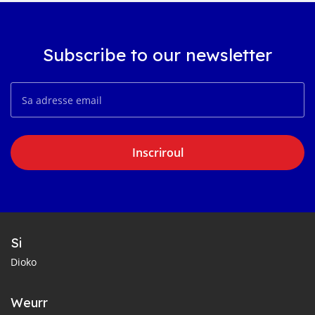
Subscribe to our newsletter
Inscriroul
Si
Dioko
Weurr