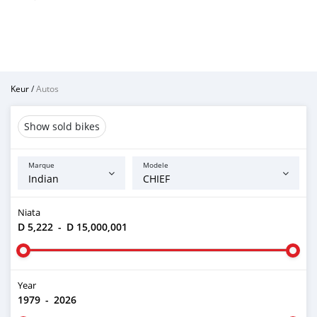
Keur
/
Autos
Show sold bikes
Marque
Modele
Niata
D 5,222
-
D 15,000,001
Year
1979
-
2026