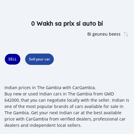
0 Wakh sa prix si auto bi
SELL
Sell your car
Indian prices in The Gambia with CarGambia.
Buy new or used Indian cars in The Gambia from GMD
642000, that you can negotiate locally with the seller. Indian is
one of the most popular brands of cars available for sale in
The Gambia. Get your next Indian car at the best available
price with CarGambia from verified dealers, professional car
dealers and independent local sellers.