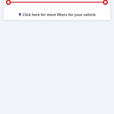
Click here for more filters for your vehicle