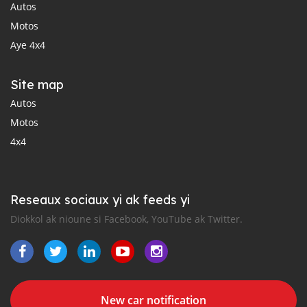
Autos
Motos
Aye 4x4
Site map
Autos
Motos
4x4
Reseaux sociaux yi ak feeds yi
Diokkol ak nioune si Facebook, YouTube ak Twitter.
New car notification