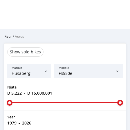
Keur
/
Autos
Show sold bikes
Marque
Modele
Niata
D 5,222
-
D 15,000,001
Year
1979
-
2026