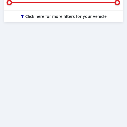
Click here for more filters for your vehicle