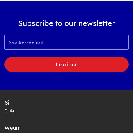
Subscribe to our newsletter
Inscriroul
Si
Dioko
Weurr