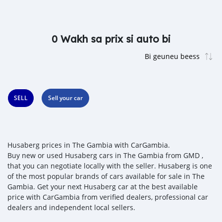
0 Wakh sa prix si auto bi
SELL
Sell your car
Husaberg prices in The Gambia with CarGambia.
Buy new or used Husaberg cars in The Gambia from GMD ,
that you can negotiate locally with the seller. Husaberg is one
of the most popular brands of cars available for sale in The
Gambia. Get your next Husaberg car at the best available
price with CarGambia from verified dealers, professional car
dealers and independent local sellers.