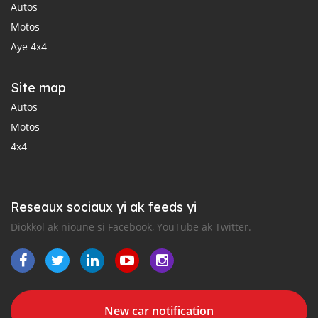
Autos
Motos
Aye 4x4
Site map
Autos
Motos
4x4
Reseaux sociaux yi ak feeds yi
Diokkol ak nioune si Facebook, YouTube ak Twitter.
New car notification