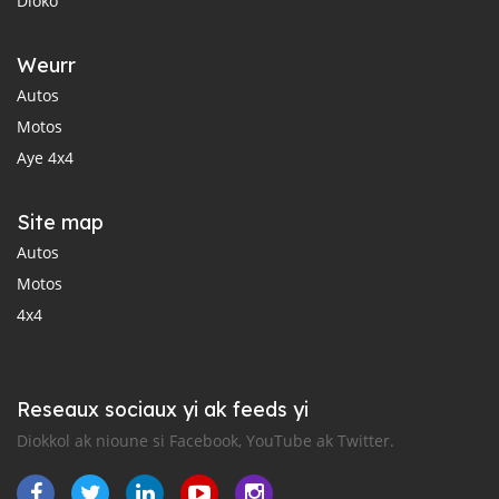
Dioko
Weurr
Autos
Motos
Aye 4x4
Site map
Autos
Motos
4x4
Reseaux sociaux yi ak feeds yi
Diokkol ak nioune si Facebook, YouTube ak Twitter.