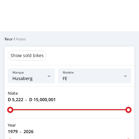
Keur
/
Autos
Show sold bikes
Marque
Modele
Niata
D 5,222
-
D 15,000,001
Year
1979
-
2026