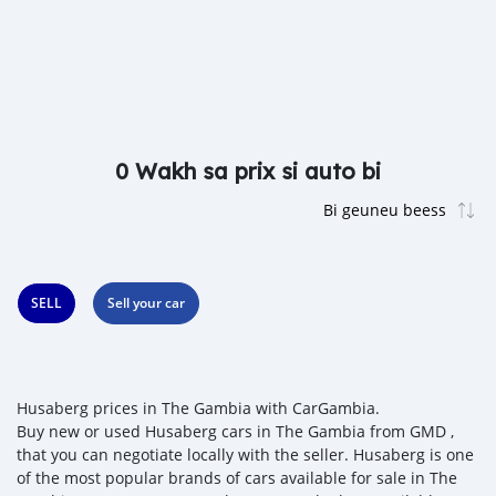
0 Wakh sa prix si auto bi
SELL
Sell your car
Husaberg prices in The Gambia with CarGambia.
Buy new or used Husaberg cars in The Gambia from GMD ,
that you can negotiate locally with the seller. Husaberg is one
of the most popular brands of cars available for sale in The