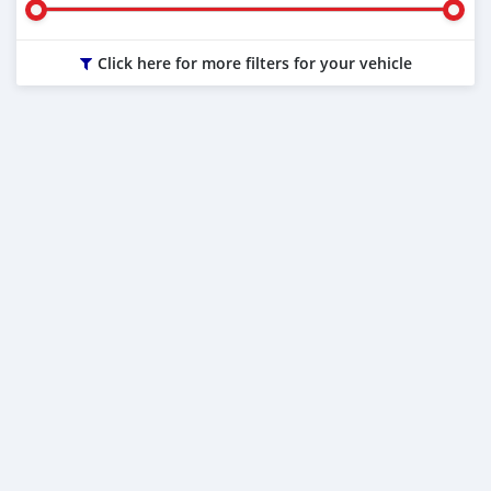
Click here for more filters for your vehicle