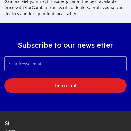
Gambia. Get your next Husaberg car at the best available
price with CarGambia from verified dealers, professional car
dealers and independent local sellers.
Subscribe to our newsletter
Inscriroul
Si