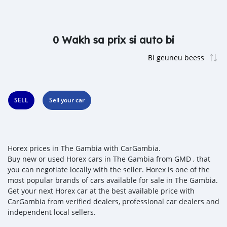
0 Wakh sa prix si auto bi
SELL
Sell your car
Horex prices in The Gambia with CarGambia.
Buy new or used Horex cars in The Gambia from GMD , that
you can negotiate locally with the seller. Horex is one of the
most popular brands of cars available for sale in The Gambia.
Get your next Horex car at the best available price with
CarGambia from verified dealers, professional car dealers and
independent local sellers.