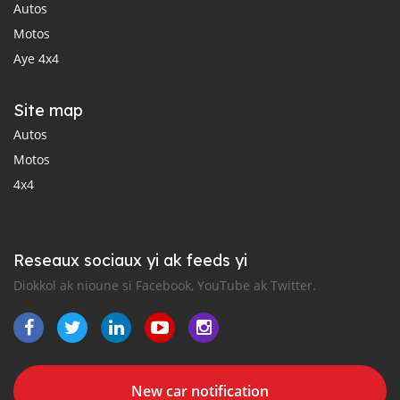
Autos
Motos
Aye 4x4
Site map
Autos
Motos
4x4
Reseaux sociaux yi ak feeds yi
Diokkol ak nioune si Facebook, YouTube ak Twitter.
New car notification