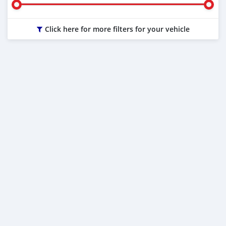
Click here for more filters for your vehicle