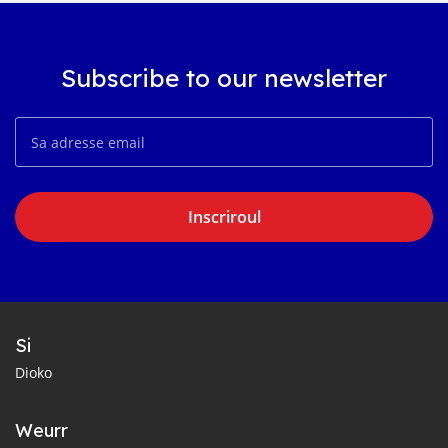
Subscribe to our newsletter
Inscriroul
Si
Dioko
Weurr