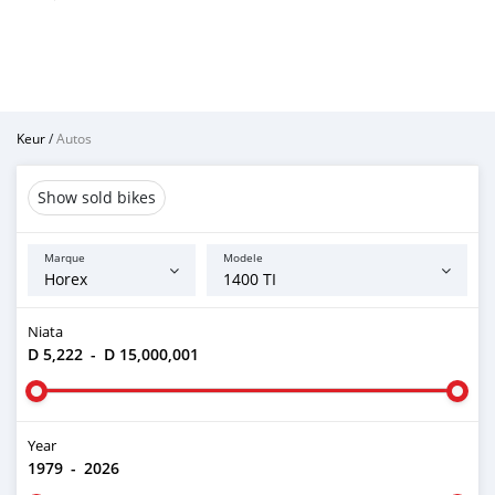
Keur
/
Autos
Show sold bikes
Marque
Modele
Niata
D 5,222
-
D 15,000,001
Year
1979
-
2026