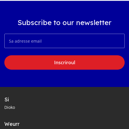
Subscribe to our newsletter
Inscriroul
Si
Dioko
Weurr