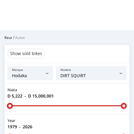
Keur
/
Autos
Show sold bikes
Marque
Modele
Niata
D 5,222
-
D 15,000,001
Year
1979
-
2026