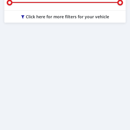
Click here for more filters for your vehicle