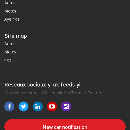
Autos
Motos
Aye 4x4
Site map
Autos
Motos
4x4
Reseaux sociaux yi ak feeds yi
Diokkol ak nioune si Facebook, YouTube ak Twitter.
New car notification