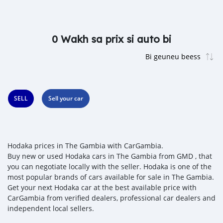
0 Wakh sa prix si auto bi
SELL
Sell your car
Hodaka prices in The Gambia with CarGambia.
Buy new or used Hodaka cars in The Gambia from GMD , that
you can negotiate locally with the seller. Hodaka is one of the
most popular brands of cars available for sale in The Gambia.
Get your next Hodaka car at the best available price with
CarGambia from verified dealers, professional car dealers and
independent local sellers.