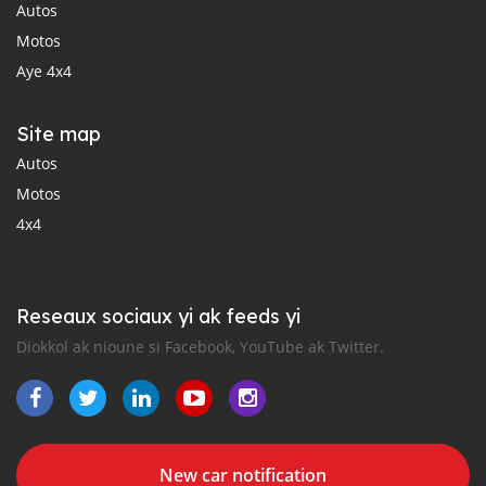
Autos
Motos
Aye 4x4
Site map
Autos
Motos
4x4
Reseaux sociaux yi ak feeds yi
Diokkol ak nioune si Facebook, YouTube ak Twitter.
New car notification