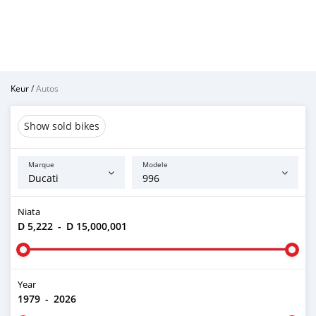
Keur
/
Autos
Show sold bikes
Marque
Modele
Niata
D 5,222
-
D 15,000,001
Year
1979
-
2026