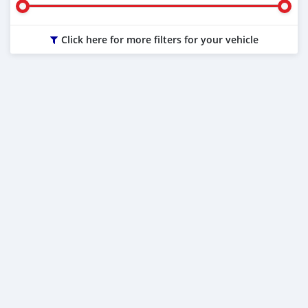
Click here for more filters for your vehicle