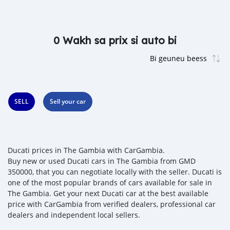
0 Wakh sa prix si auto bi
SELL
Sell your car
Ducati prices in The Gambia with CarGambia.
Buy new or used Ducati cars in The Gambia from GMD
350000, that you can negotiate locally with the seller. Ducati is
one of the most popular brands of cars available for sale in
The Gambia. Get your next Ducati car at the best available
price with CarGambia from verified dealers, professional car
dealers and independent local sellers.