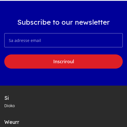
Subscribe to our newsletter
Inscriroul
Si
Dioko
Weurr