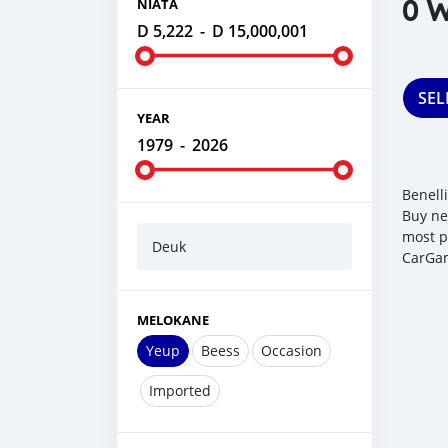
0 W
NIATA
D 5,222
-
D 15,000,001
SEL
YEAR
1979
-
2026
Benell
Buy ne
most p
Deuk
CarGam
MELOKANE
Yeup
Beess
Occasion
Imported