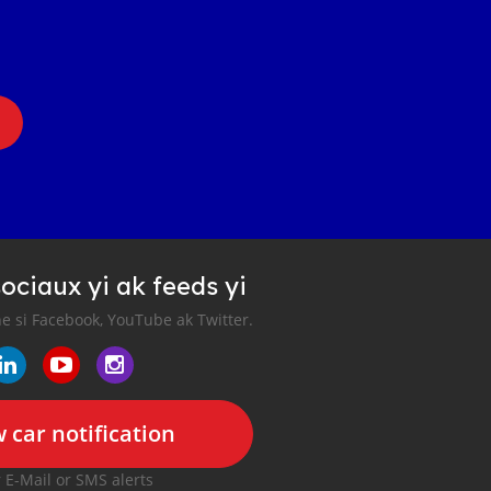
ociaux yi ak feeds yi
e si Facebook, YouTube ak Twitter.
 car notification
r E-Mail or SMS alerts