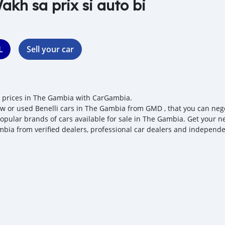
akh sa prix si auto bi
L
Sell your car
i prices in The Gambia with CarGambia.
w or used Benelli cars in The Gambia from GMD , that you can negotia
opular brands of cars available for sale in The Gambia. Get your nex
bia from verified dealers, professional car dealers and independen