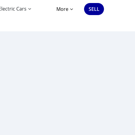
Electric Cars
More
SELL