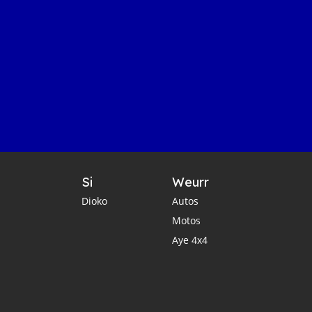
Si
Weurr
Dioko
Autos
Motos
Aye 4x4