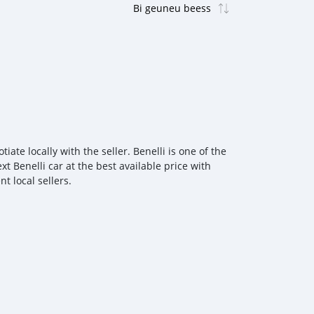
te locally with the seller. Benelli is one of the
t Benelli car at the best available price with
t local sellers.