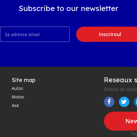
Subscribe to our newsletter
Inscriroul
Reseaux s
Site map
Autos
Diokkol ak nioun
Motos
4x4
New
fo