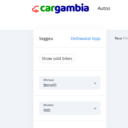
Autos
Seggeu
Dellowatal lepp
Keur
/
A
Show sold bikes
Marque
Benelli
Modele
900