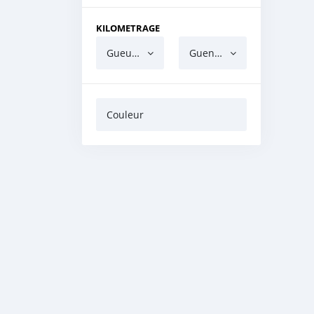
KILOMETRAGE
Gueun gua ndaw
Guen gua barri
Couleur