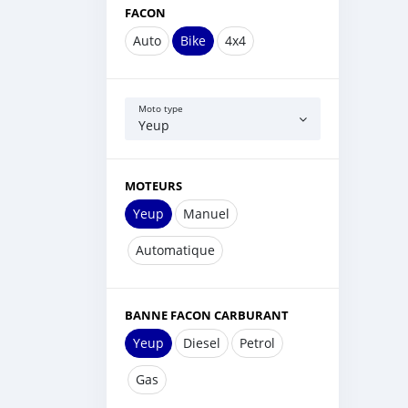
FACON
Auto
Bike
4x4
Moto type
Yeup
MOTEURS
Yeup
Manuel
Automatique
BANNE FACON CARBURANT
Yeup
Diesel
Petrol
Gas