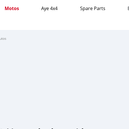
Motos
Aye 4x4
Spare Parts
utos