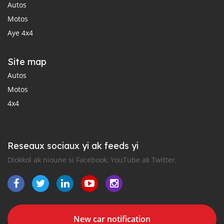
Autos
Motos
Aye 4x4
Site map
Autos
Motos
4x4
Reseaux sociaux yi ak feeds yi
Diokkol ak nioune si Facebook, YouTube ak Twitter.
New car notification