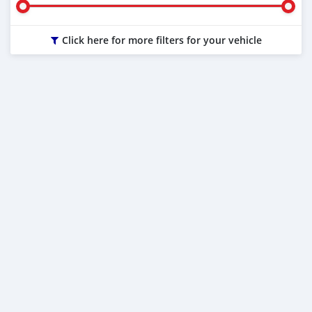
Click here for more filters for your vehicle