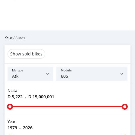
Keur
/
Autos
Show sold bikes
Marque
Modele
Niata
D 5,222
-
D 15,000,001
Year
1979
-
2026