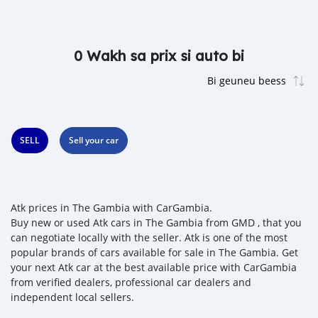
0 Wakh sa prix si auto bi
SELL
Sell your car
Atk prices in The Gambia with CarGambia.
Buy new or used Atk cars in The Gambia from GMD , that you
can negotiate locally with the seller. Atk is one of the most
popular brands of cars available for sale in The Gambia. Get
your next Atk car at the best available price with CarGambia
from verified dealers, professional car dealers and
independent local sellers.