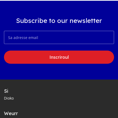
Subscribe to our newsletter
Inscriroul
Si
Dioko
Weurr