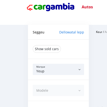
Autos
Seggeu
Dellowatal lepp
Keur
/
A
Show sold cars
Marque
Yeup
Modele