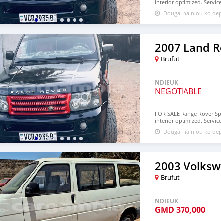
interior optimized. Servic
D875,000 - Dalassi to D825
Dougal na niou ko de
Brufut
NDIEUK
NEGOTIABLE
FOR SALE Range Rover Sport
interior optimized. Servic
accepted.
Dougal na niou ko de
Brufut
NDIEUK
GMD
370,000