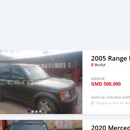
Brufut
NDIEUK
GMD
500,000
Good car, only airco pro
Dougal na niou ko dep