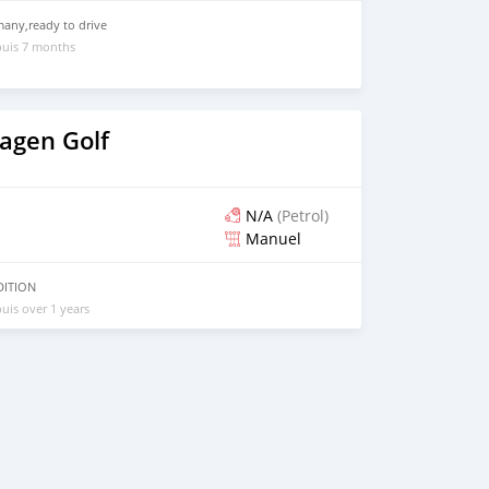
any,ready to drive
puis 7 months
agen Golf
N/A
(Petrol)
Manuel
DITION
uis over 1 years