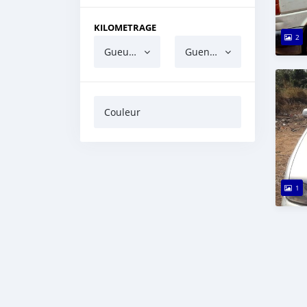
KILOMETRAGE
2
Gueun gua ndaw
Guen gua barri
Couleur
1