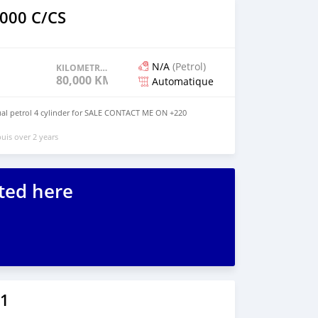
000 C/CS
N/A
(Petrol)
KILOMETRAGE
80,000 KM
Automatique
l petrol 4 cylinder for SALE CONTACT ME ON +220
uis over 2 years
ted here
1