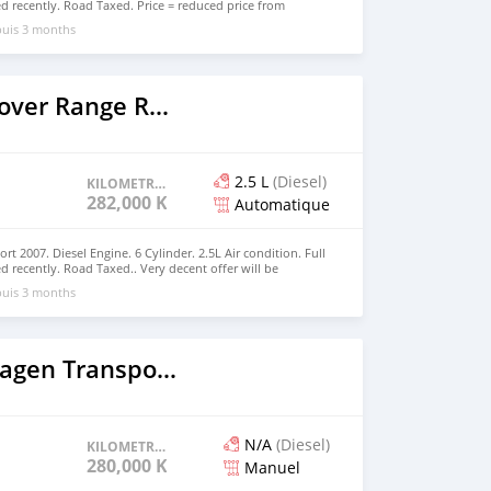
ed recently. Road Taxed. Price = reduced price from
,000 Very decent offer will be accepted.
puis 3 months
2007 Land Rover Range Rover Sport
2.5 L
(Diesel)
KILOMETRAGE
282,000 KM
Automatique
 2007. Diesel Engine. 6 Cylinder. 2.5L Air condition. Full
ed recently. Road Taxed.. Very decent offer will be
puis 3 months
2003 Volkswagen Transporter
N/A
(Diesel)
KILOMETRAGE
280,000 KM
Manuel