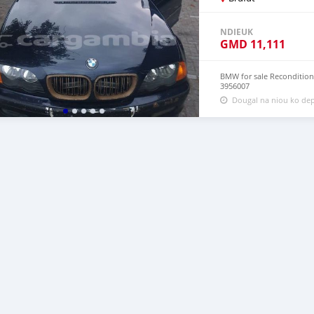
NDIEUK
GMD
11,111
BMW for sale Reconditione
3956007
Dougal na niou ko dep