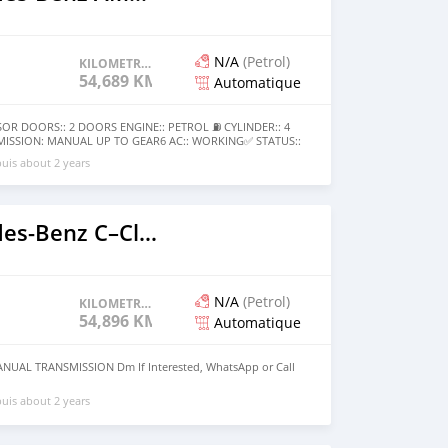
N/A
(Petrol)
KILOMETRAGE
54,689 KM
Automatique
R DOORS:: 2 DOORS ENGINE:: PETROL ⛽️ CYLINDER:: 4
MISSION: MANUAL UP TO GEAR6 AC:: WORKING✅ STATUS::
D200,000 NOT NEGOTIABLE❌:D200,000 LAST❗️ CONDITION::
uis about 2 years
O FIXING NEEDED CALL OR WHATSAPP +220 6185411 FOR
2020 Mercedes‒Benz C–Class
N/A
(Petrol)
KILOMETRAGE
54,896 KM
Automatique
NUAL TRANSMISSION Dm If Interested, WhatsApp or Call
uis about 2 years