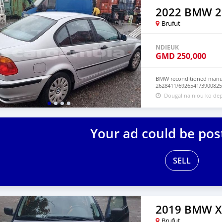
2022 BMW 2
Brufut
NDIEUK
GMD
250,000
BMW reconditioned manua
2628411/6926541/3900825
Dougal na niou ko dep
Your ad could be pos
SELL
2019 BMW X
Brufut