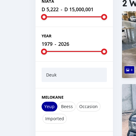
2 W
NIATA
D 5,222
-
D 15,000,001
YEAR
1979
-
2026
8
Deuk
MELOKANE
Yeup
Beess
Occasion
Imported