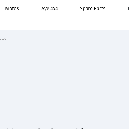
Motos
Aye 4x4
Spare Parts
utos