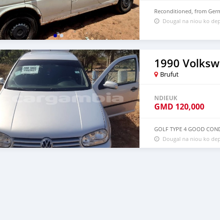
Reconditioned, from Germ
Dougal na niou ko de
1990 Volksw
Brufut
NDIEUK
GMD
120,000
GOLF TYPE 4 GOOD CON
Dougal na niou ko dep