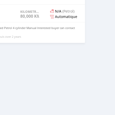
N/A
(Petrol)
KILOMETRAGE
80,000 KM
Automatique
d Petrol 4 cylinder Manual Interested buyer can contact
uis over 2 years