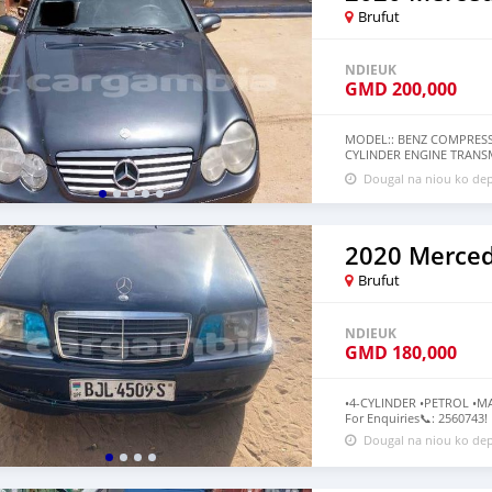
Brufut
NDIEUK
GMD
200,000
MODEL:: BENZ COMPRESSO
CYLINDER ENGINE TRANS
RECONDITIONED PRICE:: 
Dougal na niou ko dep
IN PERFECT CONDITION N
MORE INFORMATION ℹ️
Brufut
NDIEUK
GMD
180,000
•4-CYLINDER •PETROL •MA
For Enquiries📞: 2560743!
Dougal na niou ko dep