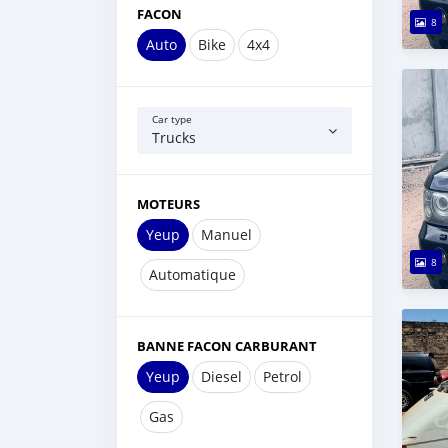
FACON
8
Auto
Bike
4x4
Car type
Trucks
MOTEURS
Yeup
Manuel
8
Automatique
BANNE FACON CARBURANT
Yeup
Diesel
Petrol
Gas