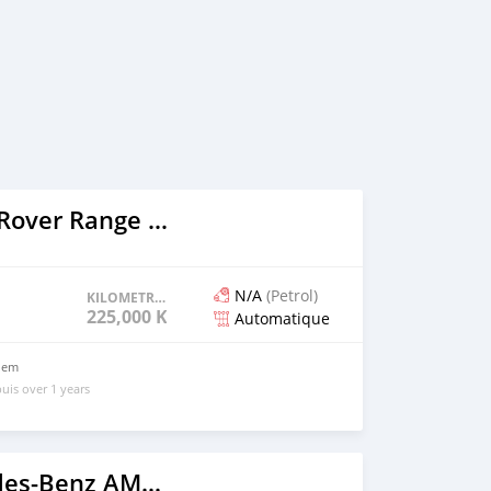
2005 Range Rover Range Rover
N/A
(Petrol)
KILOMETRAGE
225,000 KM
Automatique
blem
uis over 1 years
2020 Mercedes-Benz AMG GLC Coupe