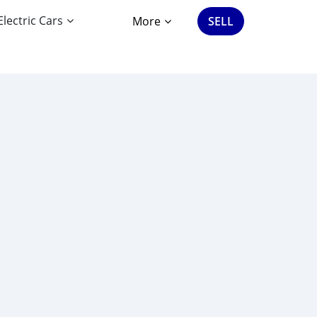
Electric Cars
More
SELL