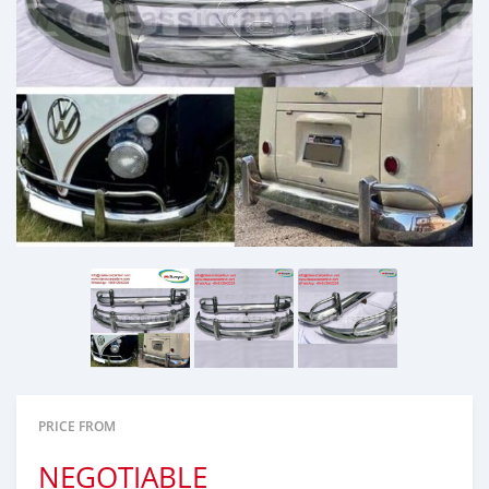
PRICE FROM
NEGOTIABLE