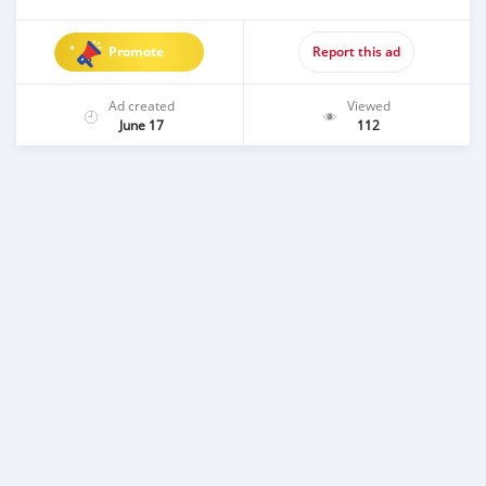
Promote
Report this ad
Ad created
Viewed
June 17
112