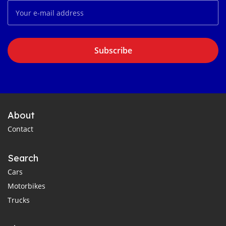
Subscribe
About
Contact
Search
Cars
Motorbikes
Trucks