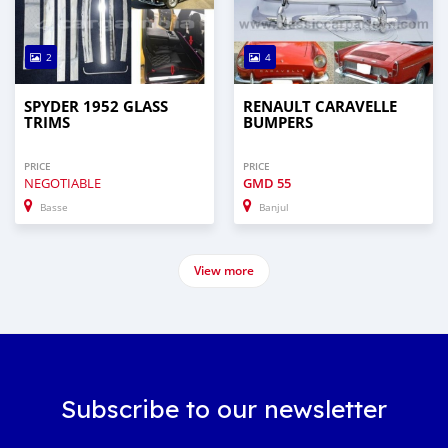
2
4
SPYDER 1952 GLASS
RENAULT CARAVELLE
TRIMS
BUMPERS
PRICE
PRICE
NEGOTIABLE
GMD
55
Basse
Banjul
View more
Subscribe to our newsletter