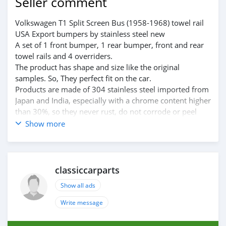
Seller comment
Volkswagen T1 Split Screen Bus (1958-1968) towel rail
USA Export bumpers by stainless steel new
A set of 1 front bumper, 1 rear bumper, front and rear
towel rails and 4 overriders.
The product has shape and size like the original
samples. So, They perfect fit on the car.
Products are made of 304 stainless steel imported from
Japan and India, especially with a chrome content higher
than 30%, so they never rust, do not corrode or peel
over time.
Show more
Polished product – with a perfect shine (like chrome).
This is the perfect replacement.
Please visit the link:
classiccarpartsvn.com/product/volkswagen-t1-split-
classiccarparts
screen-bus-towel-rail-bumpers/
Show all ads
If you need all parts for any classic car, Please contact
me.
Write message
Web: classiccarpartsvn.com
Email: info@classiccarpartsvn.com