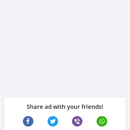
Share ad with your friends!