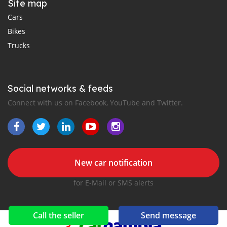
Site map
Cars
Bikes
Trucks
Social networks & feeds
Connect with us on Facebook, YouTube and Twitter.
New car notification
for E-Mail or SMS alerts
Call the seller
Send message