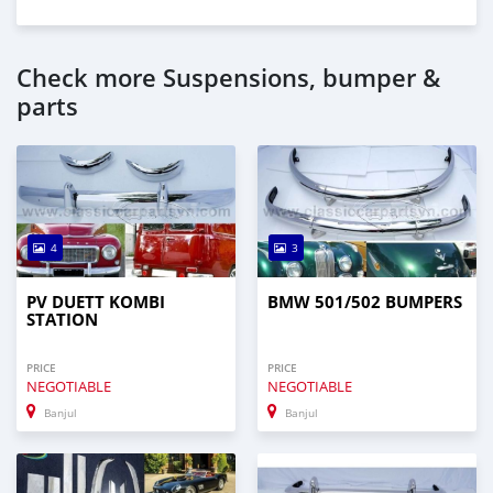
Check more Suspensions, bumper &
parts
4
3
PV DUETT KOMBI
BMW 501/502 BUMPERS
STATION
PRICE
PRICE
NEGOTIABLE
NEGOTIABLE
Banjul
Banjul