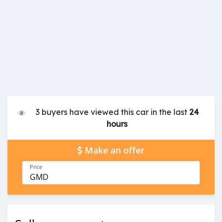
3 buyers have viewed this car in the last
24
hours
Make an offer
Price
GMD