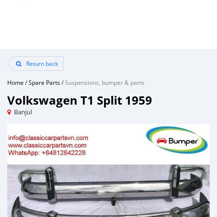
Return back
Home
/
Spare Parts
/
Suspensions, bumper & parts
Volkswagen T1 Split 1959
Banjul