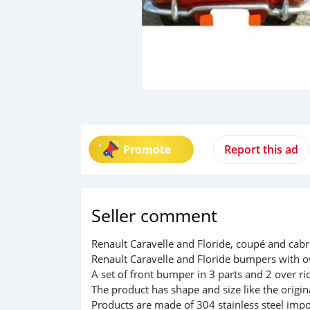
Promote
Report this ad
Seller comment
Renault Caravelle and Floride, coupé and cab
Renault Caravelle and Floride bumpers with o
A set of front bumper in 3 parts and 2 over ri
The product has shape and size like the origina
Products are made of 304 stainless steel impo