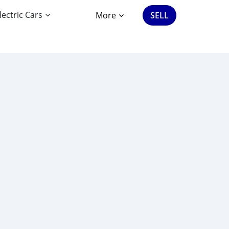
lectric Cars
More
SELL