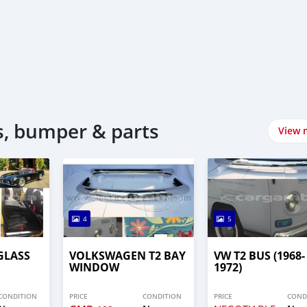
, bumper & parts
View 
4
5
GLASS
VOLKSWAGEN T2 BAY
VW T2 BUS (1968-
WINDOW
1972)
CONDITION
PRICE
CONDITION
PRICE
COND