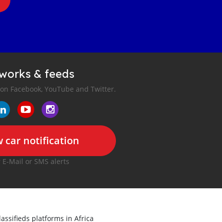
tworks & feeds
 on Facebook, YouTube and Twitter.
 car notification
r E-Mail or SMS alerts
lassifieds platforms in Africa