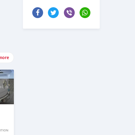
more
ITION