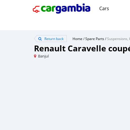
Cars
Return back
Home
/
Spare Parts
/
Suspensions, 
Renault Caravelle coup
Banjul