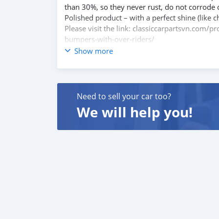
than 30%, so they never rust, do not corrode 
Polished product – with a perfect shine (like c
Please visit the link: classiccarpartsvn.com/
bumpers-with-over-riders/
If you need all parts for any classic car, Pleas
Show more
Web: classiccarpartsvn.com
Email: info@classiccarpartsvn.com
Fanpage: facebook.com/profile.php?id=100
WhatsApp: +84 81284 2228
Need to sell your car too?
We will help you!