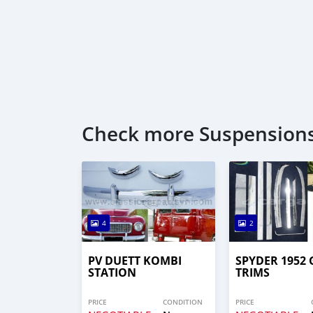
Check more Suspensions
4
2
PV DUETT KOMBI
SPYDER 1952 
STATION
TRIMS
PRICE
CONDITION
PRICE