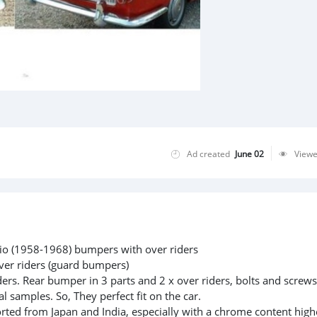
Ad created
June 02
View
rio (1958-1968) bumpers with over riders
ver riders (guard bumpers)
ders. Rear bumper in 3 parts and 2 x over riders, bolts and screws
l samples. So, They perfect fit on the car.
rted from Japan and India, especially with a chrome content high