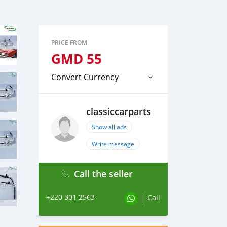
PRICE FROM
GMD
55
Convert Currency
classiccarparts
Show all ads
Write message
Call the seller
+220 301 2563
Call