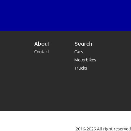
About
Search
Contact
Cars
Motorbikes
Trucks
2016-2026 All right reserve