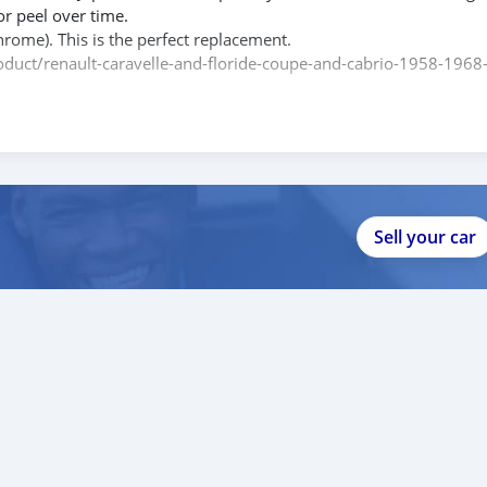
or peel over time.
hrome). This is the perfect replacement.
product/renault-caravelle-and-floride-coupe-and-cabrio-1958-1968
e contact me.
088684251588
Sell your car