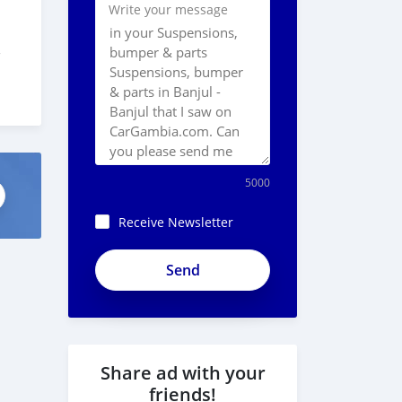
Write your message
-
5000
Receive Newsletter
Share ad with your
friends!