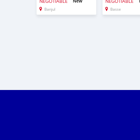
NEGOTIABLE
New
NEGOTIABLE
Banjul
Basse