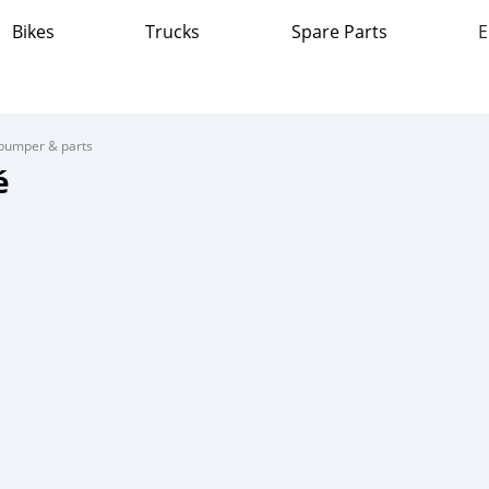
Bikes
Trucks
Spare Parts
E
bumper & parts
é