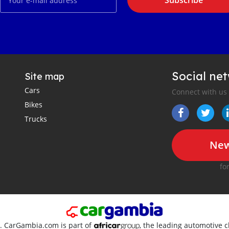
Subscribe
Social ne
Site map
Cars
Connect with us
Bikes
Trucks
New
fo
d. CarGambia.com is part of
, the leading automotive c