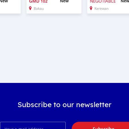
New
GMD
New
NEGOTIABLE
Ne
102
Bakau
Kerewan
Subscribe to our newsletter