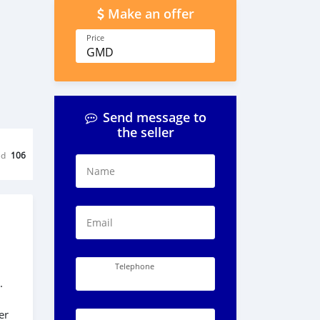
Make an offer
Price
GMD
Send message to
the seller
ed
106
Name
Email
Telephone
.
er