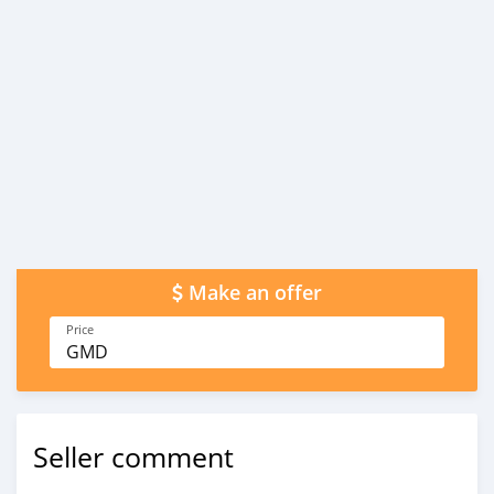
Make an offer
Price
GMD
Seller comment