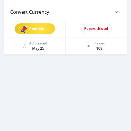
Convert Currency
Promote
Report this ad
Ad created
Viewed
May 25
109