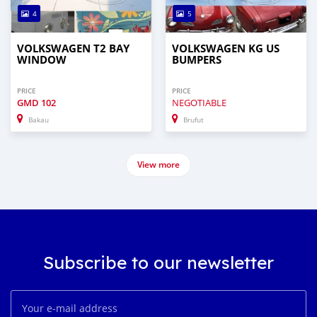
4
5
VOLKSWAGEN T2 BAY
VOLKSWAGEN KG US
WINDOW
BUMPERS
PRICE
PRICE
GMD
102
NEGOTIABLE
Bakau
Brufut
View more
Subscribe to our newsletter