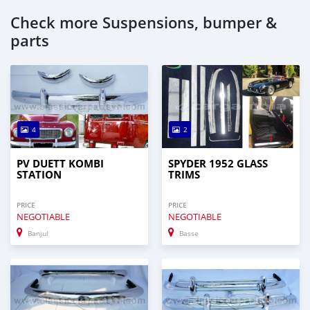
Check more Suspensions, bumper &
parts
4
2
PV DUETT KOMBI
SPYDER 1952 GLASS
STATION
TRIMS
PRICE
PRICE
NEGOTIABLE
NEGOTIABLE
Banjul
Basse