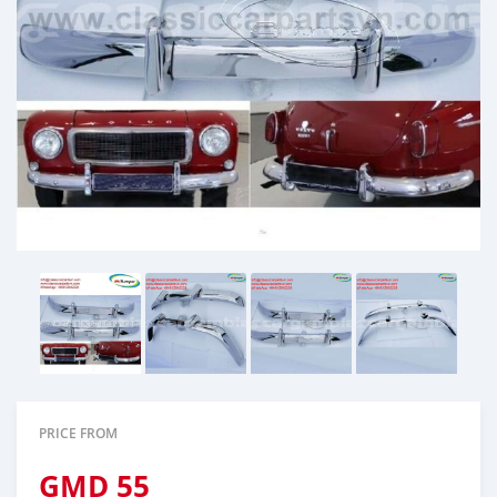
PRICE FROM
GMD
55