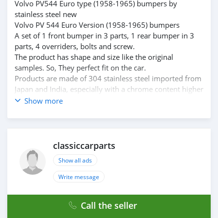
Volvo PV544 Euro type (1958-1965) bumpers by
stainless steel new
Volvo PV 544 Euro Version (1958-1965) bumpers
A set of 1 front bumper in 3 parts, 1 rear bumper in 3
parts, 4 overriders, bolts and screw.
The product has shape and size like the original
samples. So, They perfect fit on the car.
Products are made of 304 stainless steel imported from
Japan and India, especially with a chrome content higher
than 30%, so they never rust, do not corrode or peel
Show more
over time.
Polished product – with a perfect shine (like chrome).
This is the perfect replacement.
Please visit the link:
classiccarparts
classiccarpartsvn.com/product/volvo-pv-544-euro-type-
Show all ads
1958-1965-bumpers/
If you need all parts for any classic car, Please contact
Write message
me.
Web: classiccarpartsvn.com
Call the seller
Email: info@classiccarpartsvn.com
Fanpage: facebook.com/profile.php?