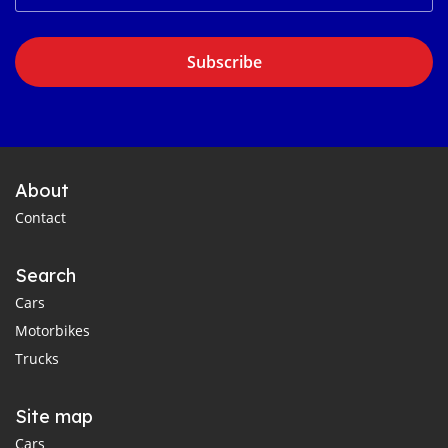
Subscribe
About
Contact
Search
Cars
Motorbikes
Trucks
Site map
Cars