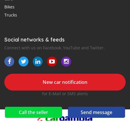
Bikes
Trucks
Social networks & feeds
Connect with us on Facebook, YouTube and Twitter.
New car notification
for E-Mail or SMS alerts
Call the seller
Send message
2016-2026 All right reserved. CarGambia.com is part of