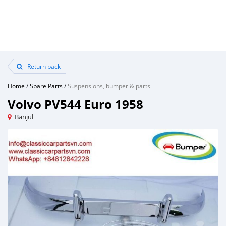
Return back
Home
/
Spare Parts
/
Suspensions, bumper & parts
Volvo PV544 Euro 1958
Banjul