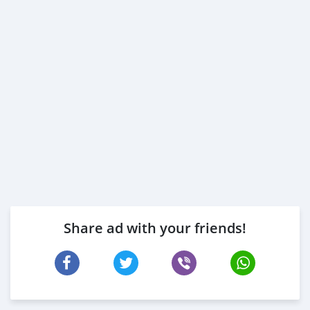
Share ad with your friends!