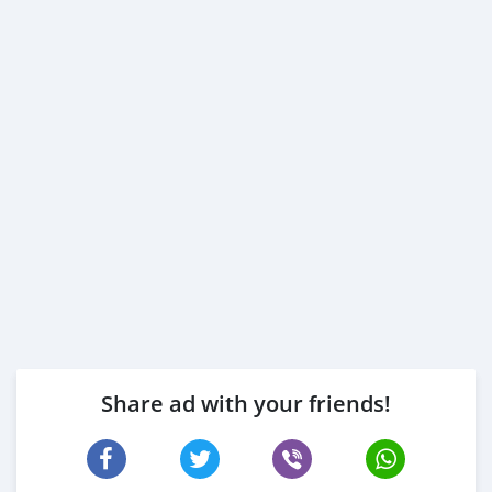
Share ad with your friends!