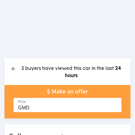
2 buyers have viewed this car in the last
24
hours
Make an offer
Price
GMD