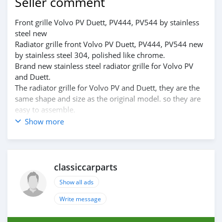
Seller comment
Front grille Volvo PV Duett, PV444, PV544 by stainless
steel new
Radiator grille front Volvo PV Duett, PV444, PV544 new
by stainless steel 304, polished like chrome.
Brand new stainless steel radiator grille for Volvo PV
and Duett.
The radiator grille for Volvo PV and Duett, they are the
same shape and size as the original model. so they are
easy to assemble.
Please visit the link:
Show more
classiccarpartsvn.com/product/radiator-grill-volvo-pv-
duett-pv444-pv544/
If you need all parts for any classic car, Please contact
me.
classiccarparts
Web: classiccarpartsvn.com
Show all ads
Email: info@classiccarpartsvn.com
Fanpage: facebook.com/profile.php?
Write message
id=100088684251588
WhatsApp: +84 81284 2228