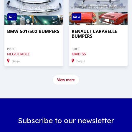
3
4
BMW 501/502 BUMPERS
RENAULT CARAVELLE
BUMPERS
PRICE
PRICE
NEGOTIABLE
GMD
55
Banjul
Banjul
View more
Subscribe to our newsletter