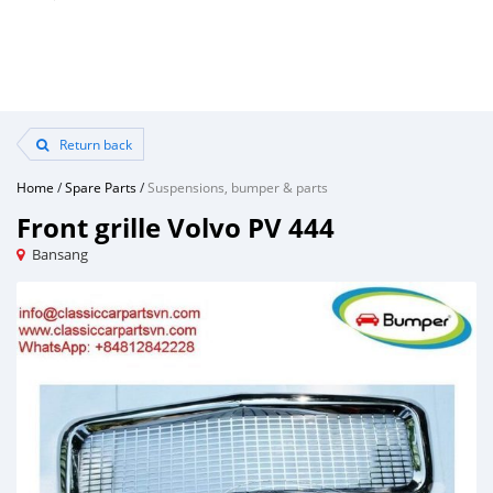
Return back
Home
/
Spare Parts
/
Suspensions, bumper & parts
Front grille Volvo PV 444
Bansang