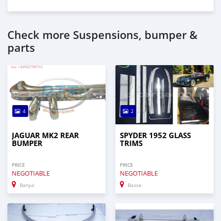
Check more Suspensions, bumper &
parts
4
2
JAGUAR MK2 REAR
SPYDER 1952 GLASS
BUMPER
TRIMS
PRICE
PRICE
NEGOTIABLE
NEGOTIABLE
Banjul
Basse