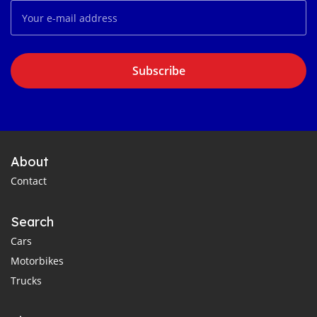
Subscribe
About
Contact
Search
Cars
Motorbikes
Trucks