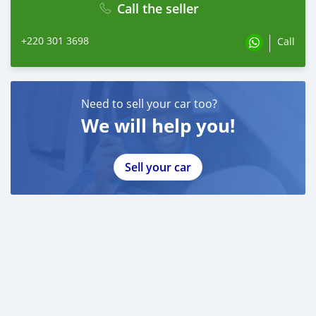
Call the seller
+220 301 3698
Call
Need to sell your car too?
We will help you!
Sell your car