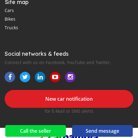
Site map
Cars
Bikes
Trucks
Social networks & feeds
Connect with us on Facebook, YouTube and Twitter.
New car notification
for E-Mail or SMS alerts
Call the seller
Send message