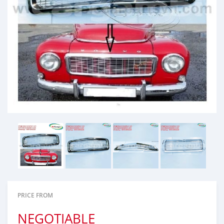
PRICE FROM
NEGOTIABLE