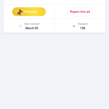
Promote
Report this ad
Ad created
Viewed
March 05
136