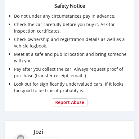
Safety Notice
Do not under any circumstances pay in advance.
Check the car carefully before you buy it. Ask for
inspection certificates.
Check ownership and registration details as well as a
vehicle logbook.
Meet at a safe and public location and bring someone
with you.
Pay after you collect the car. Always request proof of
purchase (transfer receipt, email..)
Look out for significantly undervalued cars. If it looks
too good to be true, it probably is.
Report Abuse
Jozi