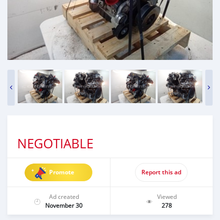
NEGOTIABLE
Promote
Report this ad
Ad created
Viewed
November 30
278