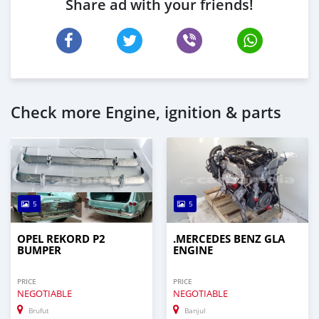
Share ad with your friends!
Check more Engine, ignition & parts
5
5
OPEL REKORD P2
.MERCEDES BENZ GLA
BUMPER
ENGINE
PRICE
PRICE
NEGOTIABLE
NEGOTIABLE
Brufut
Banjul