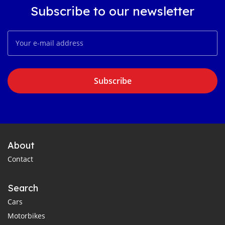
Subscribe to our newsletter
Subscribe
About
Contact
Search
Cars
Motorbikes