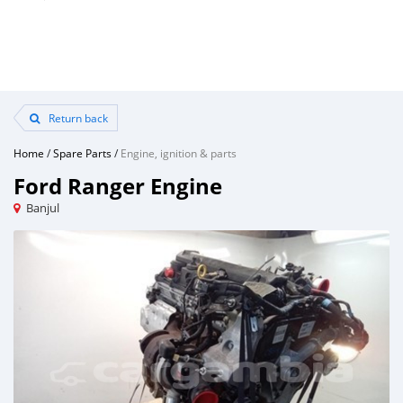
Return back
Home
/
Spare Parts
/
Engine, ignition & parts
Ford Ranger Engine
Banjul