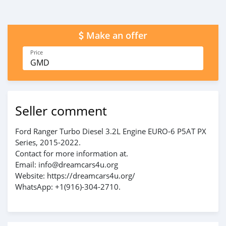
Make an offer
Price
GMD
Seller comment
Ford Ranger Turbo Diesel 3.2L Engine EURO-6 P5AT PX
Series, 2015-2022.
Contact for more information at.
Email: info@dreamcars4u.org
Website: https://dreamcars4u.org/
WhatsApp: ‪+1(916)-304-2710‬.