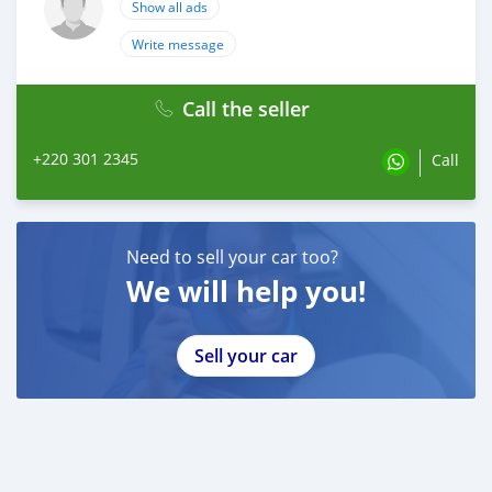
Show all ads
Write message
Call the seller
+220 301 2345
Call
Need to sell your car too?
We will help you!
Sell your car