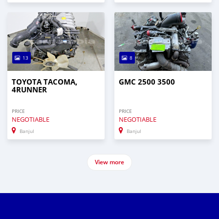
13
8
TOYOTA TACOMA,
GMC 2500 3500
4RUNNER
PRICE
PRICE
NEGOTIABLE
NEGOTIABLE
Banjul
Banjul
View more