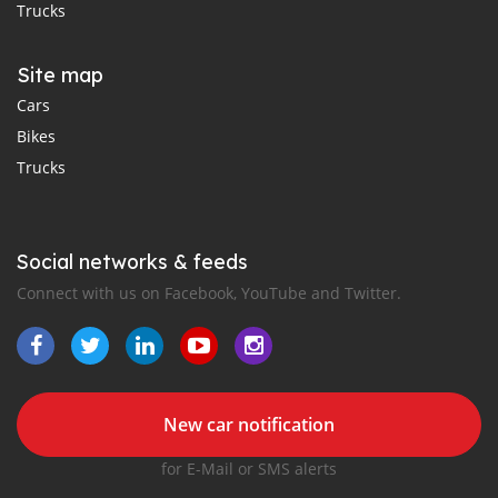
Trucks
Site map
Cars
Bikes
Trucks
Social networks & feeds
Connect with us on Facebook, YouTube and Twitter.
New car notification
for E-Mail or SMS alerts