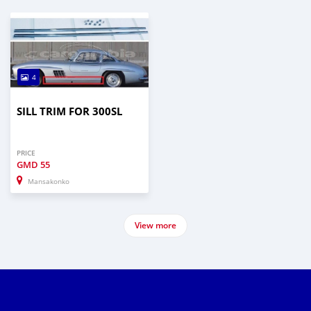
4
SILL TRIM FOR 300SL
PRICE
GMD
55
Mansakonko
View more