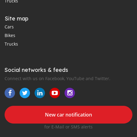
Trucks
Site map
Cars
Bikes
Trucks
Social networks & feeds
Connect with us on Facebook, YouTube and Twitter.
New car notification
for E-Mail or SMS alerts