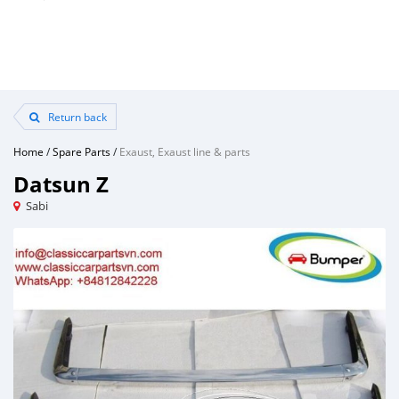
Return back
Home
/
Spare Parts
/
Exaust, Exaust line & parts
Datsun Z
Sabi