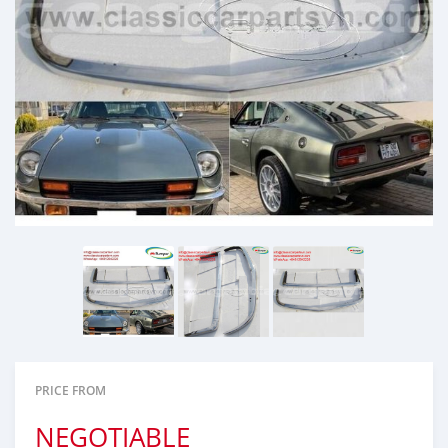
PRICE FROM
NEGOTIABLE