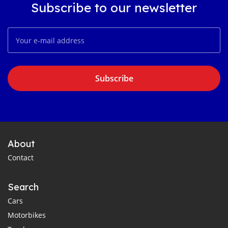
Subscribe to our newsletter
Subscribe
About
Contact
Search
Cars
Motorbikes