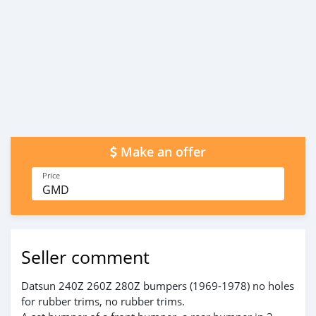
Make an offer
Price
GMD
Seller comment
Datsun 240Z 260Z 280Z bumpers (1969-1978) no holes
for rubber trims, no rubber trims.