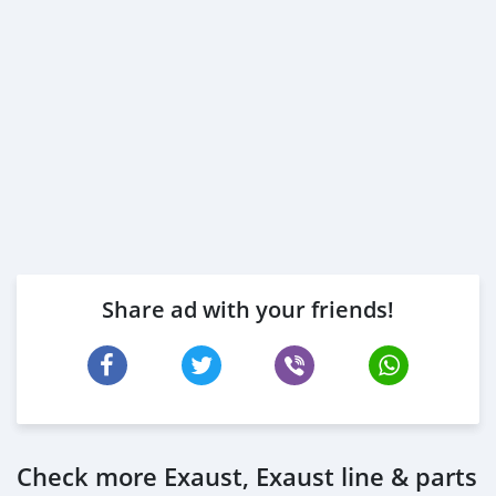
Share ad with your friends!
Check more Exaust, Exaust line & parts