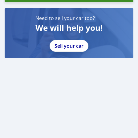
Need to sell your car too?
We will help you!
Sell your car