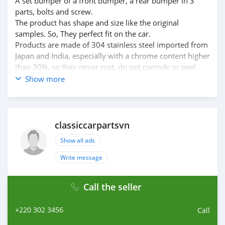
A set bumper of a front bumper, a rear bumper in 3
parts, bolts and screw.
The product has shape and size like the original
samples. So, They perfect fit on the car.
Products are made of 304 stainless steel imported from
Japan and India, especially with a chrome content higher
than 30%, so they never rust, do not corrode or peel
over time.
Show more
Polished product – with a perfect shine (like chrome).
This is the perfect replacement.
Please visit the link:
classiccarpartsvn.com/product/datsun-240z-260z-280z-
classiccarpartsvn
bumper-1969-1978-full-set-new/
Show all ads
If you need all parts for any classic car, please contact
me.
Write message
Web: classiccarpartsvn.com
Email: info@classiccarpartsvn.com
Call the seller
Fanpage: facebook.com/profile.php?
id=100088684251588
+220 302 3456
WhatsApp: +84 81 284 2228
Call