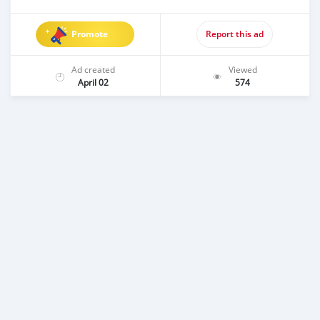
Promote
Report this ad
Ad created
Viewed
April 02
574