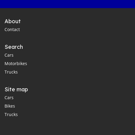
About
Contact
Search
Cars
Motorbikes
Trucks
Site map
Cars
Bikes
Trucks