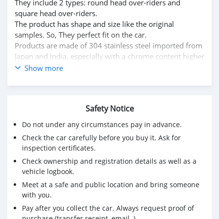
They include 2 types: round head over-riders and
square head over-riders.
The product has shape and size like the original
samples. So, They perfect fit on the car.
Products are made of 304 stainless steel imported from
Japan and India, especially with a chrome content higher
than 30%, so they never rust, do not corrode or peel
Show more
over time.
Polished product – with a perfect shine (like chrome).
This is the perfect replacement.
Safety Notice
Please visit the link:
classiccarpartsvn.com/product/citroen-2cv-1948-1990-
Do not under any circumstances pay in advance.
bumpers/
Check the car carefully before you buy it. Ask for
If you need all parts for any classic car, please contact
inspection certificates.
me.
Check ownership and registration details as well as a
Web: classiccarpartsvn.com
vehicle logbook.
Email: info@classiccarpartsvn.com
Meet at a safe and public location and bring someone
Fanpage: facebook.com/profile.php?
with you.
id=100088684251588
WhatsApp: +84 81 284 2228
Pay after you collect the car. Always request proof of
purchase (transfer receipt, email..)