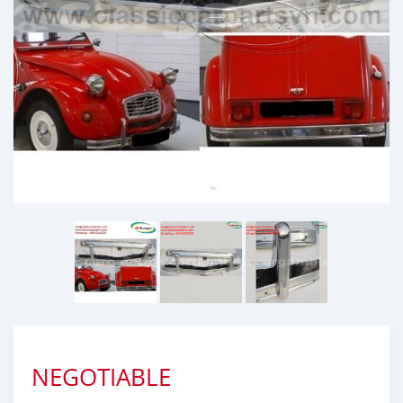
NEGOTIABLE