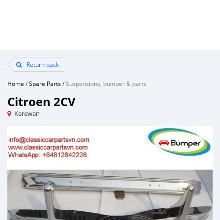
Return back
Home
/
Spare Parts
/
Suspensions, bumper & parts
Citroen 2CV
Kerewan