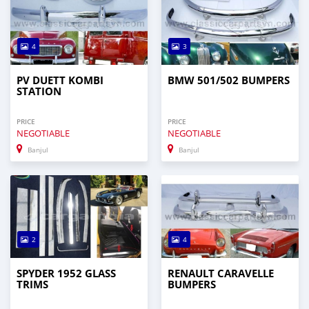
4
3
PV DUETT KOMBI
BMW 501/502 BUMPERS
STATION
PRICE
PRICE
NEGOTIABLE
NEGOTIABLE
Banjul
Banjul
2
4
SPYDER 1952 GLASS
RENAULT CARAVELLE
TRIMS
BUMPERS