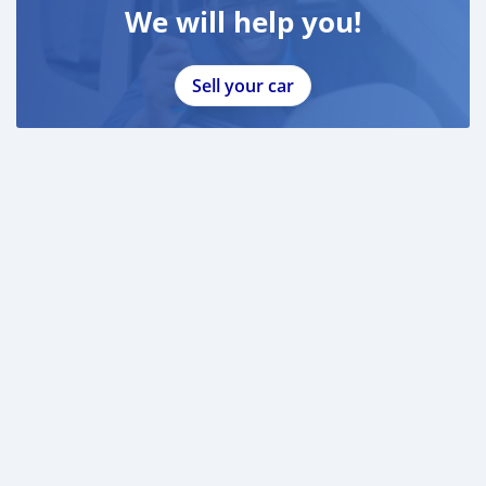
We will help you!
Sell your car