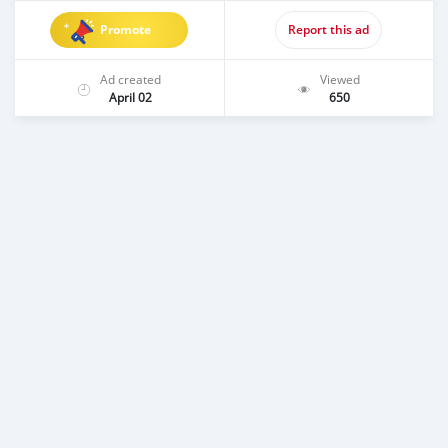
Promote
Report this ad
Ad created
Viewed
April 02
650