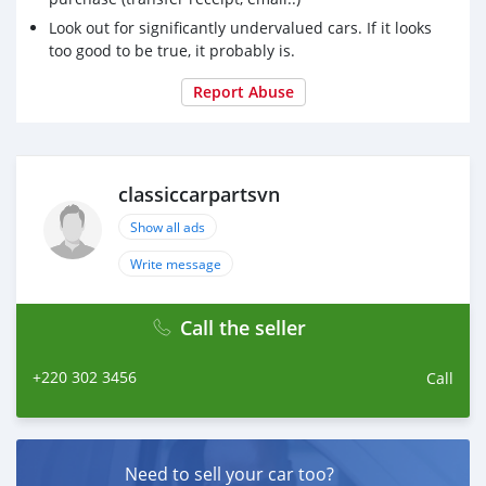
Look out for significantly undervalued cars. If it looks
too good to be true, it probably is.
Report Abuse
classiccarpartsvn
Show all ads
Write message
Call the seller
+220 302 3456
Call
Need to sell your car too?