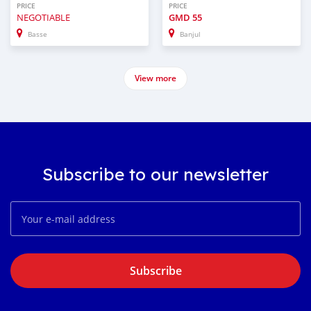
PRICE
PRICE
NEGOTIABLE
GMD
55
Basse
Banjul
View more
Subscribe to our newsletter
Subscribe