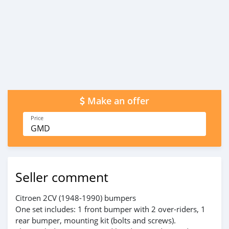
Make an offer
Price
GMD
Seller comment
Citroen 2CV (1948-1990) bumpers
One set includes: 1 front bumper with 2 over-riders, 1
rear bumper, mounting kit (bolts and screws).