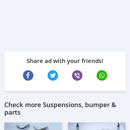
Share ad with your friends!
Check more Suspensions, bumper &
parts