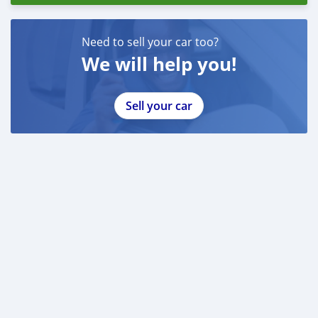
Need to sell your car too?
We will help you!
Sell your car