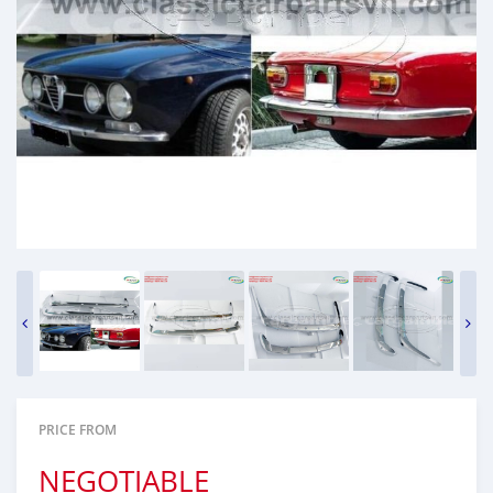
PRICE FROM
NEGOTIABLE