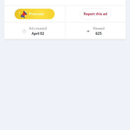
Promote
Report this ad
Ad created
Viewed
April 02
625