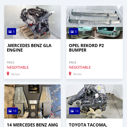
5
5
.MERCEDES BENZ GLA
OPEL REKORD P2
ENGINE
BUMPER
PRICE
PRICE
NEGOTIABLE
NEGOTIABLE
Banjul
Brufut
10
13
14 MERCEDES BENZ AMG
TOYOTA TACOMA,