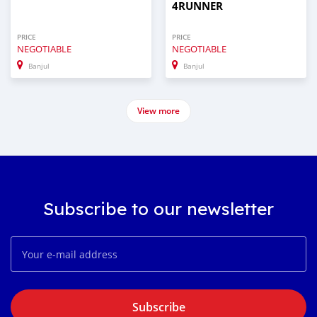
4RUNNER
PRICE
PRICE
NEGOTIABLE
NEGOTIABLE
Banjul
Banjul
View more
Subscribe to our newsletter
Subscribe