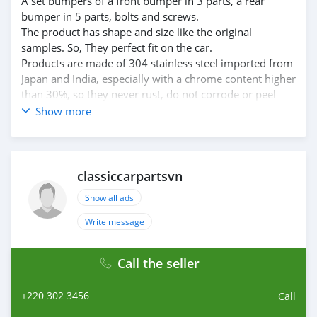
A set bumpers of a front bumper in 3 parts, a rear
bumper in 5 parts, bolts and screws.
The product has shape and size like the original
samples. So, They perfect fit on the car.
Products are made of 304 stainless steel imported from
Japan and India, especially with a chrome content higher
than 30%, so they never rust, do not corrode or peel
over time.
Show more
Polished product – with a perfect shine (like chrome).
This is the perfect replacement.
Please visit the link: classiccarpartsvn.com/product/alfa-
romeo-1750-gtv-coupe-serie-2-bumpers-1970-1977/
classiccarpartsvn
If you need all parts for any classic car, please contact
Show all ads
me.
Web: classiccarpartsvn.com
Write message
Email: info@classiccarpartsvn.com
Fanpage: facebook.com/profile.php?
Call the seller
id=100088684251588
WhatsApp: +84 81 284 2228
+220 302 3456
Call