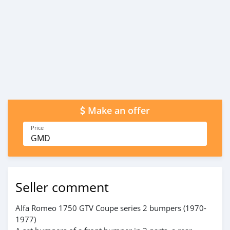
Make an offer
Price
GMD
Seller comment
Alfa Romeo 1750 GTV Coupe series 2 bumpers (1970-
1977)