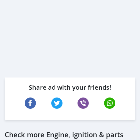
Share ad with your friends!
Check more Engine, ignition & parts