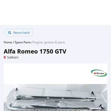
Return back
Home
/
Spare Parts
/
Engine, ignition & parts
Alfa Romeo 1750 GTV
Salikeni