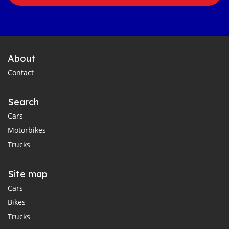
About
Contact
Search
Cars
Motorbikes
Trucks
Site map
Cars
Bikes
Trucks