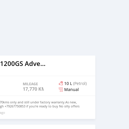
2020 BMW R1200GS Adventure
10 L
(Petrol)
MILEAGE
17,770 KM
Manual
0kms only and still under factory warranty.As new,
h +79267750853 if you're ready to buy No silly offers
 ago