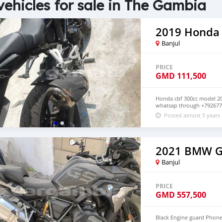
vehicles for sale in The Gambia
2019 Honda
Banjul
PRICE
GMD
111,500
Honda cbf 300cc model 201
whatsap through +79267
Posted almost 5 years
2021 BMW 
Banjul
PRICE
GMD
557,500
Black Engine guard Phone 