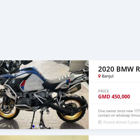
Banjul
PRICE
GMD
450,000
One owner since new 1777
contact on whatsap throug
please
Posted almost 5 years