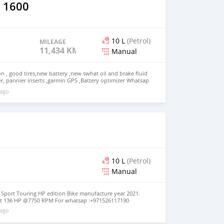
 1600
10 L
(Petrol)
MILEAGE
11,434 KM
Manual
on , good tires,new battery ,new swhat oil and brake fluid
r, pannier inserts ,garmin GPS ,Battery optimizer Whatsap
 details
 ago
10 L
(Petrol)
Manual
port Touring HP edition Bike manufacture year 2021.
put 136 HP @7750 RPM For whatsap :+971526117190
 ago