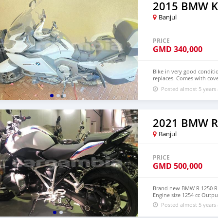
2015 BMW K
Banjul
PRICE
GMD
340,000
Bike in very good conditi
replaces. Comes with cove
through +79267750853 for
Posted almost 5 years
2021 BMW R
Banjul
PRICE
GMD
500,000
Brand new BMW R 1250 R S
Engine size 1254 cc Out
Posted almost 5 years