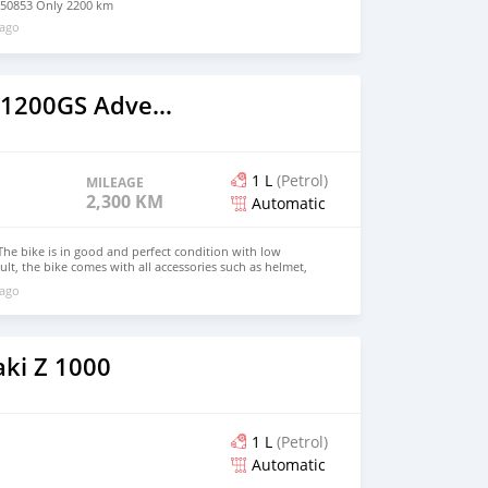
50853 Only 2200 km
 ago
2019 BMW R1200GS Adventure
1 L
(Petrol)
MILEAGE
2,300 KM
Automatic
e bike is in good and perfect condition with low
lt, the bike comes with all accessories such as helmet,
ke has good tires, good engine and a good body balance
 ago
t has never been taken to any mechanic for repair, for
e on WhatsApp +17203061962
ki Z 1000
1 L
(Petrol)
Automatic