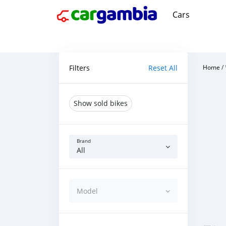
Cars
Filters
Reset All
Home
/
Show sold bikes
Brand
All
Model