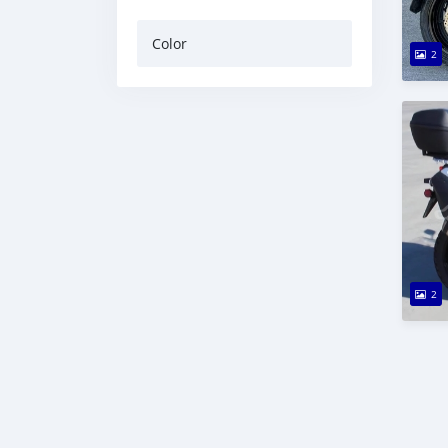
Color
2
2