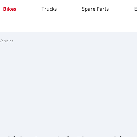
Bikes
Trucks
Spare Parts
E
Vehicles