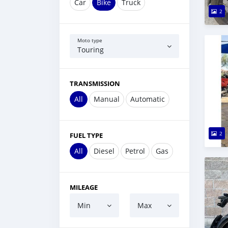
Car
Bike
Truck
2
Moto type
Touring
TRANSMISSION
All
Manual
Automatic
2
FUEL TYPE
All
Diesel
Petrol
Gas
MILEAGE
Min
Max