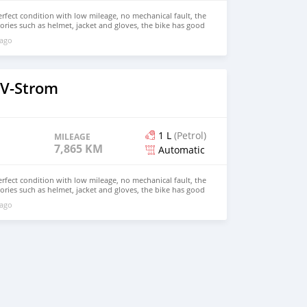
erfect condition with low mileage, no mechanical fault, the
sories such as helmet, jacket and gloves, the bike has good
good body balance both inside and outside, it has never
 ago
c for repair, for more details, contact me on WhatsApp
 V-Strom
1 L
(Petrol)
MILEAGE
7,865 KM
Automatic
erfect condition with low mileage, no mechanical fault, the
sories such as helmet, jacket and gloves, the bike has good
good body balance both inside and outside, it has never
 ago
c for repair, for more details, contact me on WhatsApp