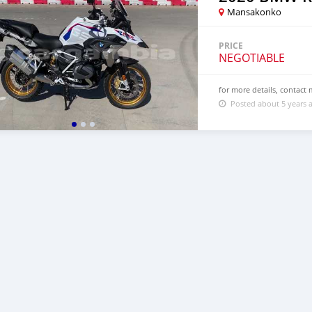
Mansakonko
PRICE
NEGOTIABLE
for more details, contac
Posted about 5 years 