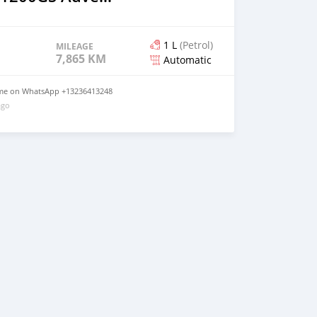
1 L
(Petrol)
MILEAGE
7,865 KM
Automatic
t me on WhatsApp +13236413248
ago