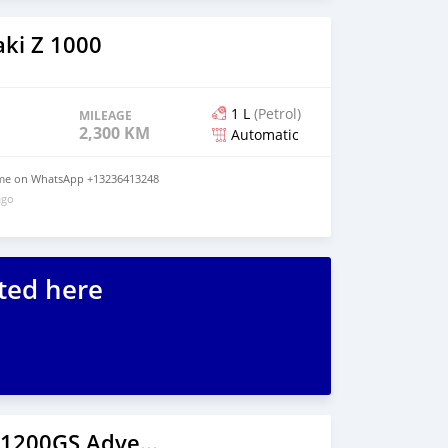
ki Z 1000
1 L
(Petrol)
MILEAGE
2,300 KM
Automatic
t me on WhatsApp +13236413248
ago
ted here
2020 BMW R1200GS Adventure