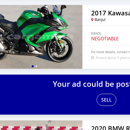
2017 Kawasa
Banjul
PRICE
NEGOTIABLE
for more details, contac
Posted about 5 years 
Your ad could be pos
SELL