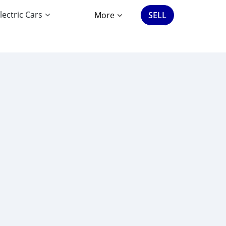
lectric Cars
More
SELL