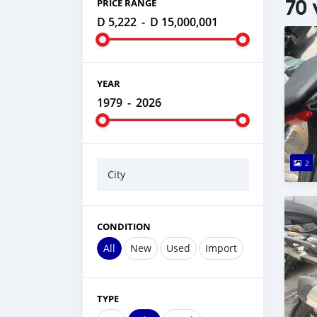
70 
PRICE RANGE
D 5,222
-
D 15,000,001
YEAR
1979
-
2026
2
City
CONDITION
All
New
Used
Import
TYPE