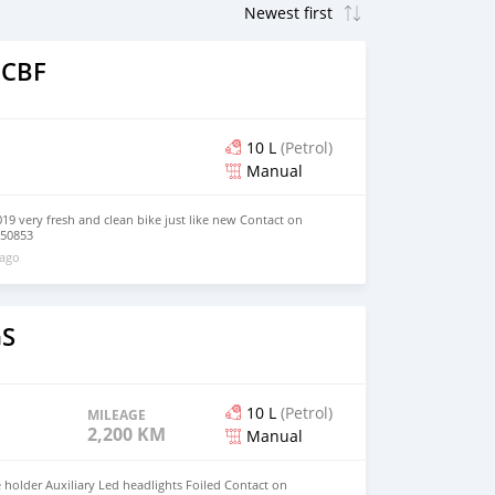
 CBF
10 L
(Petrol)
Manual
9 very fresh and clean bike just like new Contact on
750853
 ago
GS
10 L
(Petrol)
MILEAGE
2,200 KM
Manual
holder Auxiliary Led headlights Foiled Contact on