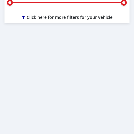
Click here for more filters for your vehicle