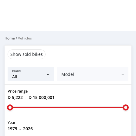
Home
/
Vehicles
Show sold bikes
Brand
Model
Price range
D 5,222
-
D 15,000,001
Year
1979
-
2026