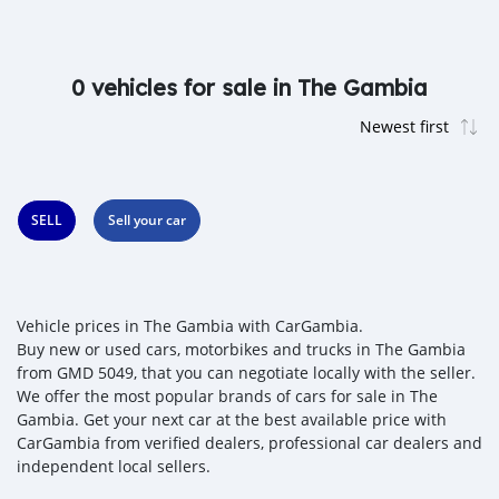
0 vehicles for sale in The Gambia
SELL
Sell your car
Vehicle prices in The Gambia with CarGambia.
Buy new or used cars, motorbikes and trucks in The Gambia
from GMD 5049, that you can negotiate locally with the seller.
We offer the most popular brands of cars for sale in The
Gambia. Get your next car at the best available price with
CarGambia from verified dealers, professional car dealers and
independent local sellers.