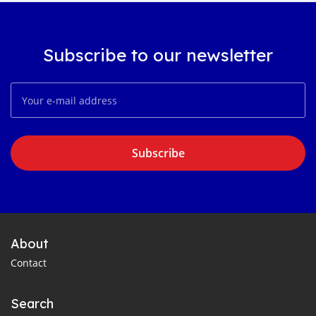
Subscribe to our newsletter
Subscribe
About
Contact
Search