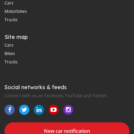
Cars
Motorbikes
Trucks
Site map
Cars
Bikes
Trucks
Social networks & feeds
Connect with us on Facebook, YouTube and Twitter.
New car notification