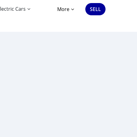
lectric Cars
More
SELL