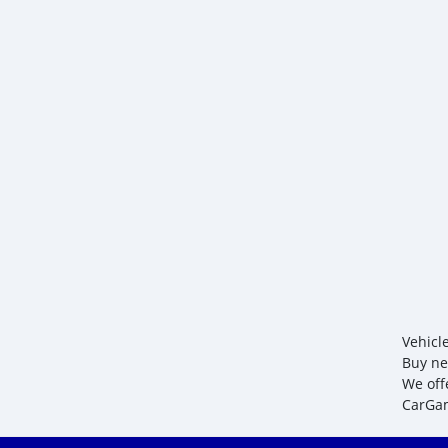
Vehicl
Buy ne
We off
CarGam