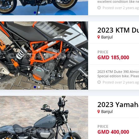
excellent condition like
Posted over 2 years a
2023 KTM D
Banjul
PRICE
GMD
185,000
2023 KTM Duke 390 Almos
Special edition bike. Pl
Posted over 2 years a
2023 Yamaha
Banjul
PRICE
GMD
400,000