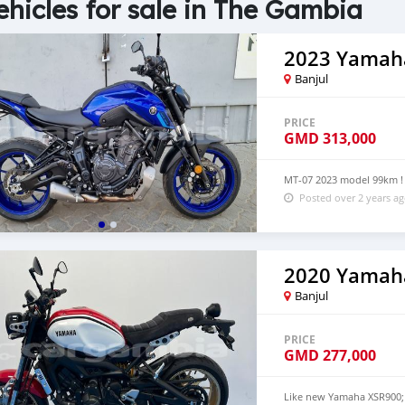
ehicles for sale in The Gambia
2023 Yamah
Banjul
PRICE
GMD
313,000
MT-07 2023 model 99km ! 
Posted over 2 years a
2020 Yamah
Banjul
PRICE
GMD
277,000
Like new Yamaha XSR900; 