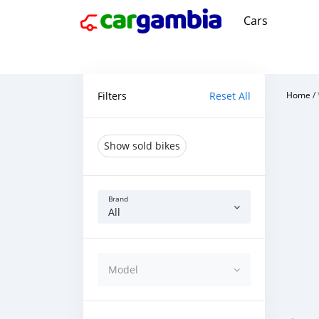
Cars
Filters
Reset All
Home
/
Show sold bikes
Brand
All
Model