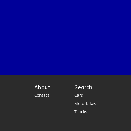
About
Search
Contact
Cars
Motorbikes
Trucks