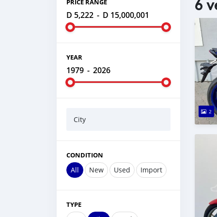
6 v
PRICE RANGE
D 5,222
-
D 15,000,001
YEAR
1979
-
2026
2
City
CONDITION
All
New
Used
Import
TYPE