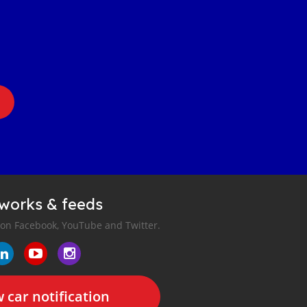
tworks & feeds
 on Facebook, YouTube and Twitter.
 car notification