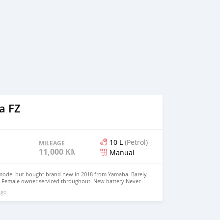
a FZ
10 L
(Petrol)
MILEAGE
11,000 KM
Manual
model but bought brand new in 2018 from Yamaha. Barely
 Female owner serviced throughout. New battery Never
otiable for serious buyers(No silly offers pls). All stock
ago
d. Just like brand new. contact on whatsap through
eady to take