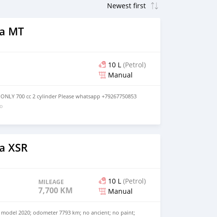
a MT
10 L
(Petrol)
Manual
ONLY 700 cc 2 cylinder Please whatsapp +79267750853
go
a XSR
10 L
(Petrol)
MILEAGE
7,700 KM
Manual
model 2020; odometer 7793 km; no ancient; no paint;