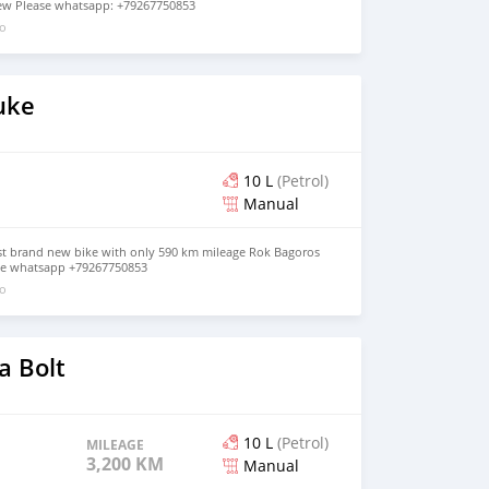
 new Please whatsapp: +79267750853
go
uke
10 L
(Petrol)
Manual
t brand new bike with only 590 km mileage Rok Bagoros
ease whatsapp +79267750853
go
 Bolt
10 L
(Petrol)
MILEAGE
3,200 KM
Manual