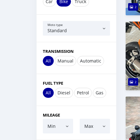
Car
Bike
Truck
2
Moto type
Standard
TRANSMISSION
All
Manual
Automatic
2
FUEL TYPE
All
Diesel
Petrol
Gas
MILEAGE
Min
Max