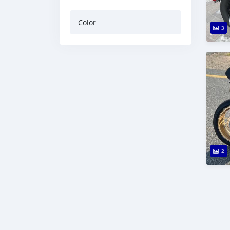
Color
3
2