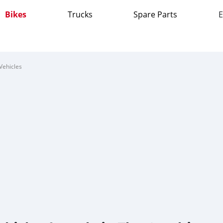
Bikes
Trucks
Spare Parts
E
Vehicles