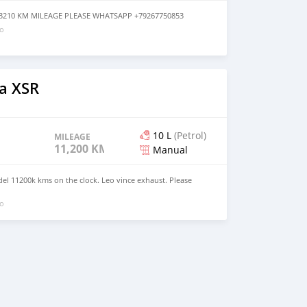
3 3210 KM MILEAGE PLEASE WHATSAPP +79267750853
go
a XSR
10 L
(Petrol)
MILEAGE
11,200 KM
Manual
l 11200k kms on the clock. Leo vince exhaust. Please
go