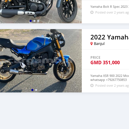
Yamaha Bolt R Spec 202
Posted over 2 years a
2022 Yamah
Banjul
PRICE
GMD
351,000
Yamaha XSR 900 2022 Mode
whatsapp +79267750853
Posted over 2 years a