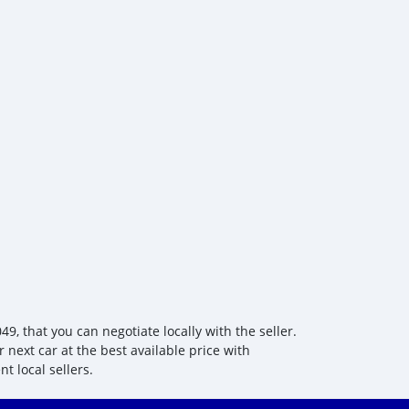
 that you can negotiate locally with the seller.
 next car at the best available price with
t local sellers.