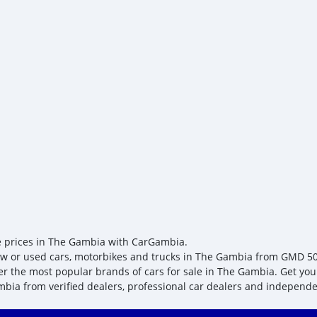
e prices in The Gambia with CarGambia.
w or used cars, motorbikes and trucks in The Gambia from GMD 5049,
er the most popular brands of cars for sale in The Gambia. Get your
bia from verified dealers, professional car dealers and independen