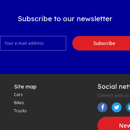
Subscribe to our newsletter
Subscribe
Social ne
Site map
Cars
Connect with us
Bikes
Trucks
New