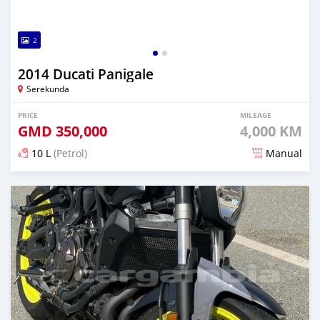
2
2014 Ducati Panigale
Serekunda
PRICE
MILEAGE
GMD
350,000
4,000 KM
10 L
(Petrol)
Manual
Posted about 6 years ago