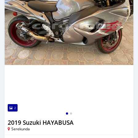
2
2019 Suzuki HAYABUSA
Serekunda