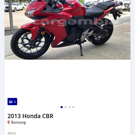
4
2013 Honda CBR
Bansang
PRICE