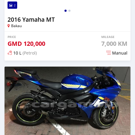
2
2016 Yamaha MT
Bakau
PRICE
MILEAGE
GMD
120,000
7,000 KM
10 L
(Petrol)
Manual
Posted about 6 years ago