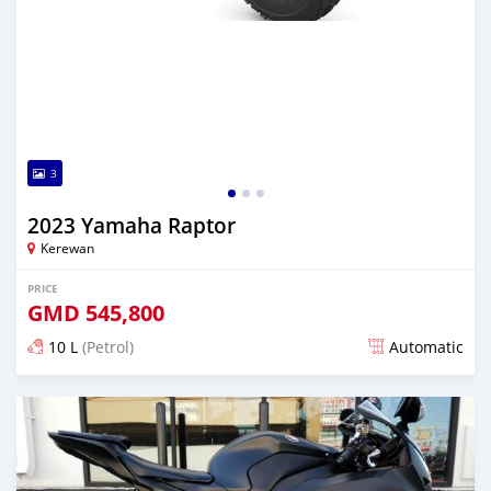
3
2023 Yamaha Raptor
Kerewan
PRICE
GMD
545,800
10 L
(Petrol)
Automatic
Posted over 2 years ago