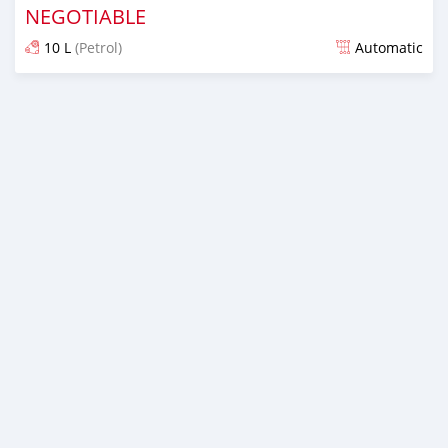
NEGOTIABLE
10 L
(Petrol)
Automatic
Posted about 6 years ago