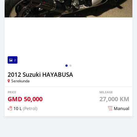
2
2012 Suzuki HAYABUSA
Serekunda
PRICE
MILEAGE
GMD
50,000
27,000 KM
10 L
(Petrol)
Manual
Posted about 6 years ago