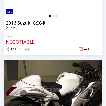
3
2016 Suzuki GSX-R
Bakau
PRICE
NEGOTIABLE
10 L
(Petrol)
Automatic
Posted about 6 years ago