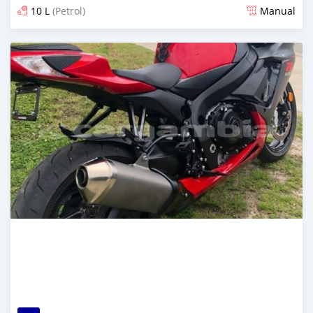
10 L
(Petrol)
Manual
Posted almost 6 years ago