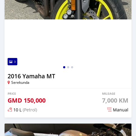
3
2016 Yamaha MT
Serekunda
PRICE
MILEAGE
GMD
150,000
7,000 KM
10 L
(Petrol)
Manual
Posted about 6 years ago