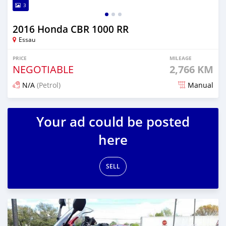
3
2016 Honda CBR 1000 RR
Essau
PRICE
MILEAGE
NEGOTIABLE
2,766 KM
N/A
(Petrol)
Manual
Posted about 6 years ago
Your ad could be posted
here
SELL