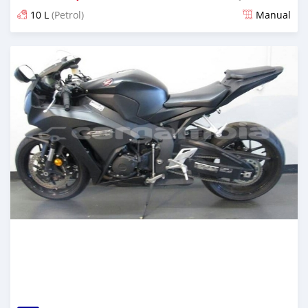
10 L
(Petrol)
Manual
Posted about 6 years ago