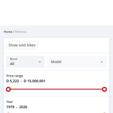
Home
/
Vehicles
Show sold bikes
Brand
Model
Price range
D 5,222
-
D 15,000,001
Year
1979
-
2026