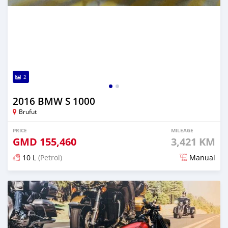
2
2016 BMW S 1000
Brufut
PRICE
MILEAGE
GMD
155,460
3,421 KM
10 L
(Petrol)
Manual
Posted almost 6 years ago