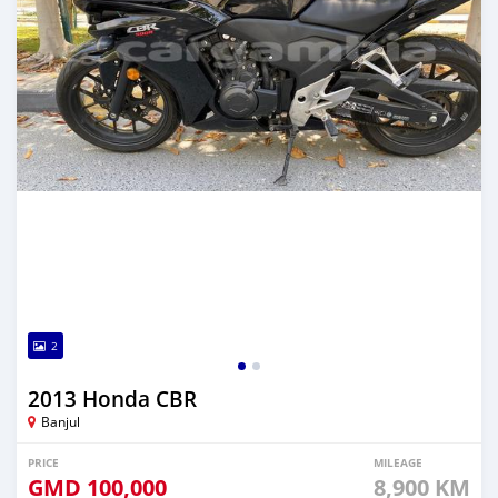
2
2013 Honda CBR
Banjul
PRICE
MILEAGE
GMD
100,000
8,900 KM