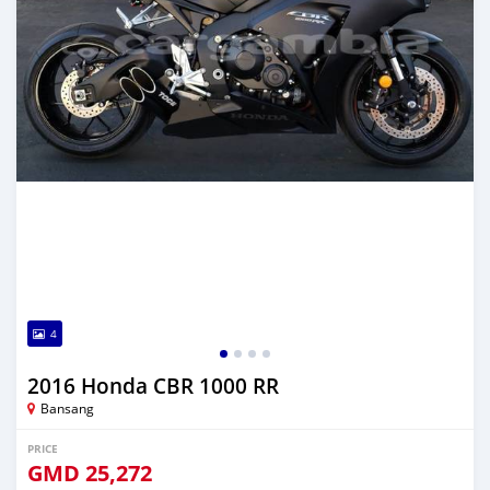
4
2016 Honda CBR 1000 RR
Bansang
PRICE
GMD
25,272