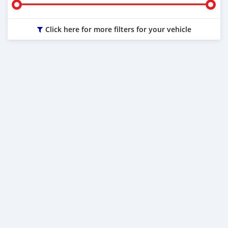
Click here for more filters for your vehicle