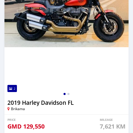
2
2019 Harley Davidson FL
Brikama
PRICE
MILEAGE
GMD
129,550
7,621 KM