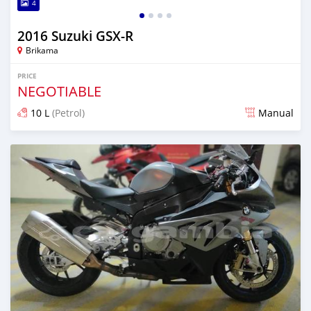
4
2016 Suzuki GSX-R
Brikama
PRICE
NEGOTIABLE
10 L
(Petrol)
Manual
Posted almost 6 years ago