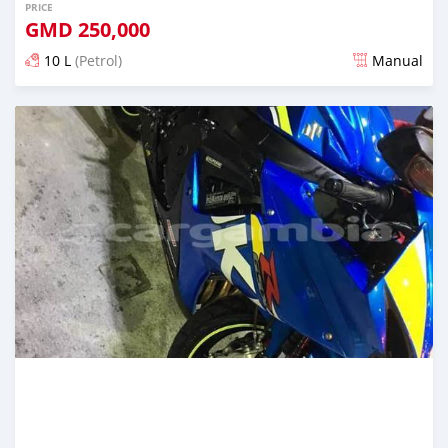
PRICE
GMD
250,000
10 L
(Petrol)
Manual
Posted about 6 years ago