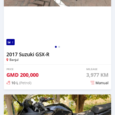
2
2017 Suzuki GSX-R
Banjul
PRICE
MILEAGE
GMD
200,000
3,977 KM
10 L
(Petrol)
Manual
Posted about 6 years ago