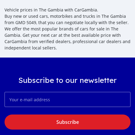
Vehicle prices in The Gambia with CarGambia.
Buy new or used cars, motorbikes and trucks in The Gambia
from GMD 5049, that you can negotiate locally with the seller.
We offer the most popular brands of cars for sale in The
Gambia. Get your next car at the best available price with
CarGambia from verified dealers, professional car dealers and
independent local sellers.
Subscribe to our newsletter
Subscribe