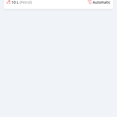
10 L
(Petrol)
Automatic
Posted almost 6 years ago