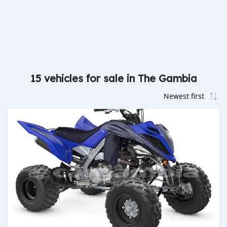
15 vehicles for sale in The Gambia