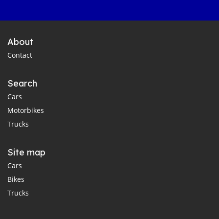
About
Contact
Search
Cars
Motorbikes
Trucks
Site map
Cars
Bikes
Trucks