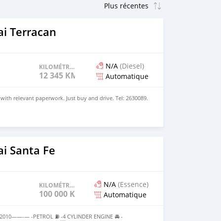
i Terracan
N/A
(Diesel)
KILOMÉTRAGE
12 345 KM
Automatique
 with relevant paperwork. Just buy and drive. Tel: 2630089.
i Santa Fe
N/A
(Essence)
KILOMÉTRAGE
100 000 KM
Automatique
10——-— -PETROL ⛽️ -4 CYLINDER ENGINE 🚘 -