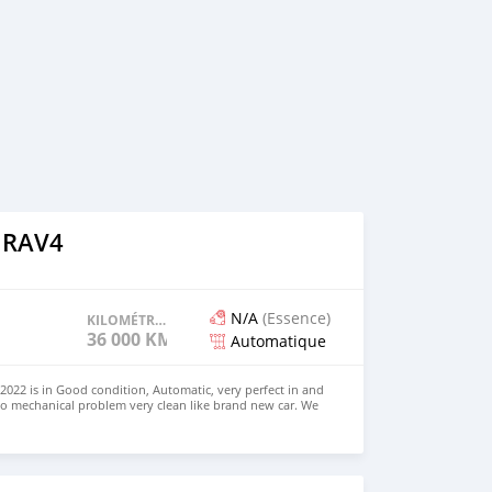
 RAV4
N/A
(Essence)
KILOMÉTRAGE
36 000 KM
Automatique
022 is in Good condition, Automatic, very perfect in and
no mechanical problem very clean like brand new car. We
e and Right Hand drive steering $8,000 USD WHATSAPP
 CONTACT EMAIL: densmanu@hotmail.com