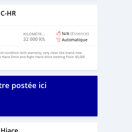
 C-HR
N/A
(Essence)
KILOMÉTRAGE
32 000 KM
Automatique
od condition with warranty, very clean like brand new
t Hand Drive and Right Hand drive steering Price: $5,000
447424958730 CONTACT EMAIL:
re postée ici
 Hiace