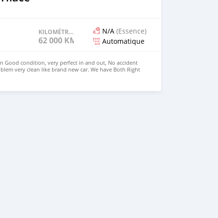
N/A
(Essence)
KILOMÉTRAGE
62 000 KM
Automatique
in Good condition, very perfect in and out, No accident
blem very clean like brand new car. We have Both Right
 drive steering Price: $4,000 USD WHATSAPP
CONTACT EMAIL: densmanu@hotmail.com