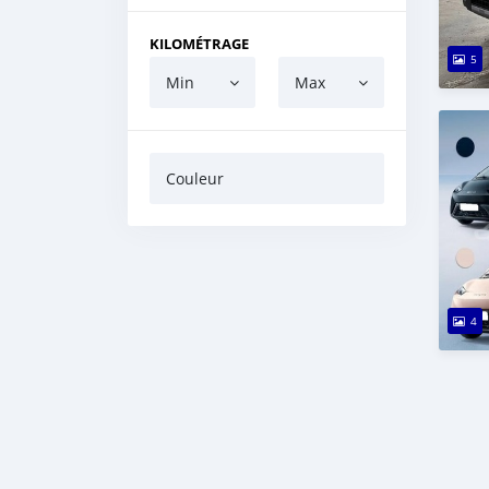
KILOMÉTRAGE
5
Min
Max
Couleur
4