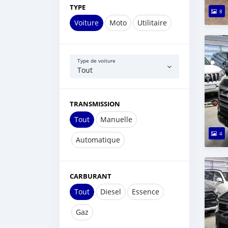
TYPE
8
Voiture
Moto
Utilitaire
Type de voiture
Tout
TRANSMISSION
Tout
Manuelle
4
Automatique
CARBURANT
Tout
Diesel
Essence
Gaz