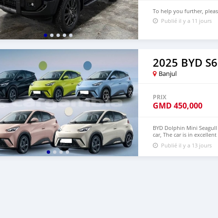
To help you further, plea
Publié il y a 11 jours
2025 BYD S6
Banjul
PRIX
GMD
450,000
BYD Dolphin Mini Seagull 
car, The car is in excelle
$6,000 USD We have all 
Publié il y a 13 jours
CONTACT EMAIL: densma