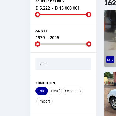
162
ÉCHELLE DES PRIX
D 5,222
-
D 15,000,001
ANNÉE
1979
-
2026
2
Ville
CONDITION
Tout
Neuf
Occasion
Import