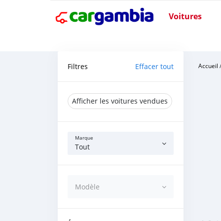
Voitures
Filtres
Effacer tout
Accueil
Afficher les voitures vendues
Marque
Tout
Modèle