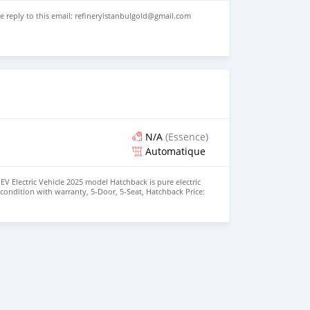
se reply to this email: refineryistanbulgold@gmail.com
N/A
(Essence)
Automatique
EV Electric Vehicle 2025 model Hatchback is pure electric
nt condition with warranty, 5-Door, 5-Seat, Hatchback Price:
the colors available WHATSAPP NUMBER: +447424958730
nu@hotmail.com