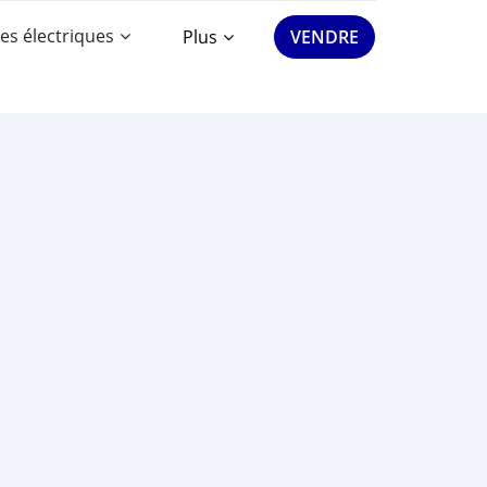
es électriques
Plus
VENDRE