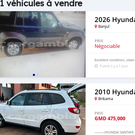
1 véhicules à vendre
2026 Hyunda
Banjul
PRIX
Négociable
Excellent condition, clean
Publié il y a 1 jour
2010 Hyunda
Brikama
PRIX
GMD
475,000
———HYUNDAI SANTAFE 20