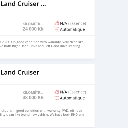
2023 Toyota Land Cruiser Prado
N/A
(Essence)
KILOMÉTRAGE
24 000 KM
Automatique
 2023 is in good condition with warranty, very clean like
ve Both Right Hand Drive and Left Hand drive steering
SAPP NUMBER: +447424958730 CONTACT EMAIL:
 Land Cruiser
N/A
(Essence)
KILOMÉTRAGE
48 000 KM
Automatique
ickup is in good condition with warranty,4WD, off-road
ility clean like brand new vehicle. We have both RHD and
 WHATSAPP NUMBER: +447424958730 CONTACT EMAIL: