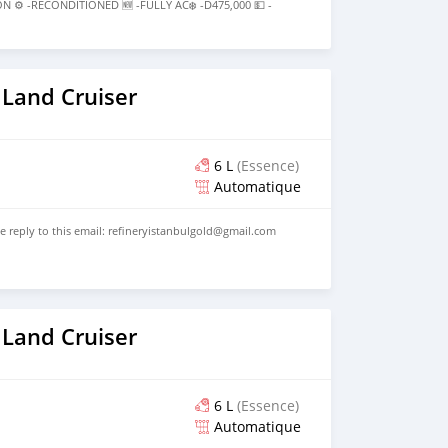
⚙️ -RECONDITIONED 🆕 -FULLY AC❄️ -D475,000 💵 -
) 6185411 ———————ABOUT———————PERFECT BODY
ONDITION:: IN PERFECT CONDITION BUT BRING YOUR
ATION
 Land Cruiser
6 L
(Essence)
Automatique
se reply to this email: refineryistanbulgold@gmail.com
 Land Cruiser
6 L
(Essence)
Automatique