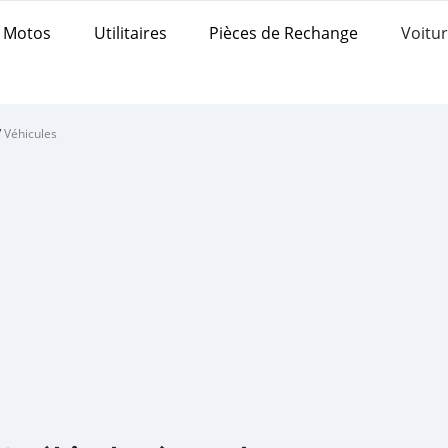
Motos
Utilitaires
Pièces de Rechange
Voitur
/
Véhicules