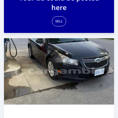
here
SELL