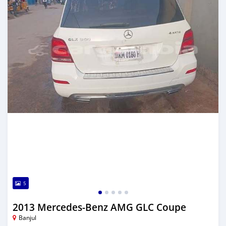
5
2013 Mercedes-Benz AMG GLC Coupe
Banjul