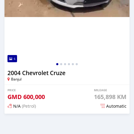
6
2004 Chevrolet Cruze
Banjul
PRICE
MILEAGE
GMD
600,000
165,898 KM
N/A
(Petrol)
Automatic
Posted 25 days ago