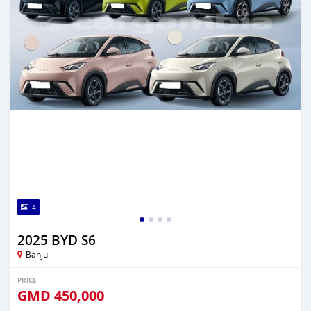
4
2025 BYD S6
Banjul
PRICE
GMD
450,000