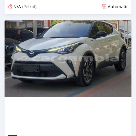
N/A
(Petrol)
Automatic
Posted 16 days ago