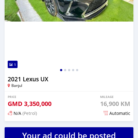
5
2021 Lexus UX
Banjul
PRICE
MILEAGE
GMD
3,350,000
16,900 KM
N/A
(Petrol)
Automatic
Posted 25 days ago
Your ad could be posted