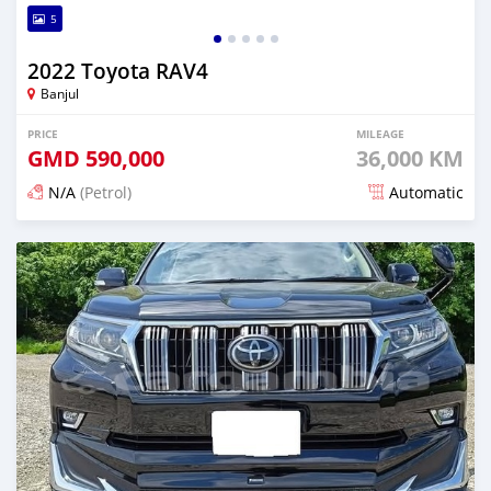
5
2022 Toyota RAV4
Banjul
PRICE
MILEAGE
GMD
590,000
36,000 KM
N/A
(Petrol)
Automatic
Posted 13 days ago