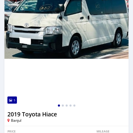
5
2019 Toyota Hiace
Banjul
PRICE
MILEAGE