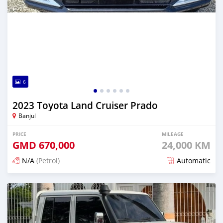
6
2023 Toyota Land Cruiser Prado
Banjul
PRICE
MILEAGE
GMD
670,000
24,000 KM
N/A
(Petrol)
Automatic
Posted 14 days ago