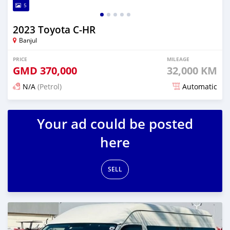
5
2023 Toyota C-HR
Banjul
PRICE
MILEAGE
GMD
370,000
32,000 KM
N/A
(Petrol)
Automatic
Posted 17 days ago
Your ad could be posted
here
SELL