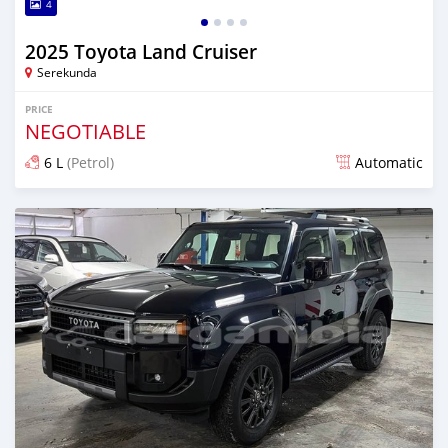
4
2025 Toyota Land Cruiser
Serekunda
PRICE
NEGOTIABLE
6 L
(Petrol)
Automatic
Posted 11 days ago