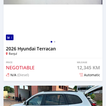
2
2026 Hyundai Terracan
Banjul
PRICE
MILEAGE
NEGOTIABLE
12,345 KM
N/A
(Diesel)
Automatic
Posted 1 day ago