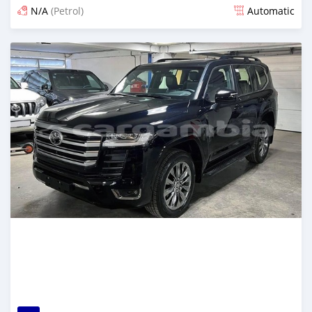
N/A
(Petrol)
Automatic
Posted 10 days ago