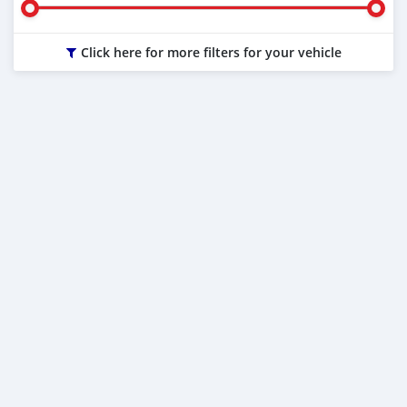
Click here for more filters for your vehicle