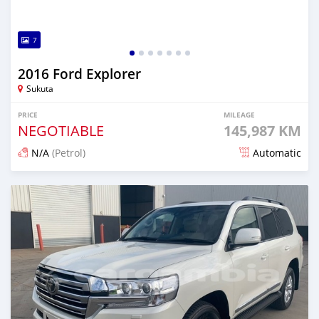
7
2016 Ford Explorer
Sukuta
PRICE
MILEAGE
NEGOTIABLE
145,987 KM
N/A
(Petrol)
Automatic
Posted 19 days ago