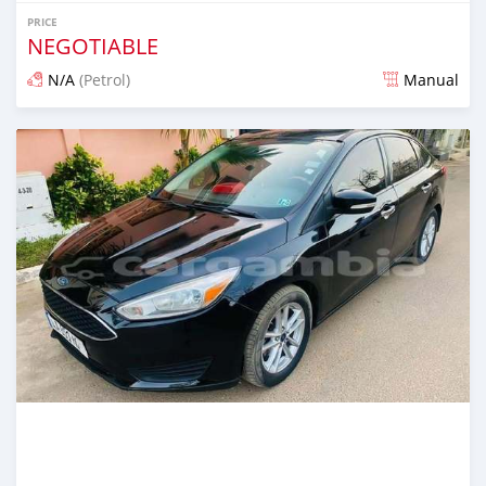
PRICE
NEGOTIABLE
N/A
(Petrol)
Manual
Posted 25 days ago