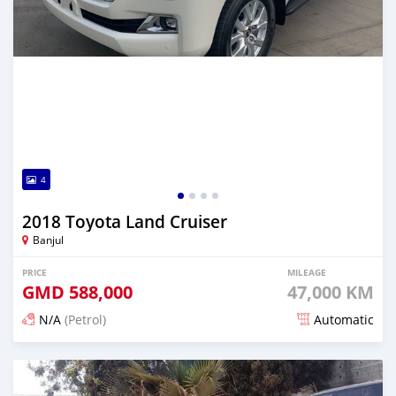
4
2018 Toyota Land Cruiser
Banjul
PRICE
MILEAGE
GMD
588,000
47,000 KM
N/A
(Petrol)
Automatic
Posted 21 days ago