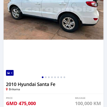
8
2010 Hyundai Santa Fe
Brikama
PRICE
MILEAGE
GMD
475,000
100,000 KM