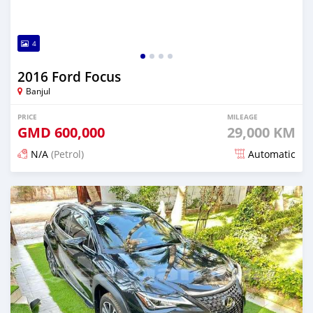
4
2016 Ford Focus
Banjul
PRICE
MILEAGE
GMD
600,000
29,000 KM
N/A
(Petrol)
Automatic
Posted 25 days ago