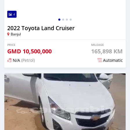
4
2022 Toyota Land Cruiser
Banjul
PRICE
MILEAGE
GMD
10,500,000
165,898 KM
N/A
(Petrol)
Automatic
Posted 25 days ago