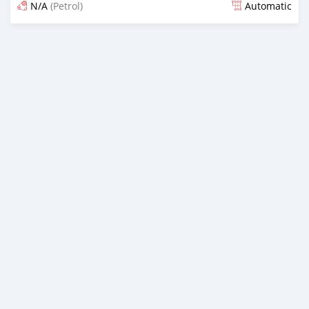
N/A
(Petrol)
Automatic
Posted 13 days ago