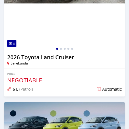
5
2026 Toyota Land Cruiser
Serekunda
PRICE
NEGOTIABLE
6 L
(Petrol)
Automatic
Posted 11 days ago