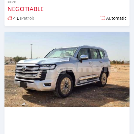
PRICE
NEGOTIABLE
4 L
(Petrol)
Automatic
Posted 22 days ago