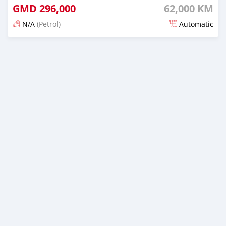
GMD
296,000
62,000 KM
N/A
(Petrol)
Automatic
Posted 19 days ago