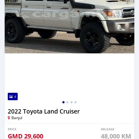
4
2022 Toyota Land Cruiser
Banjul
PRICE
MILEAGE
GMD
29,600
48,000 KM