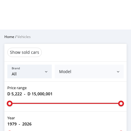
Home
/
Vehicles
Show sold cars
Brand
Model
Price range
D 5,222
-
D 15,000,001
Year
1979
-
2026