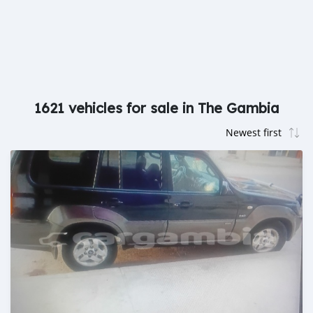
1621 vehicles for sale in The Gambia