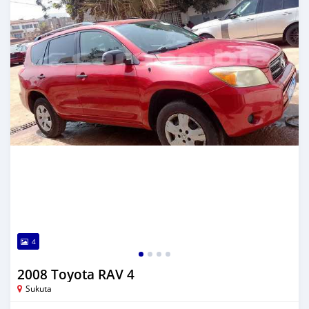
4
2008 Toyota RAV 4
Sukuta