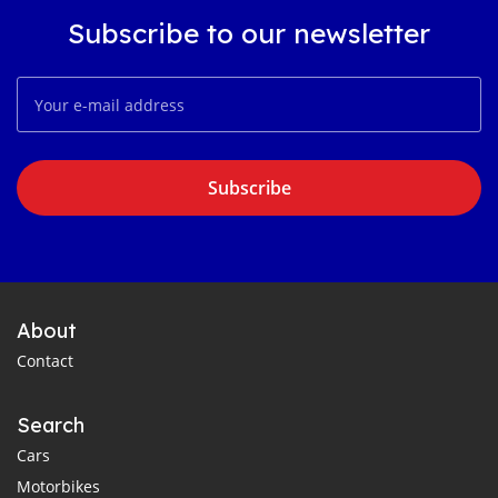
Subscribe to our newsletter
Subscribe
About
Contact
Search
Cars
Motorbikes