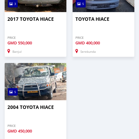
3
5
2017 TOYOTA HIACE
TOYOTA HIACE
PRICE
PRICE
GMD
550,000
GMD
400,000
Banjul
Serekunda
5
2004 TOYOTA HIACE
PRICE
GMD
450,000