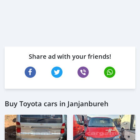
Share ad with your friends!
Buy Toyota cars in Janjanbureh