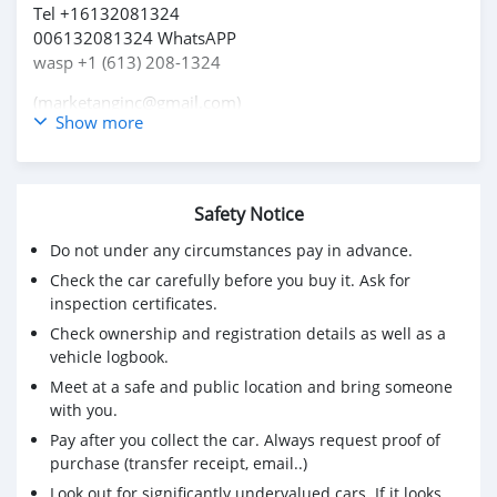
Tel +16132081324
006132081324 WhatsAPP
wasp +1 (613) 208-1324
(marketanginc@gmail.com)
Show more
Safety Notice
Do not under any circumstances pay in advance.
Check the car carefully before you buy it. Ask for
inspection certificates.
Check ownership and registration details as well as a
vehicle logbook.
Meet at a safe and public location and bring someone
with you.
Pay after you collect the car. Always request proof of
purchase (transfer receipt, email..)
Look out for significantly undervalued cars. If it looks