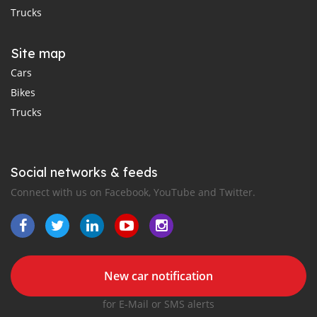
Trucks
Site map
Cars
Bikes
Trucks
Social networks & feeds
Connect with us on Facebook, YouTube and Twitter.
New car notification
for E-Mail or SMS alerts