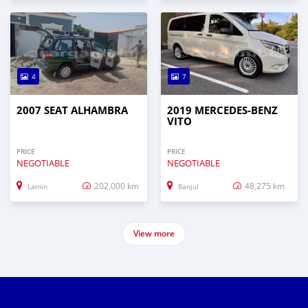
4
7
2007 SEAT ALHAMBRA
2019 MERCEDES-BENZ
VITO
PRICE
PRICE
NEGOTIABLE
NEGOTIABLE
202,000 km
48,275 km
Lamin
Banjul
View more