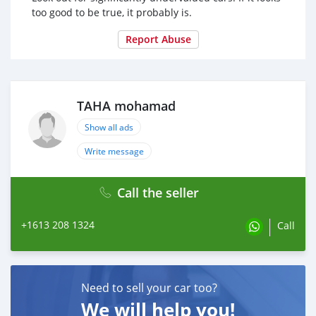
too good to be true, it probably is.
Report Abuse
TAHA mohamad
Show all ads
Write message
Call the seller
+1613 208 1324
Call
Need to sell your car too?
We will help you!