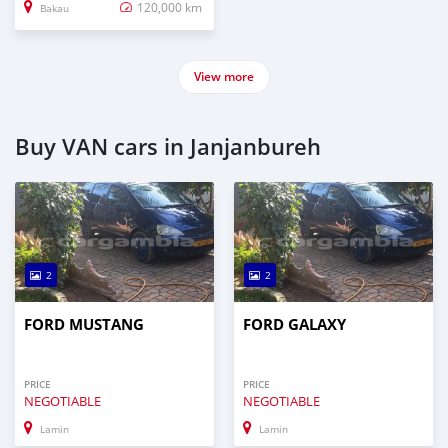
120,000 km
Bakau
View more
Buy VAN cars in Janjanbureh
2
2
FORD MUSTANG
FORD GALAXY
PRICE
PRICE
NEGOTIABLE
NEGOTIABLE
Lamin
Lamin