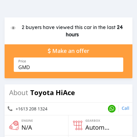
2 buyers have viewed this car in the last
24
hours
Make an offer
Price
GMD
Toyota HiAce
About
Call
+1613 208 1324
ENGINE
GEARBOX
N/A
Automatic