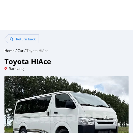
Return back
Home
/
Car
/
Toyota HiAce
Toyota HiAce
Bansang