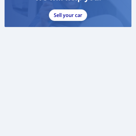
Sell your car