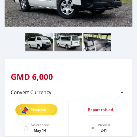
GMD
6,000
Convert Currency
Promote
Report this ad
Ad created
Viewed
May 14
241