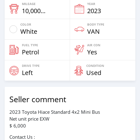
MILEAGE
YEAR
10,000 Km
2023
COLOR
BODY TYPE
White
VAN
FUEL TYPE
AIR CON
Petrol
Yes
DRIVE TYPE
CONDITION
Left
Used
Seller comment
2023 Toyota Hiace Standard 4x2 Mini Bus
Net unit price EXW
$ 6,000
Contact Us :