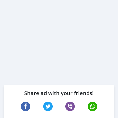
Share ad with your friends!