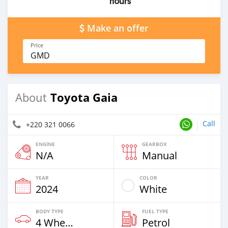
hours
Make an offer
Price
GMD
Toyota Gaia
About
Call
+220 321 0066
ENGINE
GEARBOX
N/A
Manual
YEAR
COLOR
2024
White
BODY TYPE
FUEL TYPE
4 Wheel Drives & SUVs
Petrol