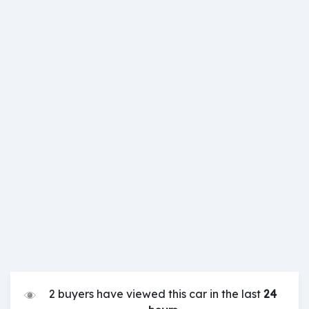
2 buyers have viewed this car in the last
24