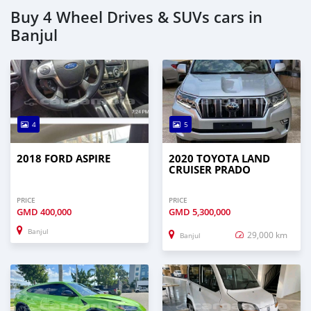
Buy 4 Wheel Drives & SUVs cars in
Banjul
4
5
2018 FORD ASPIRE
2020 TOYOTA LAND
CRUISER PRADO
PRICE
PRICE
GMD
400,000
GMD
5,300,000
Banjul
29,000 km
Banjul