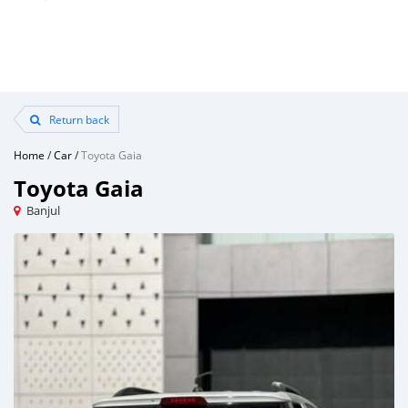
Return back
Home
/
Car
/
Toyota Gaia
Toyota Gaia
Banjul