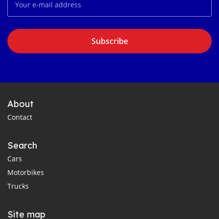
Subscribe
About
Contact
Search
Cars
Motorbikes
Trucks
Site map