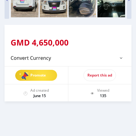
GMD
4,650,000
Convert Currency
Promote
Report this ad
Ad created
Viewed
June 15
135