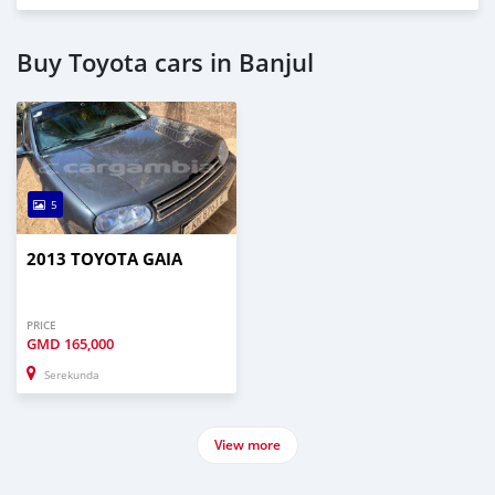
Buy Toyota cars in Banjul
5
2013 TOYOTA GAIA
PRICE
GMD
165,000
Serekunda
View more