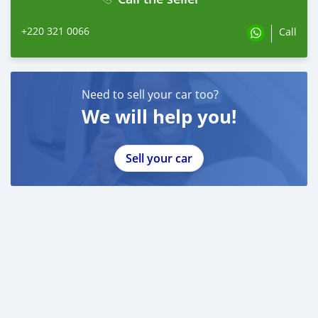
+220 321 0066
Call
Need to sell your car too?
We will help you!
Sell your car