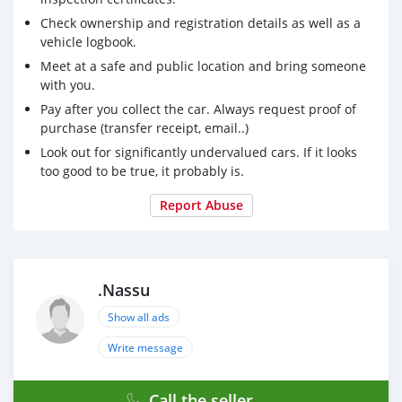
Check ownership and registration details as well as a
vehicle logbook.
Meet at a safe and public location and bring someone
with you.
Pay after you collect the car. Always request proof of
purchase (transfer receipt, email..)
Look out for significantly undervalued cars. If it looks
too good to be true, it probably is.
Report Abuse
.Nassu
Show all ads
Write message
Call the seller