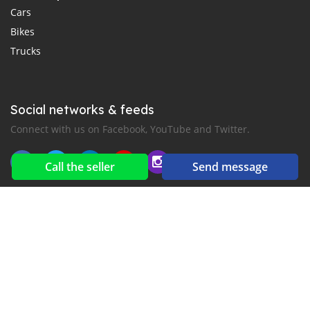
Cars
Bikes
Trucks
Social networks & feeds
Connect with us on Facebook, YouTube and Twitter.
Call the seller
Send message
New car notification
for E-Mail or SMS alerts