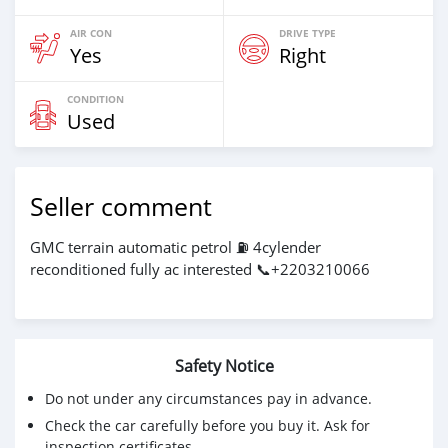
AIR CON
DRIVE TYPE
Yes
Right
CONDITION
Used
Seller comment
GMC terrain automatic petrol ⛽ 4cylender
reconditioned fully ac interested 📞+2203210066
Safety Notice
Do not under any circumstances pay in advance.
Check the car carefully before you buy it. Ask for
inspection certificates.