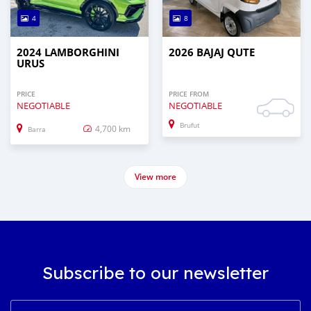
4
8
2024 LAMBORGHINI
2026 BAJAJ QUTE
URUS
PRICE
PRICE FROM
NEGOTIABLE
NEGOTIABLE
Brufut
4,700 km
Barra
View more
Subscribe to our newsletter