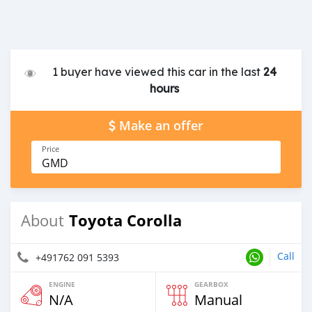
1 buyer have viewed this car in the last
24
hours
Make an offer
Price
GMD
Toyota Corolla
About
Call
+491762 091 5393
ENGINE
GEARBOX
N/A
Manual