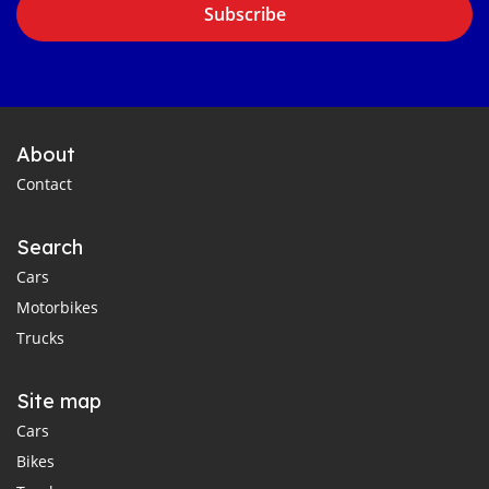
Subscribe
About
Contact
Search
Cars
Motorbikes
Trucks
Site map
Cars
Bikes