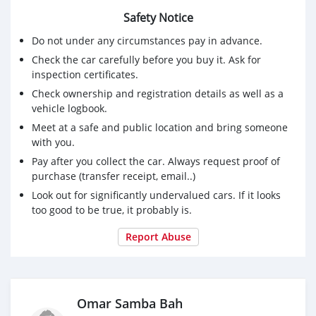
Safety Notice
Do not under any circumstances pay in advance.
Check the car carefully before you buy it. Ask for
inspection certificates.
Check ownership and registration details as well as a
vehicle logbook.
Meet at a safe and public location and bring someone
with you.
Pay after you collect the car. Always request proof of
purchase (transfer receipt, email..)
Look out for significantly undervalued cars. If it looks
too good to be true, it probably is.
Report Abuse
Omar Samba Bah