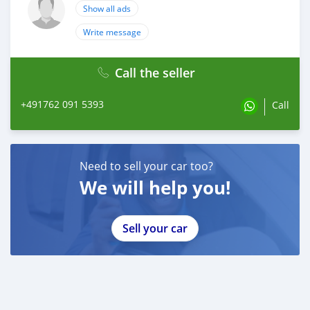
Show all ads
Write message
Call the seller
+491762 091 5393
Call
Need to sell your car too?
We will help you!
Sell your car