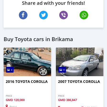
Share ad with your friends!
Buy Toyota cars in Brikama
4
8
2016 TOYOTA COROLLA
2007 TOYOTA COROLLA
PRICE
PRICE
GMD
120,000
GMD
386,847
Banjul