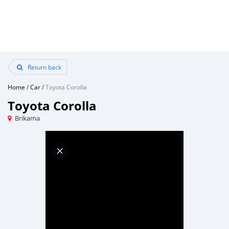
Return back
Home
/
Car
/
Toyota Corolla
Toyota Corolla
Brikama