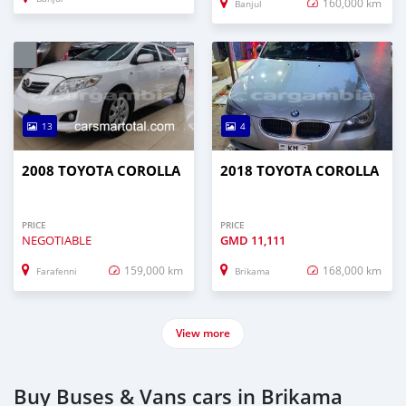
160,000 km
Banjul
13
4
2008 TOYOTA COROLLA
2018 TOYOTA COROLLA
PRICE
PRICE
NEGOTIABLE
GMD
11,111
159,000 km
168,000 km
Farafenni
Brikama
View more
Buy Buses & Vans cars in Brikama