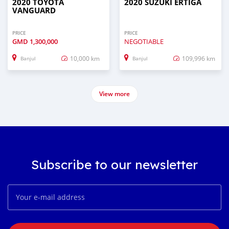
2020 TOYOTA
2020 SUZUKI ERTIGA
VANGUARD
PRICE
PRICE
GMD
1,300,000
NEGOTIABLE
10,000 km
109,996 km
Banjul
Banjul
View more
Subscribe to our newsletter