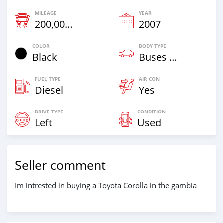
MILEAGE
YEAR
200,000 Km
2007
COLOR
BODY TYPE
Black
Buses & Vans
FUEL TYPE
AIR CON
Diesel
Yes
DRIVE TYPE
CONDITION
Left
Used
Seller comment
Im intrested in buying a Toyota Corolla in the gambia