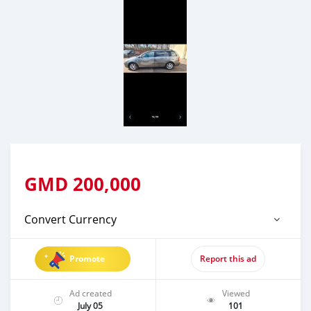
GMD
200,000
Convert Currency
Promote
Report this ad
Ad created
Viewed
July 05
101