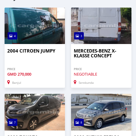
4
3
2004 CITROEN JUMPY
MERCEDES-BENZ X-
KLASSE CONCEPT
PRICE
PRICE
GMD
270,000
NEGOTIABLE
Banjul
Serekunda
7
8