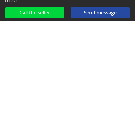
Trucks
Call the seller
Send message
Social networks & feeds
Connect with us on Facebook, YouTube and Twitter.
New car notification
for E-Mail or SMS alerts
2016-2026 All right reserved. CarGambia.com is part of
, the leading automotive classifieds platforms in
Africa