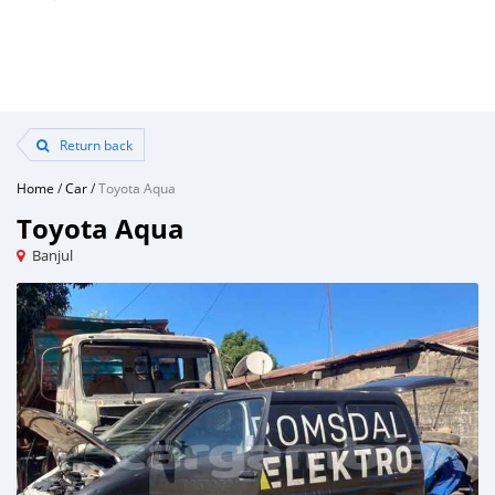
Return back
Home
/
Car
/
Toyota Aqua
Toyota Aqua
Banjul