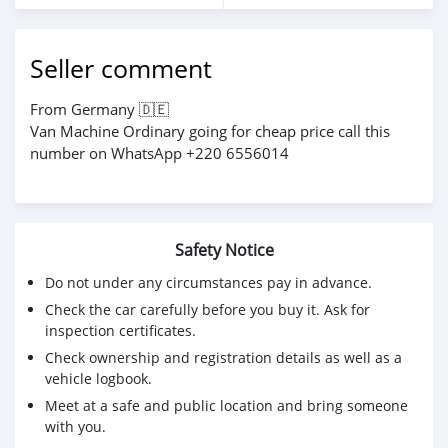
Seller comment
From Germany 🇩🇪
Van Machine Ordinary going for cheap price call this
number on WhatsApp +220 6556014
Safety Notice
Do not under any circumstances pay in advance.
Check the car carefully before you buy it. Ask for
inspection certificates.
Check ownership and registration details as well as a
vehicle logbook.
Meet at a safe and public location and bring someone
with you.