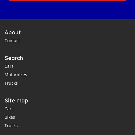
About
Contact
Search
Cars
Motorbikes
Trucks
Site map
Cars
Bikes
Trucks