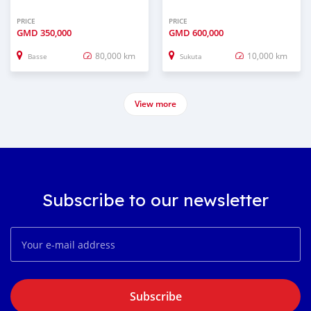
PRICE
PRICE
GMD
350,000
GMD
600,000
80,000 km
10,000 km
Basse
Sukuta
View more
Subscribe to our newsletter
Subscribe