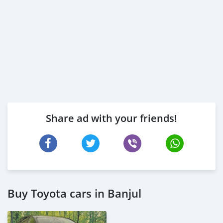
Share ad with your friends!
Buy Toyota cars in Banjul