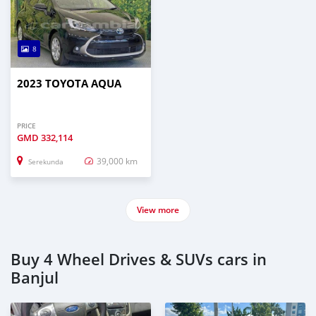
8
2023 TOYOTA AQUA
PRICE
GMD
332,114
39,000 km
Serekunda
View more
Buy 4 Wheel Drives & SUVs cars in
Banjul