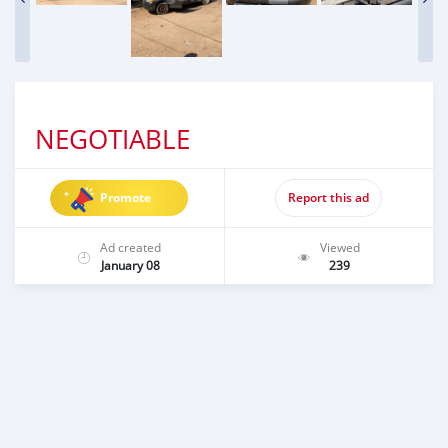
NEGOTIABLE
Promote
Report this ad
Ad created
Viewed
January 08
239