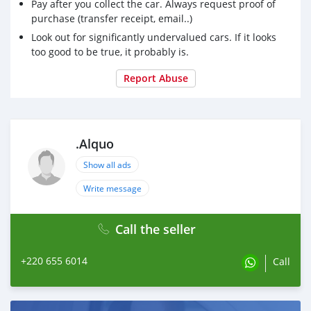
Pay after you collect the car. Always request proof of
purchase (transfer receipt, email..)
Look out for significantly undervalued cars. If it looks
too good to be true, it probably is.
Report Abuse
.Alquo
Show all ads
Write message
Call the seller
+220 655 6014
Call