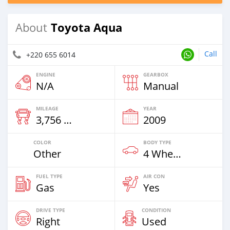
Toyota Aqua
About
Call
+220 655 6014
ENGINE
GEARBOX
N/A
Manual
MILEAGE
YEAR
3,756 Km
2009
COLOR
BODY TYPE
Other
4 Wheel Drives & SUVs
FUEL TYPE
AIR CON
Gas
Yes
DRIVE TYPE
CONDITION
Right
Used