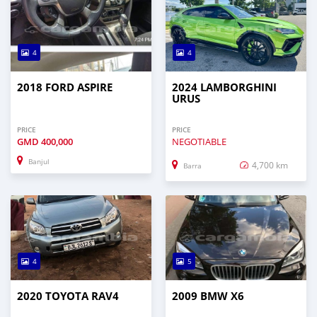
4
4
2018 FORD ASPIRE
2024 LAMBORGHINI
URUS
PRICE
PRICE
GMD
400,000
NEGOTIABLE
Banjul
4,700 km
Barra
4
5
2020 TOYOTA RAV4
2009 BMW X6