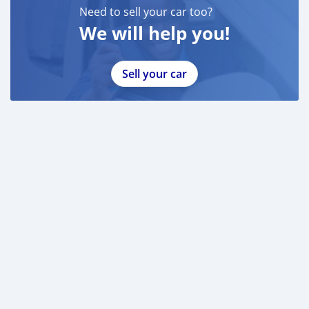
Need to sell your car too?
We will help you!
Sell your car