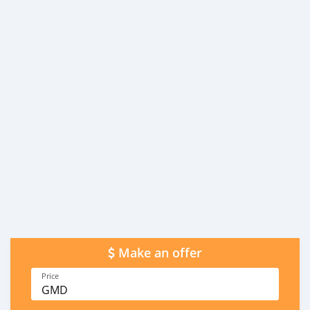
Make an offer
Price
GMD