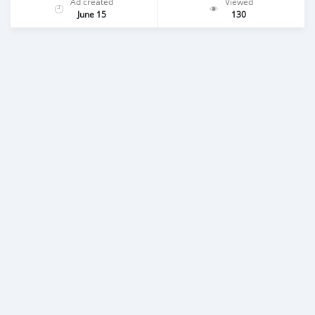
Ad created
Viewed
June 15
130