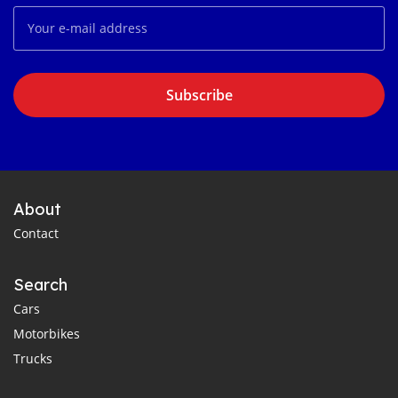
Subscribe
About
Contact
Search
Cars
Motorbikes
Trucks