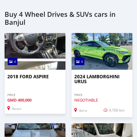
Buy 4 Wheel Drives & SUVs cars in
Banjul
4
4
2018 FORD ASPIRE
2024 LAMBORGHINI
URUS
PRICE
PRICE
GMD
400,000
NEGOTIABLE
Banjul
4,700 km
Barra