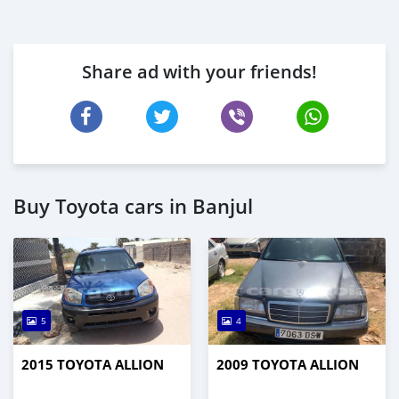
Share ad with your friends!
Buy Toyota cars in Banjul
5
4
2015 TOYOTA ALLION
2009 TOYOTA ALLION