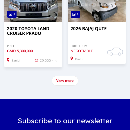
5
8
2020 TOYOTA LAND
2026 BAJAJ QUTE
CRUISER PRADO
PRICE
PRICE FROM
GMD
5,300,000
NEGOTIABLE
Brufut
29,000 km
Banjul
View more
Subscribe to our newsletter