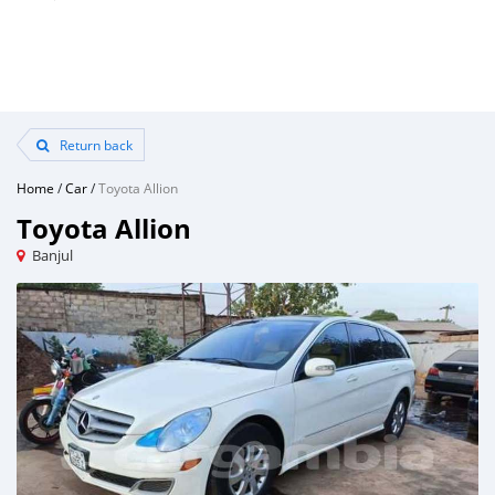
Return back
Home
/
Car
/
Toyota Allion
Toyota Allion
Banjul