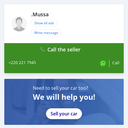
.Mussa
Show all ads
Write message
Call the seller
+220 221 7945
Call
Need to sell your car too?
We will help you!
Sell your car