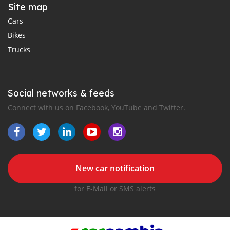
Site map
Cars
Bikes
Trucks
Social networks & feeds
Connect with us on Facebook, YouTube and Twitter.
New car notification
for E-Mail or SMS alerts