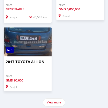
PRICE
PRICE
NEGOTIABLE
GMD
5,000,000
Banjul
46,543 km
Banjul
3
2017 TOYOTA ALLION
PRICE
GMD
90,000
Banjul
View more