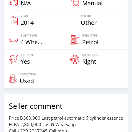
N/A
Manual
YEAR
COLOR
2014
Other
BODY TYPE
FUEL TYPE
4 Wheel Drives & SUVs
Petrol
AIR CON
DRIVE TYPE
Yes
Right
CONDITION
Used
Seller comment
Price D360,000 Last petrol automatic 6 cylinder essence
FCFA 2,800,000 Las ☎️ Whatsapp
Call +220 2217945 Call me 📞