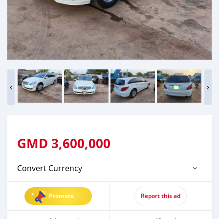
GMD
3,600,000
Convert Currency
Promote
Report this ad