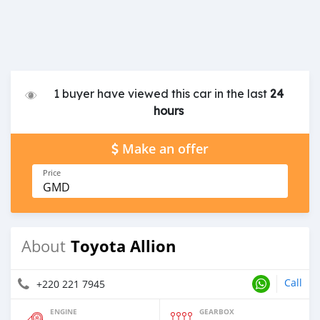
1 buyer have viewed this car in the last
24
hours
Make an offer
Price
GMD
Toyota Allion
About
Call
+220 221 7945
ENGINE
GEARBOX