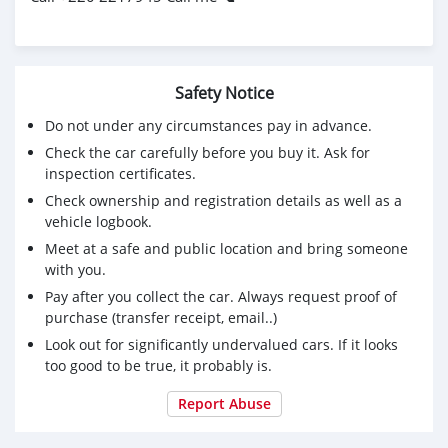
Safety Notice
Do not under any circumstances pay in advance.
Check the car carefully before you buy it. Ask for
inspection certificates.
Check ownership and registration details as well as a
vehicle logbook.
Meet at a safe and public location and bring someone
with you.
Pay after you collect the car. Always request proof of
purchase (transfer receipt, email..)
Look out for significantly undervalued cars. If it looks
too good to be true, it probably is.
Report Abuse