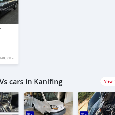
T
140,000 km
s cars in Kanifing
View 
8
6