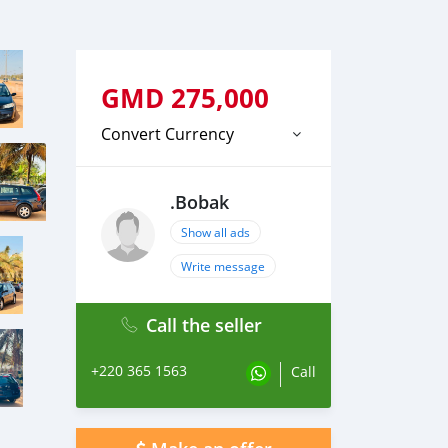
GMD
275,000
Convert Currency
.Bobak
Show all ads
Write message
Call the seller
+220 365 1563
Call