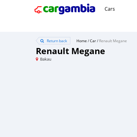
Cars
Return back
Home
/
Car
/
Renault Megane
Renault Megane
Bakau