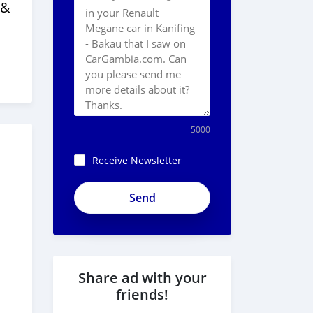
 &
5000
Receive Newsletter
Share ad with your
friends!