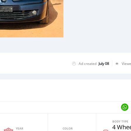
Ad created
July 08
View
BODY TYPE
4 Whee
YEAR
COLOR