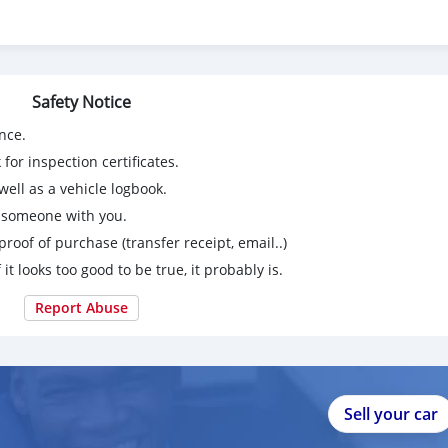
Safety Notice
nce.
for inspection certificates.
ell as a vehicle logbook.
g someone with you.
proof of purchase (transfer receipt, email..)
 it looks too good to be true, it probably is.
Report Abuse
Sell your car