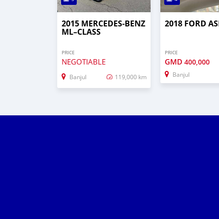
2015 MERCEDES‒BENZ
2018 FORD AS
ML–CLASS
PRICE
PRICE
NEGOTIABLE
GMD
400,000
Banjul
Banjul
119,000 km