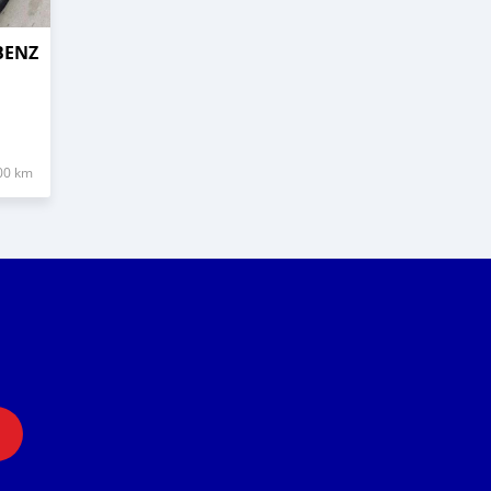
BENZ
00 km