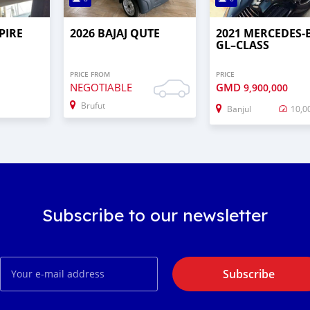
PIRE
2026 BAJAJ QUTE
2021 MERCEDES‒
GL–CLASS
PRICE FROM
PRICE
NEGOTIABLE
GMD
9,900,000
Brufut
Banjul
10,0
Subscribe to our newsletter
Subscribe