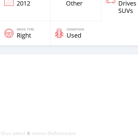
2012
Other
Drives
SUVs
DRIVE TYPE
CONDITION
Right
Used
Oryx petrol ⛽️ station @allstarautos