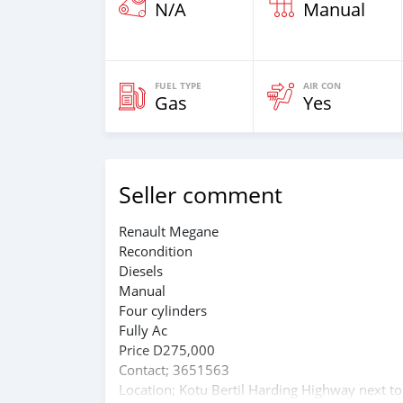
N/A
Manual
FUEL TYPE
AIR CON
Gas
Yes
Seller comment
Renault Megane
Recondition
Diesels
Manual
Four cylinders
Fully Ac
Price D275,000
Contact; 3651563
Location; Kotu Bertil Harding Highway next to 