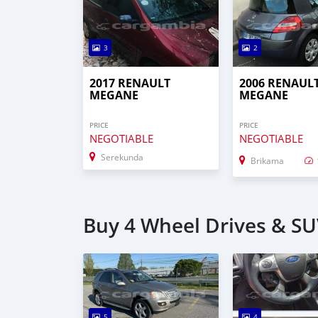
3
2
2017 RENAULT
2006 RENAUL
MEGANE
MEGANE
PRICE
PRICE
NEGOTIABLE
NEGOTIABLE
Serekunda
Brikama
Buy 4 Wheel Drives & SUV
5
4