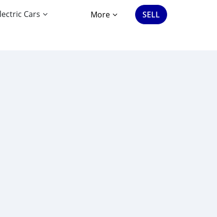
lectric Cars
More
SELL