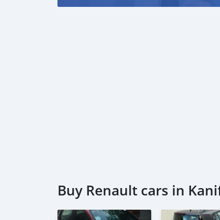
Buy Renault cars in Kani