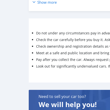
Show more
Do not under any circumstances pay in adva
Check the car carefully before you buy it. Ask 
Check ownership and registration details as w
Meet at a safe and public location and brin
Pay after you collect the car. Always request 
Look out for significantly undervalued cars. If
Need to sell your car too?
We will help you!