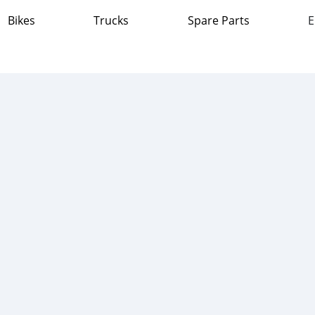
Bikes
Trucks
Spare Parts
E