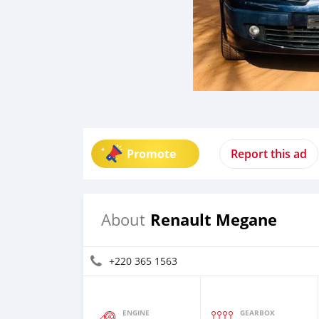
Promote
Report this ad
Renault Megane
About
+220 365 1563
ENGINE
GEARBOX