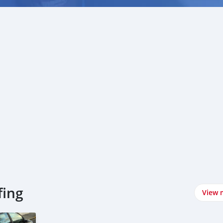
fing
View 