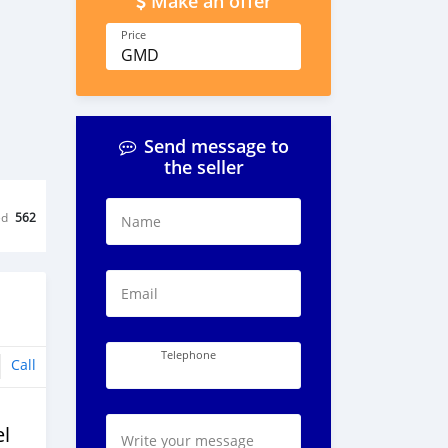
Make an offer
Price
GMD
Send message to
the seller
ed
562
Name
Email
Telephone
Call
l
Write your message