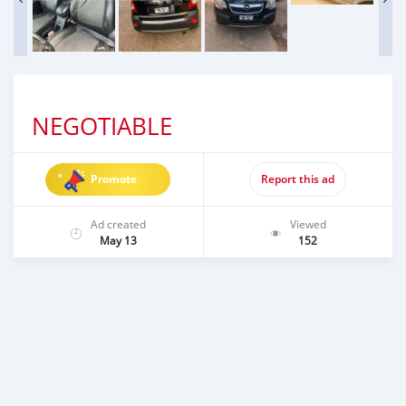
NEGOTIABLE
Promote
Report this ad
Ad created
Viewed
May 13
152