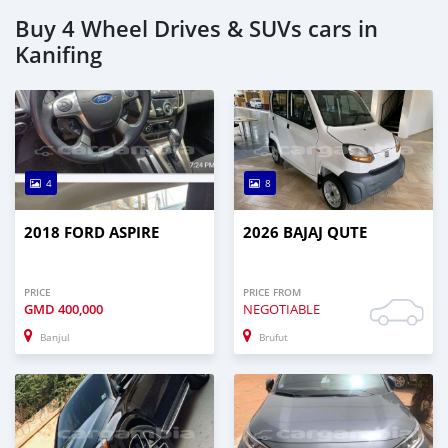
Buy 4 Wheel Drives & SUVs cars in
Kanifing
4
8
2018 FORD ASPIRE
2026 BAJAJ QUTE
PRICE
PRICE FROM
GMD
400,000
NEGOTIABLE
Banjul
Brufut