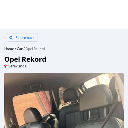
Return back
Home
/
Car
/
Opel Rekord
Opel Rekord
Serekunda