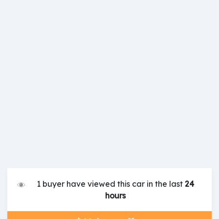
1 buyer have viewed this car in the last
24
hours