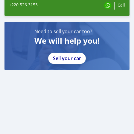
+220 526 3153
Call
Need to sell your car too?
We will help you!
Sell your car