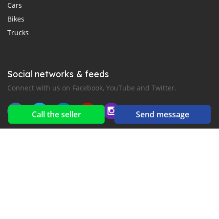
Cars
Bikes
Trucks
Social networks & feeds
Connect with us on Facebook, YouTube and Twitter.
Call the seller
Send message
New car notification
for E-Mail or SMS alerts