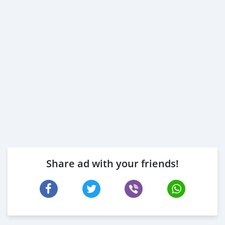
Share ad with your friends!