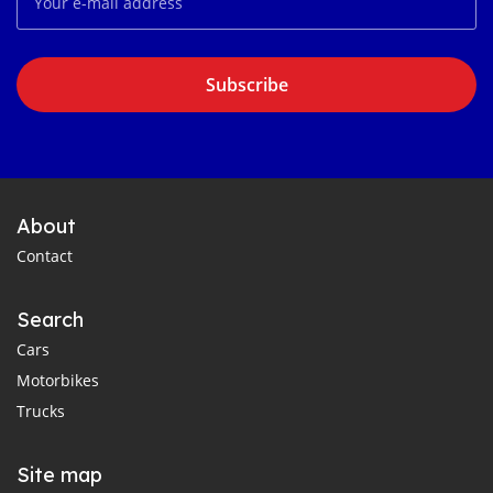
Subscribe
About
Contact
Search
Cars
Motorbikes
Trucks
Site map