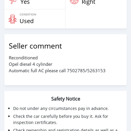
Yes
Right
CONDITION
Used
Seller comment
Reconditioned
Opel diesel 4 cylinder
Automatic full AC please call 7502785/5263153
Safety Notice
Do not under any circumstances pay in advance.
Check the car carefully before you buy it. Ask for
inspection certificates.
Check ownership and registration details as well as a