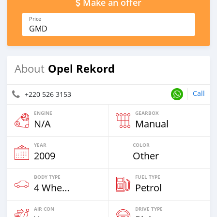
Make an offer
Price
GMD
Opel Rekord
About
Call
+220 526 3153
ENGINE
GEARBOX
N/A
Manual
YEAR
COLOR
2009
Other
BODY TYPE
FUEL TYPE
4 Wheel Drives & SUVs
Petrol
AIR CON
DRIVE TYPE