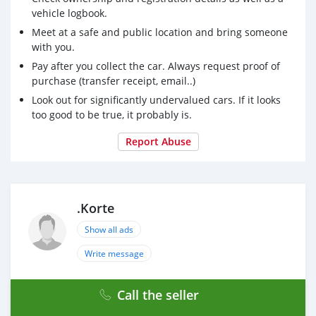
vehicle logbook.
Meet at a safe and public location and bring someone
with you.
Pay after you collect the car. Always request proof of
purchase (transfer receipt, email..)
Look out for significantly undervalued cars. If it looks
too good to be true, it probably is.
Report Abuse
.Korte
Show all ads
Write message
Call the seller