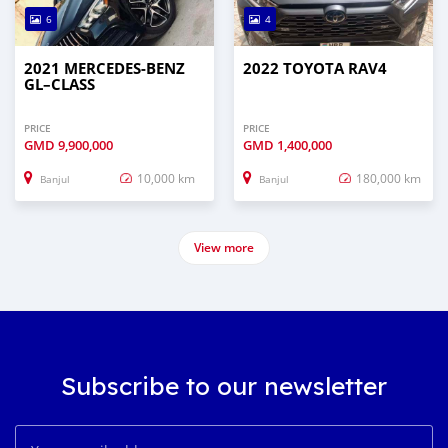
6
4
2021 MERCEDES‒BENZ
2022 TOYOTA RAV4
GL–CLASS
PRICE
PRICE
GMD
9,900,000
GMD
1,400,000
10,000 km
180,000 km
Banjul
Banjul
View more
Subscribe to our newsletter