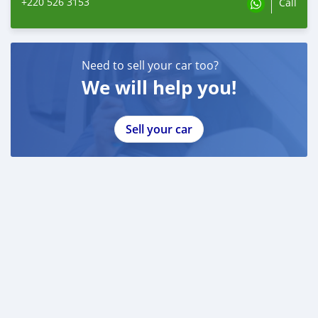
+220 526 3153
Call
Need to sell your car too?
We will help you!
Sell your car