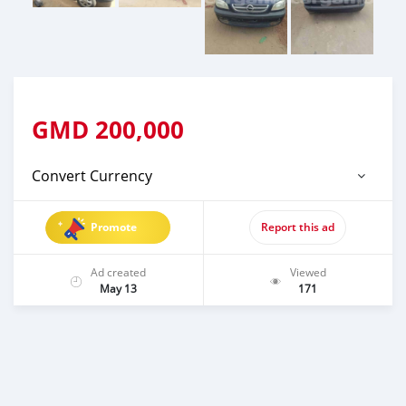
GMD
200,000
Convert Currency
Promote
Report this ad
Ad created
Viewed
May 13
171