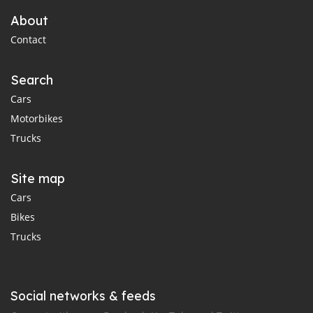
About
Contact
Search
Cars
Motorbikes
Trucks
Site map
Cars
Bikes
Trucks
Social networks & feeds