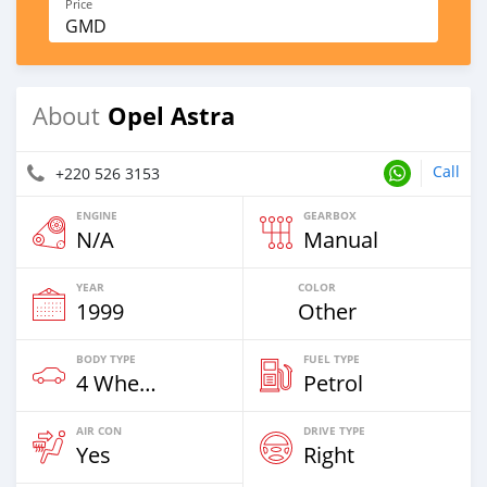
Price
GMD
Opel Astra
About
Call
+220 526 3153
ENGINE
GEARBOX
N/A
Manual
YEAR
COLOR
1999
Other
BODY TYPE
FUEL TYPE
4 Wheel Drives & SUVs
Petrol
AIR CON
DRIVE TYPE
Yes
Right