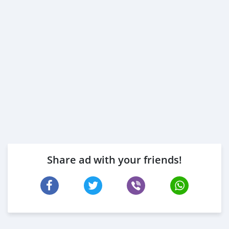
Share ad with your friends!