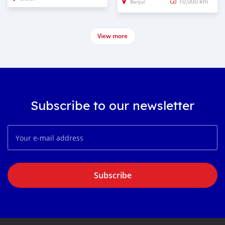
10,000 km
Banjul
View more
Subscribe to our newsletter
Subscribe