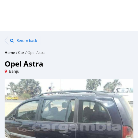
Return back
Home
/
Car
/
Opel Astra
Opel Astra
Banjul