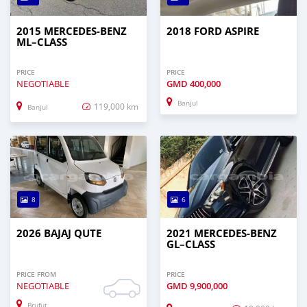
2015 MERCEDES‒BENZ
2018 FORD ASPIRE
ML–CLASS
PRICE
PRICE
NEGOTIABLE
GMD
400,000
Banjul
119,000 km
Banjul
8
6
2026 BAJAJ QUTE
2021 MERCEDES‒BENZ
GL–CLASS
PRICE FROM
PRICE
NEGOTIABLE
GMD
9,900,000
Brufut