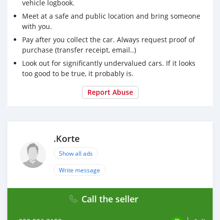
vehicle logbook.
Meet at a safe and public location and bring someone
with you.
Pay after you collect the car. Always request proof of
purchase (transfer receipt, email..)
Look out for significantly undervalued cars. If it looks
too good to be true, it probably is.
Report Abuse
.Korte
Show all ads
Write message
Call the seller