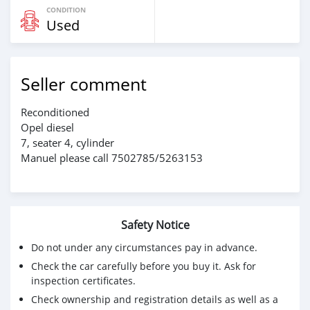
CONDITION
Used
Seller comment
Reconditioned
Opel diesel
7, seater 4, cylinder
Manuel please call 7502785/5263153
Safety Notice
Do not under any circumstances pay in advance.
Check the car carefully before you buy it. Ask for
inspection certificates.
Check ownership and registration details as well as a