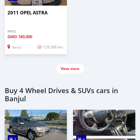
2011 OPEL ASTRA
PRICE
GMD
180,000
129,586 km
Banjul
View more
Buy 4 Wheel Drives & SUVs cars in
Banjul
5
4