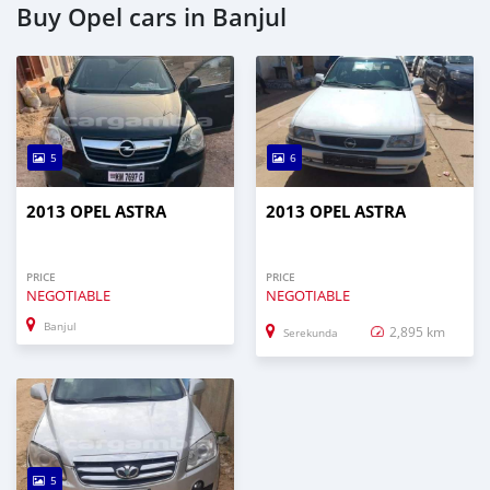
Buy Opel cars in Banjul
5
6
2013 OPEL ASTRA
2013 OPEL ASTRA
PRICE
PRICE
NEGOTIABLE
NEGOTIABLE
Banjul
2,895 km
Serekunda
5