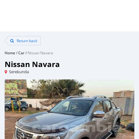
Return back
Home
/
Car
/
Nissan Navara
Nissan Navara
Serekunda