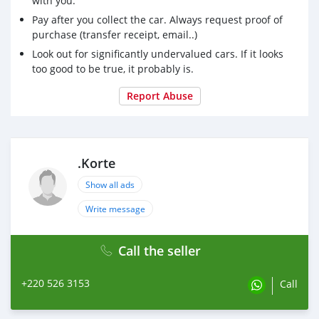
with you.
Pay after you collect the car. Always request proof of
purchase (transfer receipt, email..)
Look out for significantly undervalued cars. If it looks
too good to be true, it probably is.
Report Abuse
.Korte
Show all ads
Write message
Call the seller
+220 526 3153
Call