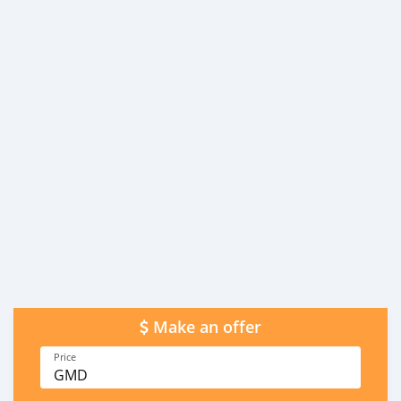
Make an offer
Price
GMD