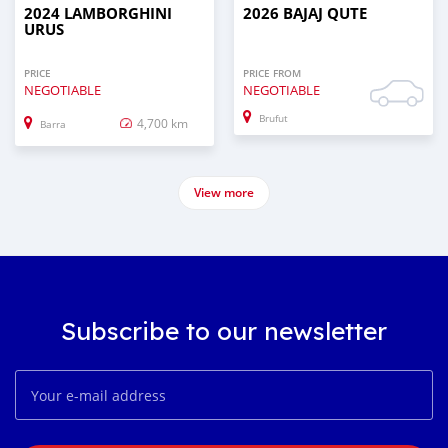
2024 LAMBORGHINI
2026 BAJAJ QUTE
URUS
PRICE
PRICE FROM
NEGOTIABLE
NEGOTIABLE
Brufut
4,700 km
Barra
View more
Subscribe to our newsletter