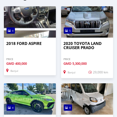
4
5
2018 FORD ASPIRE
2020 TOYOTA LAND
CRUISER PRADO
PRICE
PRICE
GMD
400,000
GMD
5,300,000
Banjul
29,000 km
Banjul
4
8