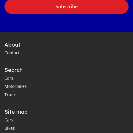
Subscribe
About
Contact
Search
Cars
Motorbikes
Trucks
Site map
Cars
Bikes