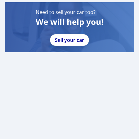
Need to sell your car too?
We will help you!
Sell your car