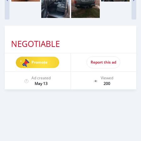
NEGOTIABLE
Promote
Report this ad
Ad created
Viewed
May 13
200