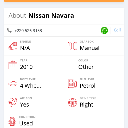
Nissan Navara
About
Call
+220 526 3153
ENGINE
GEARBOX
N/A
Manual
YEAR
COLOR
2010
Other
BODY TYPE
FUEL TYPE
4 Wheel Drives & SUVs
Petrol
AIR CON
DRIVE TYPE
Yes
Right
CONDITION
Used