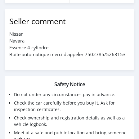
Seller comment
Nissan
Navara
Essence 4 cylindre
Boîte automatique merci d'appeler 7502785/5263153
Safety Notice
Do not under any circumstances pay in advance.
Check the car carefully before you buy it. Ask for
inspection certificates.
Check ownership and registration details as well as a
vehicle logbook.
Meet at a safe and public location and bring someone