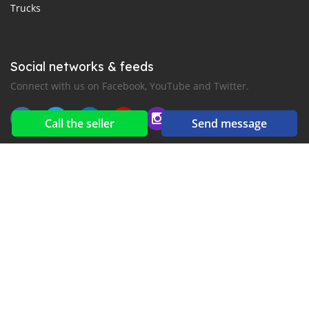
Trucks
Social networks & feeds
Connect with us on Facebook, YouTube and Twitter.
Call the seller
Send message
New car notification
for E-Mail or SMS alerts
2016-2026 All right reserved. CarGambia.com is part of
, the leading automotive classifieds platforms in
Africa