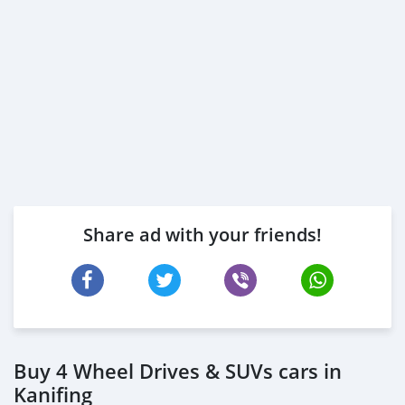
Share ad with your friends!
Buy 4 Wheel Drives & SUVs cars in
Kanifing