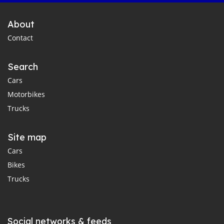
About
Contact
Search
Cars
Motorbikes
Trucks
Site map
Cars
Bikes
Trucks
Social networks & feeds