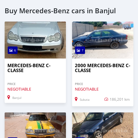
Buy Mercedes-Benz cars in Banjul
6
7
MERCEDES-BENZ C-
2000 MERCEDES-BENZ C-
CLASSE
CLASSE
PRICE
PRICE
NEGOTIABLE
NEGOTIABLE
Banjul
186,201 km
Sukuta