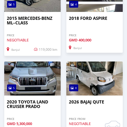
5
4
2015 MERCEDES‒BENZ
2018 FORD ASPIRE
ML–CLASS
PRICE
PRICE
NEGOTIABLE
GMD
400,000
Banjul
119,000 km
Banjul
5
8
2020 TOYOTA LAND
2026 BAJAJ QUTE
CRUISER PRADO
PRICE
PRICE FROM
GMD
5,300,000
NEGOTIABLE