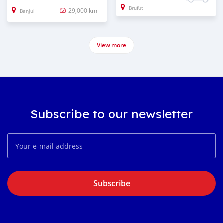
Brufut
29,000 km
Banjul
View more
Subscribe to our newsletter
Subscribe