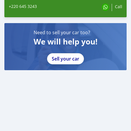
+220 645 3243
Call
Need to sell your car too?
We will help you!
Sell your car