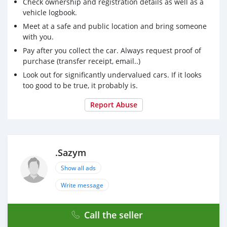
Check ownership and registration details as well as a
vehicle logbook.
Meet at a safe and public location and bring someone
with you.
Pay after you collect the car. Always request proof of
purchase (transfer receipt, email..)
Look out for significantly undervalued cars. If it looks
too good to be true, it probably is.
Report Abuse
.Sazym
Show all ads
Write message
Call the seller