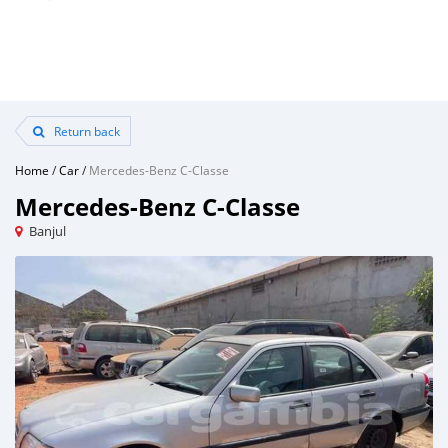
Return back
Home
/
Car
/
Mercedes-Benz C-Classe
Mercedes-Benz C-Classe
Banjul