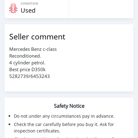
CONDITION
Used
Seller comment
Mercedes Benz c-class
Reconditioned.
4 cylinder petrol.
Best price D350k
5282739/6453243
Safety Notice
Do not under any circumstances pay in advance.
Check the car carefully before you buy it. Ask for
inspection certificates.