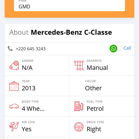
Price
GMD
Mercedes-Benz C-Classe
About
Call
+220 645 3243
ENGINE
GEARBOX
N/A
Manual
YEAR
COLOR
2013
Other
BODY TYPE
FUEL TYPE
4 Wheel Drives & SUVs
Petrol
AIR CON
DRIVE TYPE
Yes
Right