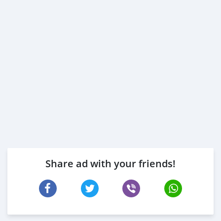
Share ad with your friends!