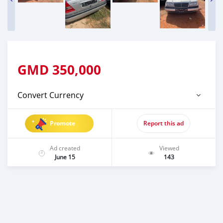
GMD
350,000
Convert Currency
Promote
Report this ad
Ad created
Viewed
June 15
143