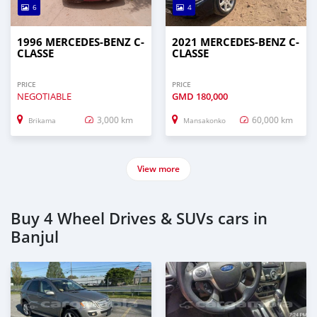
6
4
1996 MERCEDES-BENZ C-
2021 MERCEDES-BENZ C-
CLASSE
CLASSE
PRICE
PRICE
NEGOTIABLE
GMD
180,000
3,000 km
60,000 km
Brikama
Mansakonko
View more
Buy 4 Wheel Drives & SUVs cars in
Banjul