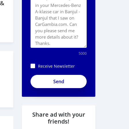
 &
5000
Receive Newsletter
ApjeSRxJkAxWuCy5mXXv
Share ad with your
friends!