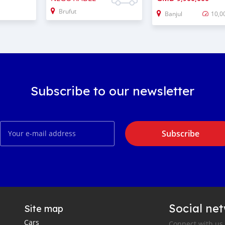
Brufut
Banjul
10,0
Subscribe to our newsletter
Subscribe
Social ne
Site map
Cars
Connect with us