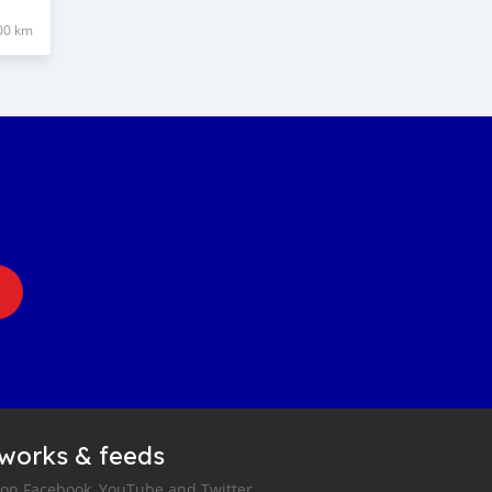
00 km
tworks & feeds
 on Facebook, YouTube and Twitter.