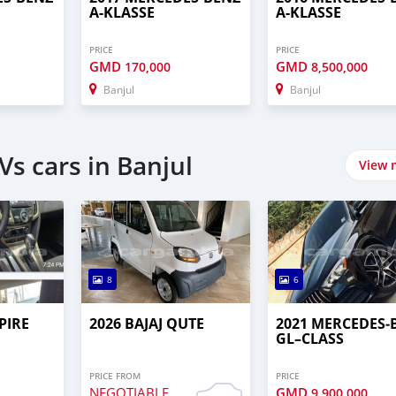
A-KLASSE
A-KLASSE
PRICE
PRICE
GMD
GMD
170,000
8,500,000
Banjul
Banjul
s cars in Banjul
View 
8
6
PIRE
2026 BAJAJ QUTE
2021 MERCEDES‒
GL–CLASS
PRICE FROM
PRICE
NEGOTIABLE
GMD
9,900,000