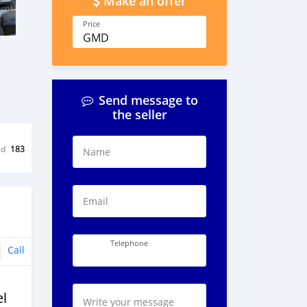
Make an offer
Price
GMD
Send message to
the seller
ed
183
Name
Email
Telephone
Call
l
Write your message