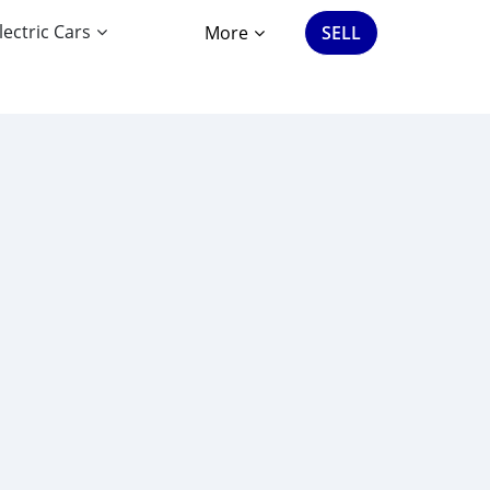
lectric Cars
More
SELL