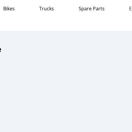
Bikes
Trucks
Spare Parts
E
e