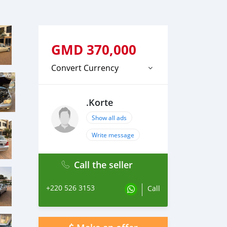
GMD
370,000
Convert Currency
.Korte
Show all ads
Write message
Call the seller
+220 526 3153
Call