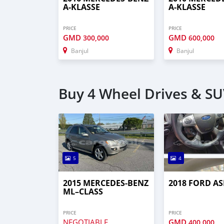
A-KLASSE
A-KLASSE
PRICE
PRICE
GMD
GMD
300,000
600,000
Banjul
Banjul
Buy 4 Wheel Drives & SUV
5
4
2015 MERCEDES‒BENZ
2018 FORD AS
ML–CLASS
PRICE
PRICE
NEGOTIABLE
GMD
400,000