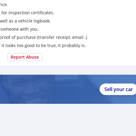
nce.
for inspection certificates.
ell as a vehicle logbook.
g someone with you.
proof of purchase (transfer receipt, email..)
 it looks too good to be true, it probably is.
Report Abuse
Sell your car