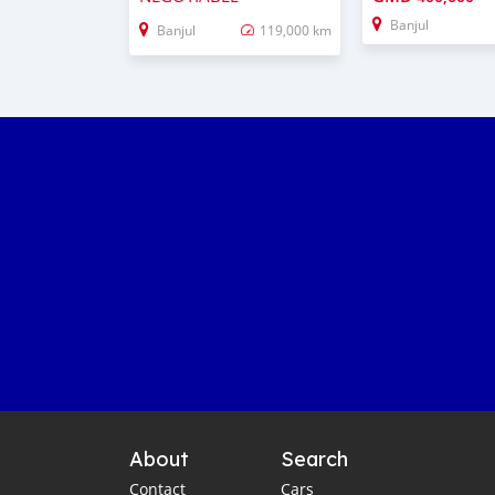
Banjul
Banjul
119,000 km
About
Search
Contact
Cars