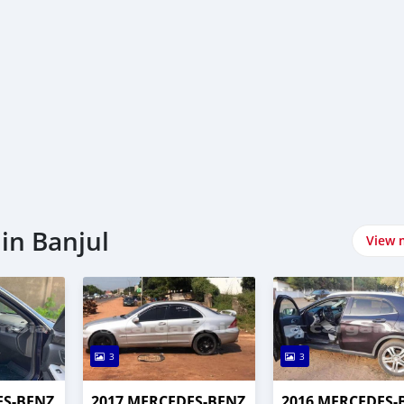
in Banjul
View 
3
3
ES-BENZ
2017 MERCEDES-BENZ
2016 MERCEDES-