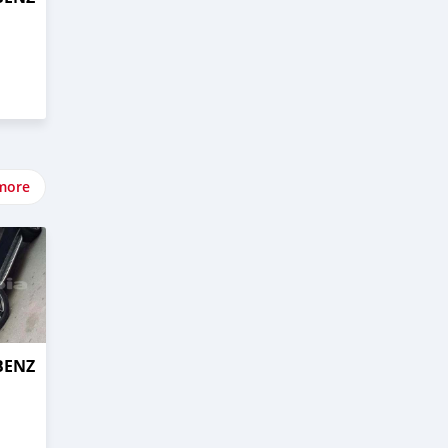
more
BENZ