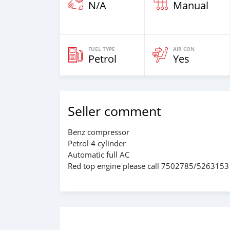
N/A
Manual
FUEL TYPE
AIR CON
Petrol
Yes
Seller comment
Benz compressor
Petrol 4 cylinder
Automatic full AC
Red top engine please call 7502785/5263153