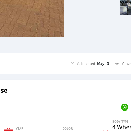
Ad created
May 13
View
sse
BODY TYPE
4 Whee
YEAR
COLOR