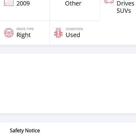
2009
Other
Drives
SUVs
DRIVE TYPE
CONDITION
Right
Used
Safety Notice