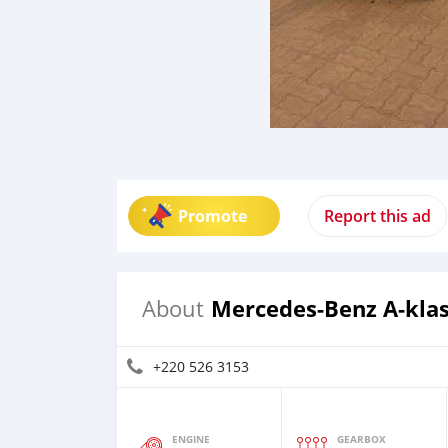
Promote
Report this ad
Mercedes-Benz A-kla
About
+220 526 3153
ENGINE
GEARBOX