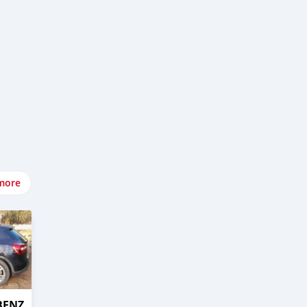
more
BENZ