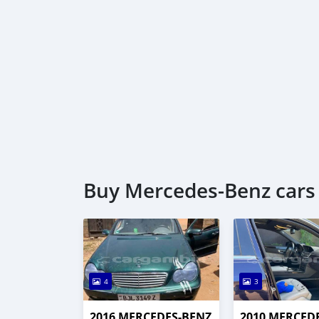
Buy Mercedes-Benz cars 
4
3
2016 MERCEDES-BENZ
2010 MERCED