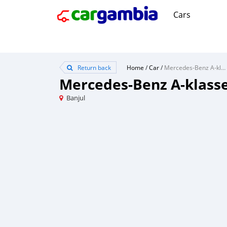
Cars
Return back
Home
/
Car
/
Mercedes-Benz A-klasse
Mercedes-Benz A-klass
Banjul