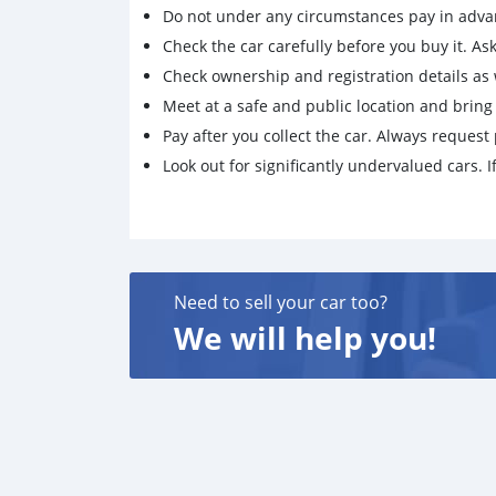
Do not under any circumstances pay in adva
Check the car carefully before you buy it. Ask 
Check ownership and registration details as w
Meet at a safe and public location and brin
Pay after you collect the car. Always request 
Look out for significantly undervalued cars. If
Need to sell your car too?
We will help you!