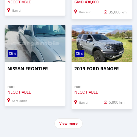
NEGOTIABLE
GMD
438,000
Banjul
35,000 km
Kuntaur
4
6
NISSAN FRONTIER
2019 FORD RANGER
PRICE
PRICE
NEGOTIABLE
NEGOTIABLE
Serekunda
5,800 km
Banjul
View more