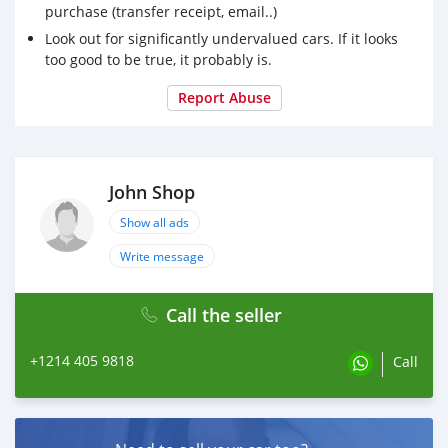
purchase (transfer receipt, email..)
Look out for significantly undervalued cars. If it looks
too good to be true, it probably is.
Report Abuse
John Shop
Show all ads
Write message
Call the seller
+1214 405 9818
Call