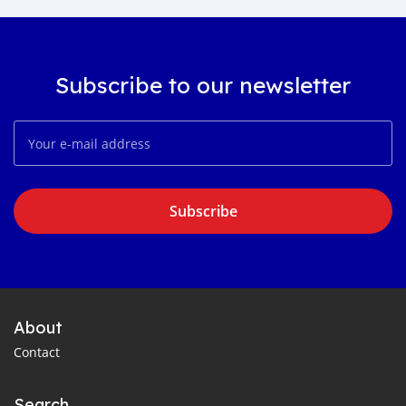
Subscribe to our newsletter
Subscribe
About
Contact
Search