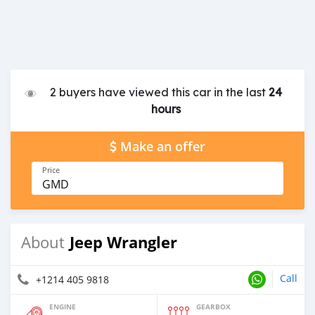
2 buyers have viewed this car in the last
24
hours
Make an offer
Price
GMD
Jeep Wrangler
About
Call
+1214 405 9818
ENGINE
GEARBOX