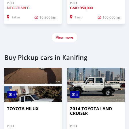
PRICE
PRICE
NEGOTIABLE
GMD
950,000
10,300 km
100,000 km
Bakau
Banjul
View more
Buy Pickup cars in Kanifing
4
5
TOYOTA HILUX
2014 TOYOTA LAND
CRUISER
PRICE
PRICE