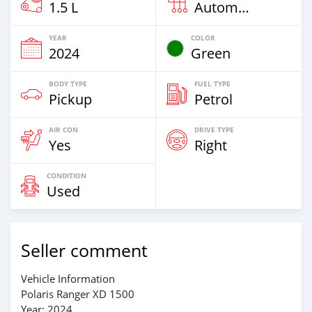
1.5 L
Automatic
YEAR
COLOR
2024
Green
BODY TYPE
FUEL TYPE
Pickup
Petrol
AIR CON
DRIVE TYPE
Yes
Right
CONDITION
Used
Seller comment
Vehicle Information
Polaris Ranger XD 1500
Year: 2024