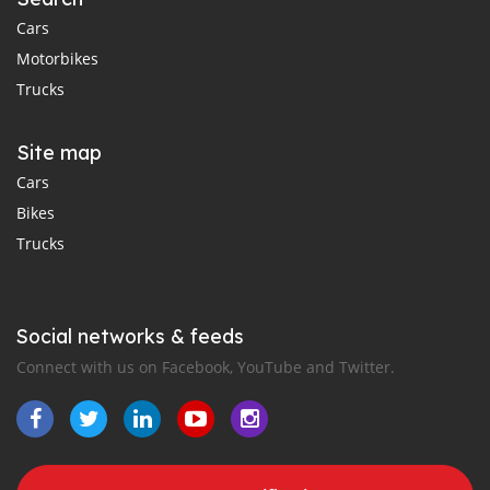
Cars
Motorbikes
Trucks
Site map
Cars
Bikes
Trucks
Social networks & feeds
Connect with us on Facebook, YouTube and Twitter.