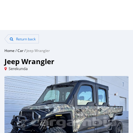
Return back
Home
/
Car
/
Jeep Wrangler
Jeep Wrangler
Serekunda