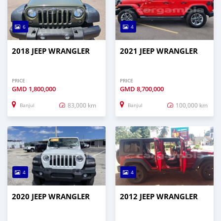
6
4
2018 JEEP WRANGLER
2021 JEEP WRANGLER
PRICE
PRICE
GMD
1,800,000
GMD
8,700,000
83,000 km
100,000 km
Banjul
Banjul
4
4
2020 JEEP WRANGLER
2012 JEEP WRANGLER