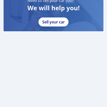
Need to sell your car too?
We will help you!
Sell your car