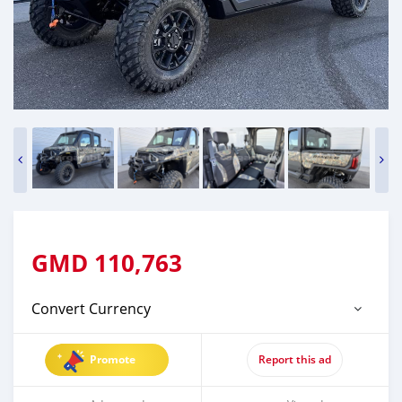
GMD
110,763
Convert Currency
Promote
Report this ad