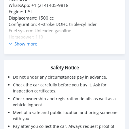
WhatsApp: +1 (214) 405-9818
Engine: 1.5L
Displacement: 1500 cc
Configuration: 4-stroke DOHC triple-cylinder
Fuel system: Unleaded gasoline
Horsepower: 110
Torque: 105lb
Show more
Transmission: Industry-exclusive Steeldrive Automatic
Drivetrain: AWD/2WD
Towing Capacity: 3500lbs
Safety Notice
Tires: Aggressive off-road setup
Exterior: Ultimate Pursuit Camo
Do not under any circumstances pay in advance.
Interior: Black
Check the car carefully before you buy it. Ask for
Condition: Excellent | Well Maintained | No dent, off-
inspection certificates.
road damage or neglect
Check ownership and registration details as well as a
vehicle logbook.
Meet at a safe and public location and bring someone
with you.
Pay after you collect the car. Always request proof of