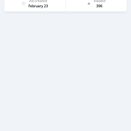
Ad created
Viewed
February 23
396