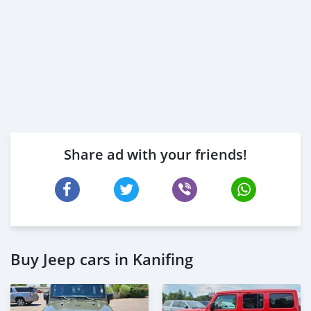
Share ad with your friends!
Buy Jeep cars in Kanifing