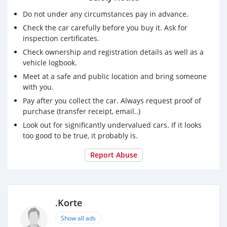
Do not under any circumstances pay in advance.
Check the car carefully before you buy it. Ask for
inspection certificates.
Check ownership and registration details as well as a
vehicle logbook.
Meet at a safe and public location and bring someone
with you.
Pay after you collect the car. Always request proof of
purchase (transfer receipt, email..)
Look out for significantly undervalued cars. If it looks
too good to be true, it probably is.
Report Abuse
.Korte
Show all ads