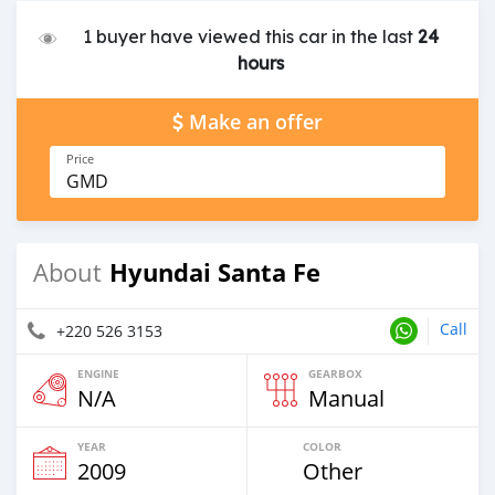
1 buyer have viewed this car in the last
24
hours
Make an offer
Price
GMD
Hyundai Santa Fe
About
Call
+220 526 3153
ENGINE
GEARBOX
N/A
Manual
YEAR
COLOR
2009
Other