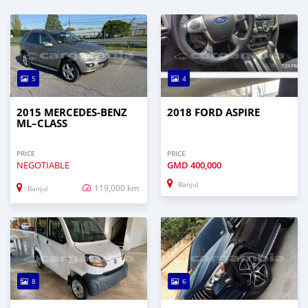
5
4
2015 MERCEDES‒BENZ
2018 FORD ASPIRE
ML–CLASS
PRICE
PRICE
NEGOTIABLE
GMD
400,000
Banjul
119,000 km
Banjul
8
6