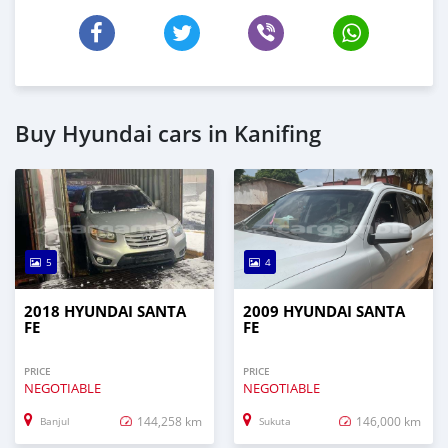
Buy Hyundai cars in Kanifing
5
4
2018 HYUNDAI SANTA
2009 HYUNDAI SANTA
FE
FE
PRICE
PRICE
NEGOTIABLE
NEGOTIABLE
144,258 km
146,000 km
Banjul
Sukuta