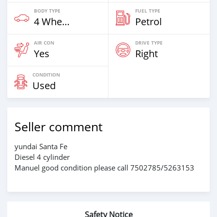
BODY TYPE
FUEL TYPE
4 Wheel Drives & SUVs
Petrol
AIR CON
DRIVE TYPE
Yes
Right
CONDITION
Used
Seller comment
yundai Santa Fe
Diesel 4 cylinder
Manuel good condition please call 7502785/5263153
Safety Notice