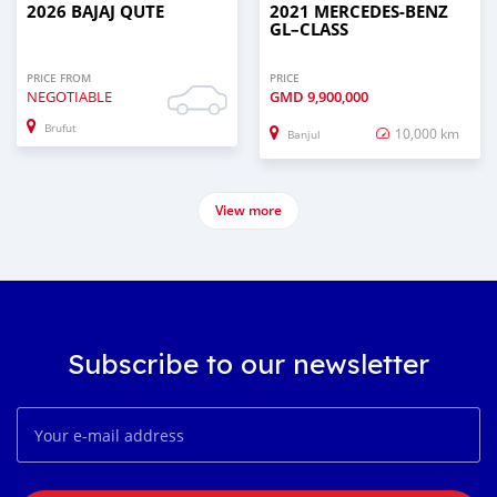
2026 BAJAJ QUTE
2021 MERCEDES‒BENZ
GL–CLASS
PRICE FROM
PRICE
NEGOTIABLE
GMD
9,900,000
Brufut
10,000 km
Banjul
View more
Subscribe to our newsletter