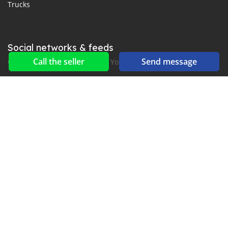
Trucks
Social networks & feeds
Call the seller
Send message
Connect with us on Facebook, YouTube and Twitter.
New car notification
for E-Mail or SMS alerts
2016-2026 All right reserved. CarGambia.com is part of
, the leading automotive classifieds platforms in
Africa