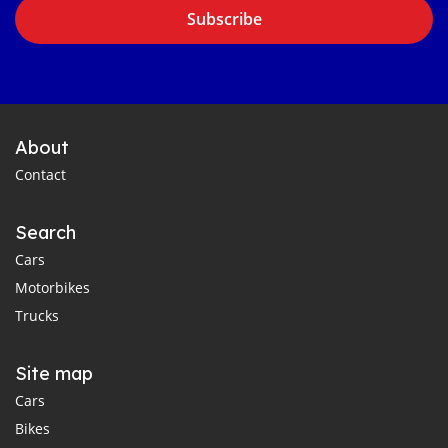
Subscribe
About
Contact
Search
Cars
Motorbikes
Trucks
Site map
Cars
Bikes