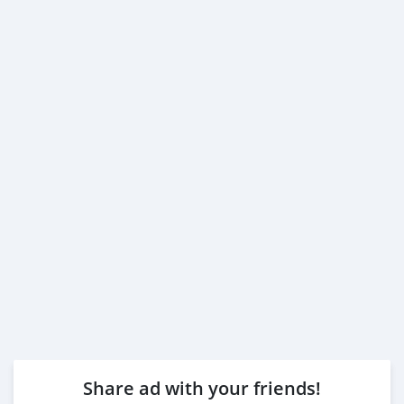
Share ad with your friends!