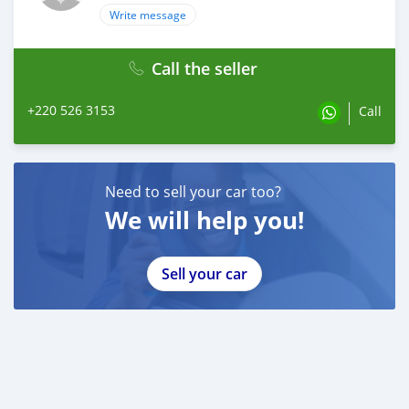
Write message
Call the seller
+220 526 3153
Call
Need to sell your car too?
We will help you!
Sell your car