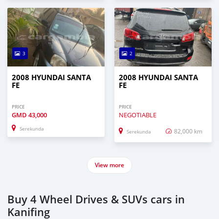
3
2
2008 HYUNDAI SANTA
2008 HYUNDAI SANTA
FE
FE
PRICE
PRICE
GMD
43,000
NEGOTIABLE
Serekunda
82,000 km
Serekunda
View more
Buy 4 Wheel Drives & SUVs cars in
Kanifing