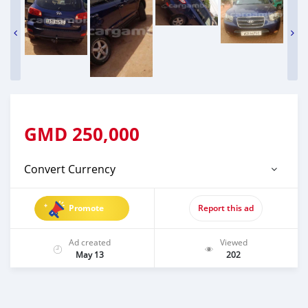
GMD
250,000
Convert Currency
Promote
Report this ad
Ad created
Viewed
May 13
202