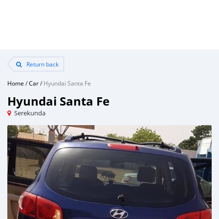
Return back
Home
/
Car
/
Hyundai Santa Fe
Hyundai Santa Fe
Serekunda