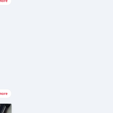
more
more