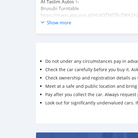
At Taslim Autos ✨️
Brusubi Turntable
https://maps.app.goo.gl/HUtQTNETEvTWA2h
What'sapp
Show more
+821075795061
Do not under any circumstances pay in adva
Check the car carefully before you buy it. Ask 
Check ownership and registration details as w
Meet at a safe and public location and brin
Pay after you collect the car. Always request 
Look out for significantly undervalued cars. If