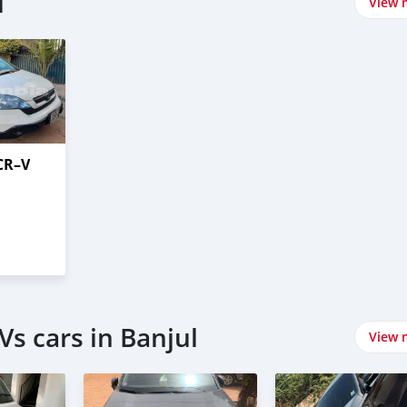
l
View 
CR–V
s cars in Banjul
View 