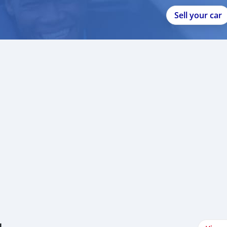
Sell your car