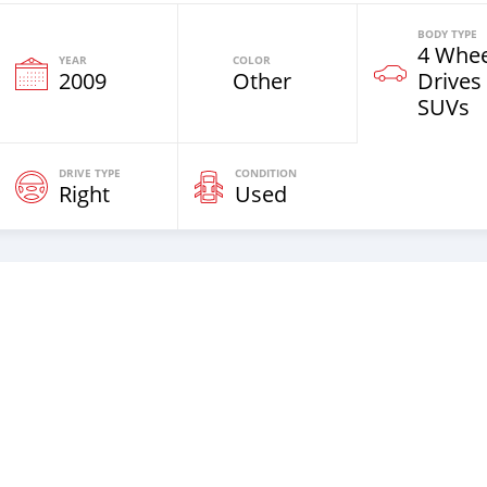
BODY TYPE
4 Whee
YEAR
COLOR
2009
Other
Drives
SUVs
DRIVE TYPE
CONDITION
Right
Used