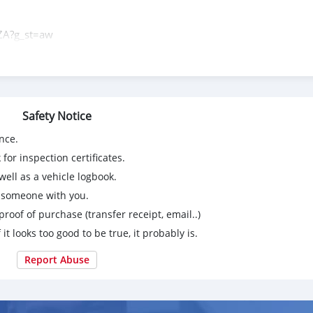
ZA?g_st=aw
Safety Notice
nce.
for inspection certificates.
ell as a vehicle logbook.
g someone with you.
proof of purchase (transfer receipt, email..)
 it looks too good to be true, it probably is.
Report Abuse