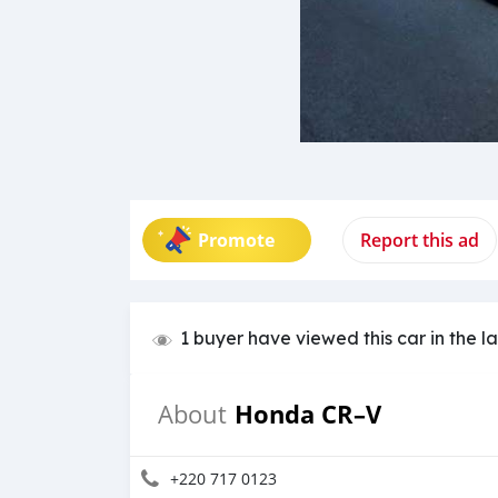
Promote
Report this ad
1 buyer have viewed this car in the l
Honda CR–V
About
+220 717 0123