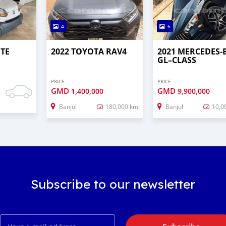
4
6
UTE
2022 TOYOTA RAV4
2021 MERCEDES‒
GL–CLASS
PRICE
PRICE
GMD
GMD
1,400,000
9,900,000
Banjul
180,000 km
Banjul
10,0
Subscribe to our newsletter