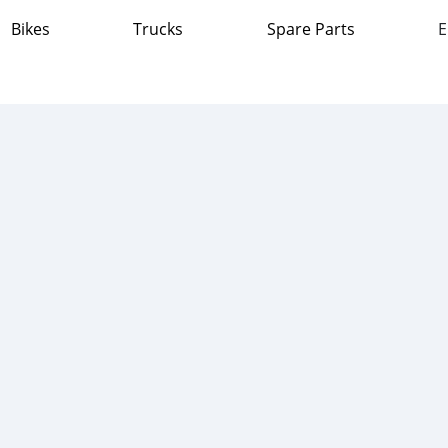
Bikes
Trucks
Spare Parts
E