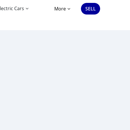
lectric Cars
More
SELL