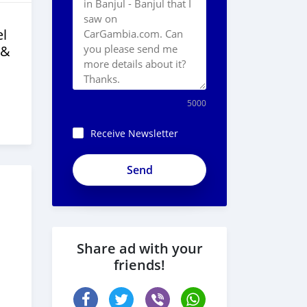
l
 &
5000
Receive Newsletter
Share ad with your
friends!