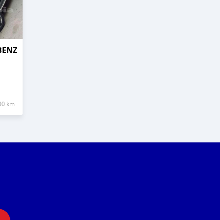
BENZ
00 km