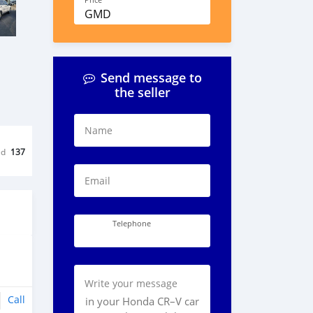
Price
GMD
Send message to
the seller
Name
ed
137
Email
Telephone
Write your message
Call