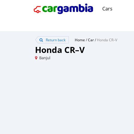
Cars
Return back
Home
/
Car
/
Honda CR–V
Honda CR–V
Banjul