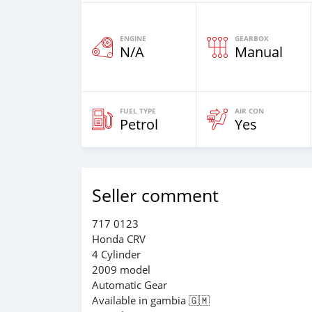
ENGINE
GEARBOX
N/A
Manual
FUEL TYPE
AIR CON
Petrol
Yes
Seller comment
717 0123
Honda CRV
4 Cylinder
2009 model
Automatic Gear
Available in gambia 🇬🇲