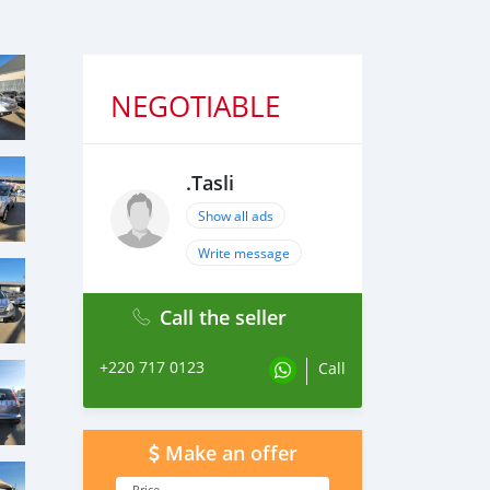
NEGOTIABLE
.Tasli
Show all ads
Write message
Call the seller
+220 717 0123
Call
Make an offer