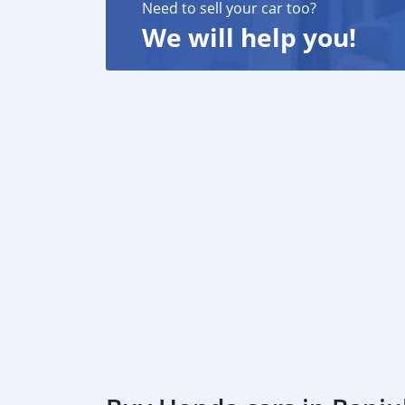
Need to sell your car too?
We will help you!