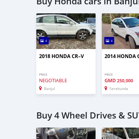
Buy Honda cars in Banju
4
4
2018 HONDA CR–V
2014 HONDA 
PRICE
PRICE
NEGOTIABLE
GMD
250,000
Banjul
Serekunda
Buy 4 Wheel Drives & SUV