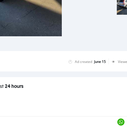
Ad created
June 15
View
ast
24 hours