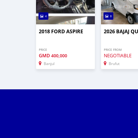
4
8
2018 FORD ASPIRE
2026 BAJAJ Q
PRICE
PRICE FROM
GMD
NEGOTIABLE
400,000
Banjul
Brufut