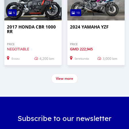
5
10
2017 HONDA CBR 1000
2024 YAMAHA YZF
RR
PRICE
PRICE
NEGOTIABLE
GMD
222,945
4,200 km
3,000 km
Essau
Serekunda
View more
Subscribe to our newsletter