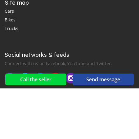
Site map
Cars
Bikes
Trucks
Social networks & feeds
Connect with us on Facebook, YouTube and Twitter.
Call the seller
Send message
New car notification
for E-Mail or SMS alerts