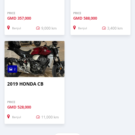
PRICE
PRICE
GMD
357,000
GMD
588,000
9,000 km
3,400 km
Banjul
Banjul
2
2019 HONDA CB
PRICE
GMD
528,000
11,000 km
Banjul