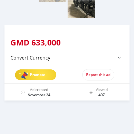
GMD
633,000
Convert Currency
Promote
Report this ad
Ad created
Viewed
November 24
407