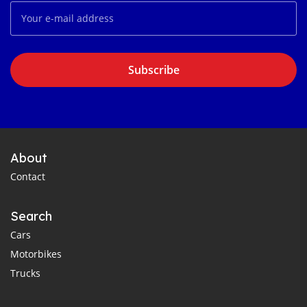
Subscribe
About
Contact
Search
Cars
Motorbikes
Trucks