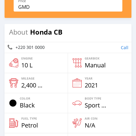
Price
GMD
Honda CB
About
+220 301 0000
Call
ENGINE
GEARBOX
10 L
Manual
MILEAGE
YEAR
2,400 Km
2021
COLOR
BODY TYPE
Black
Sport Bike
FUEL TYPE
AIR CON
Petrol
N/A