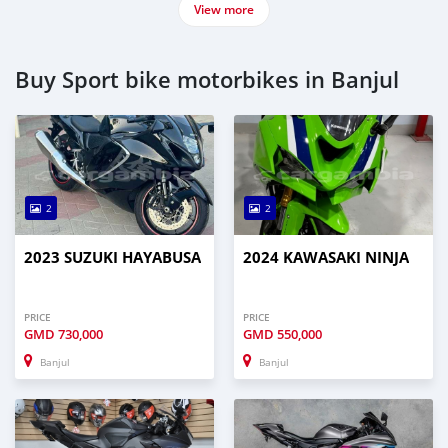
View more
Buy Sport bike motorbikes in Banjul
2
2
2023 SUZUKI HAYABUSA
2024 KAWASAKI NINJA
PRICE
PRICE
GMD
730,000
GMD
550,000
Banjul
Banjul