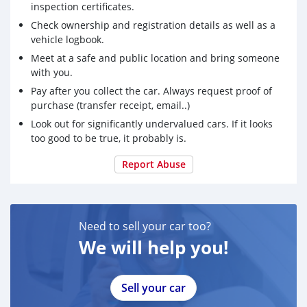
inspection certificates.
Check ownership and registration details as well as a
vehicle logbook.
Meet at a safe and public location and bring someone
with you.
Pay after you collect the car. Always request proof of
purchase (transfer receipt, email..)
Look out for significantly undervalued cars. If it looks
too good to be true, it probably is.
Report Abuse
Need to sell your car too?
We will help you!
Sell your car