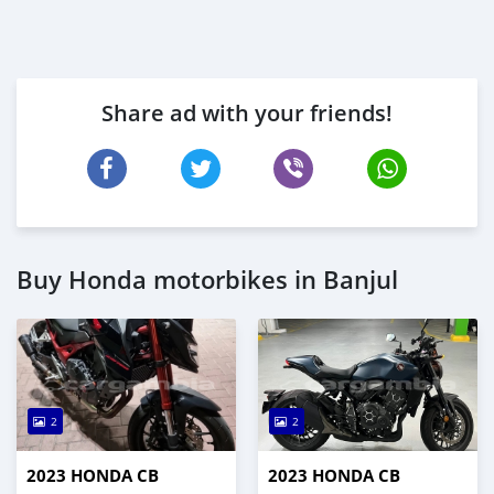
Share ad with your friends!
Buy Honda motorbikes in Banjul
2
2
2023 HONDA CB
2023 HONDA CB