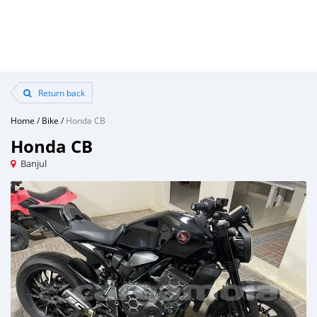
Return back
Home
/
Bike
/
Honda CB
Honda CB
Banjul