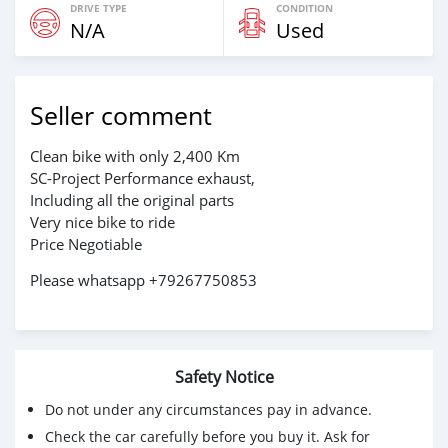
DRIVE TYPE
CONDITION
N/A
Used
Seller comment
Clean bike with only 2,400 Km
SC-Project Performance exhaust,
Including all the original parts
Very nice bike to ride
Price Negotiable
Please whatsapp +79267750853
Safety Notice
Do not under any circumstances pay in advance.
Check the car carefully before you buy it. Ask for