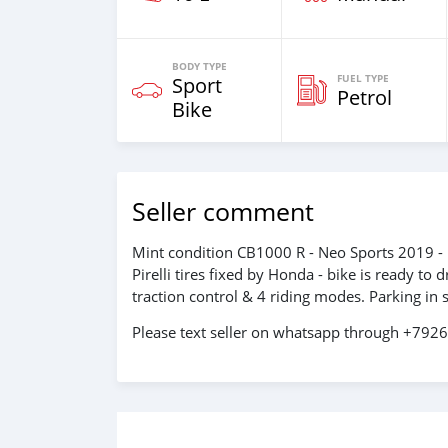
BODY TYPE
FUEL TYPE
Sport
Petrol
Bike
Seller comment
Mint condition CB1000 R - Neo Sports 2019 - 
Pirelli tires fixed by Honda - bike is ready t
traction control & 4 riding modes. Parking in s
Please text seller on whatsapp through +79