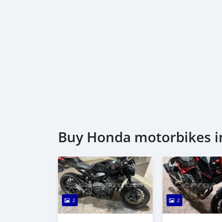
Buy Honda motorbikes i
2
2