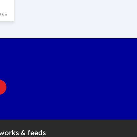
0 km
tworks & feeds