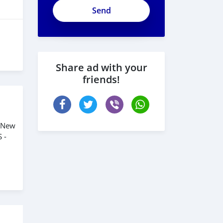
ApjeSRxJkAxWuCy5mXXv
Share ad with your
friends!
. New
 -