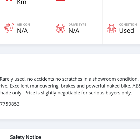
Km
AIR CON
DRIVE TYPE
CONDITION
N/A
N/A
Used
Rarely used, no accidents no scratches in a showroom condition
o drive. Excellent maneuvering, brakes and powerful naked bike. ABS
hade only- Price is slightly negotiable for serious buyers only.
267750853
Safety Notice