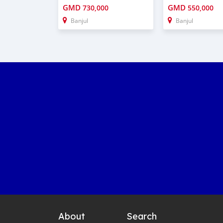
GMD
GMD
730,000
550,000
Banjul
Banjul
About
Search