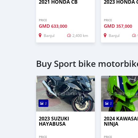
2021 HONDA CB
2023 HONDA 
PRICE
PRICE
GMD
GMD
633,000
357,000
Banjul
2,400 km
Banjul
Buy Sport bike motorbike
2
2
2023 SUZUKI
2024 KAWASA
HAYABUSA
NINJA
PRICE
PRICE