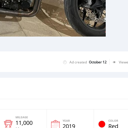
Ad created
October 12
View
MILEAGE
YEAR
COLOR
11,000
2019
Red