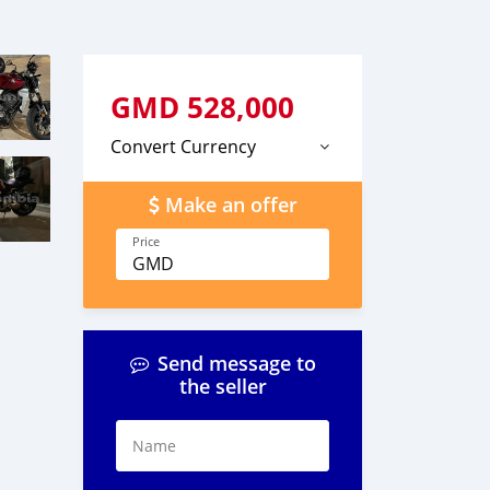
GMD
528,000
Convert Currency
Make an offer
Price
GMD
Send message to
the seller
Name