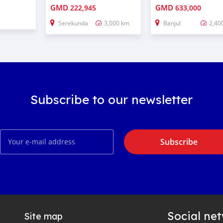
GMD
GMD
222,945
633,000
Serekunda
3,000 km
Banjul
2,40
Subscribe to our newsletter
Subscribe
Social ne
Site map