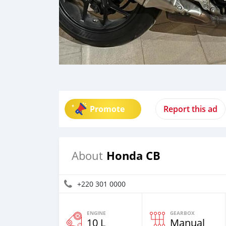
Promote
Report this ad
Honda CB
About
+220 301 0000
ENGINE
GEARBOX
10 L
Manual