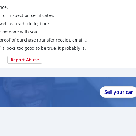
nce.
for inspection certificates.
ell as a vehicle logbook.
g someone with you.
proof of purchase (transfer receipt, email..)
 it looks too good to be true, it probably is.
Report Abuse
Sell your car