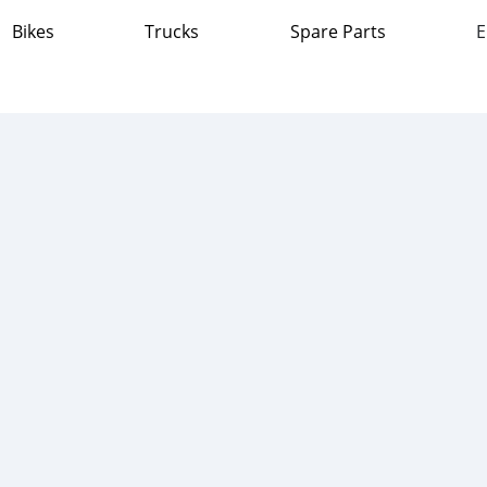
Bikes
Trucks
Spare Parts
E