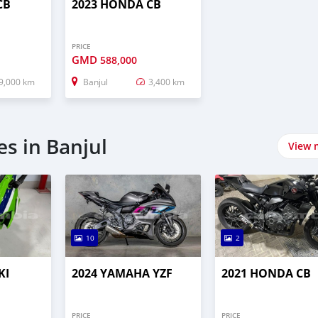
CB
2023 HONDA CB
PRICE
GMD
588,000
9,000 km
Banjul
3,400 km
s in Banjul
View 
10
2
KI
2024 YAMAHA YZF
2021 HONDA CB
PRICE
PRICE