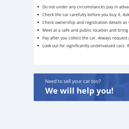
Do not under any circumstances pay in adva
Check the car carefully before you buy it. Ask 
Check ownership and registration details as w
Meet at a safe and public location and brin
Pay after you collect the car. Always request 
Look out for significantly undervalued cars. If
Need to sell your car too?
We will help you!