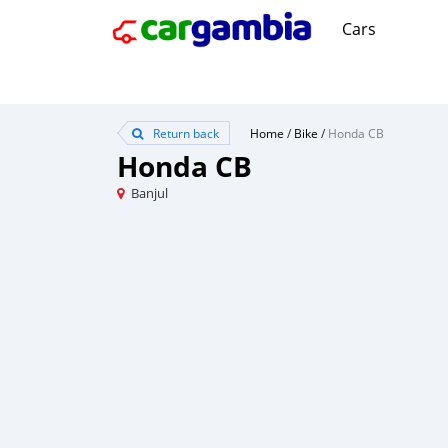
Cars
Return back
Home
/
Bike
/
Honda CB
Honda CB
Banjul