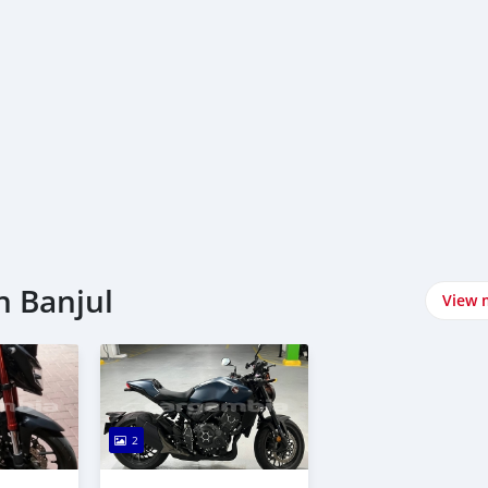
n Banjul
View 
2