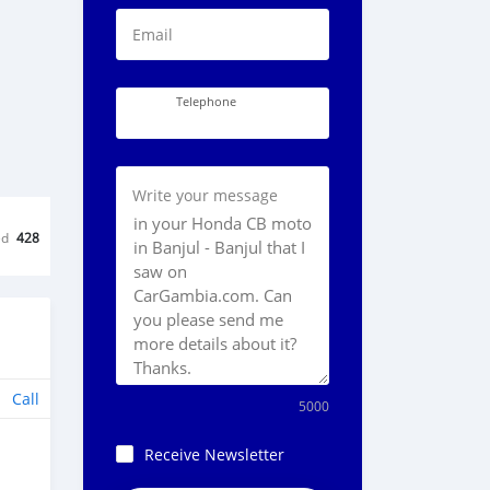
Email
Telephone
Write your message
ed
428
Call
5000
Receive Newsletter