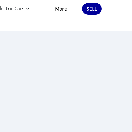
lectric Cars
More
SELL