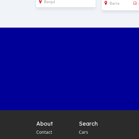
Banjul
Barra
About
Search
Contact
Cars