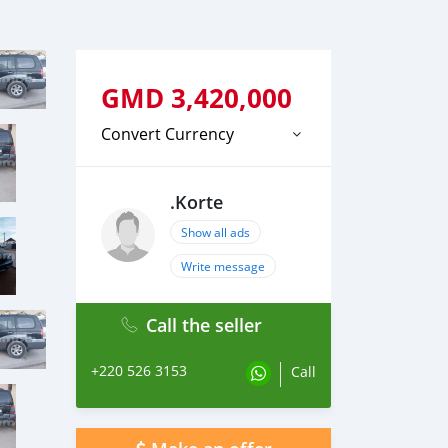
GMD
3,420,000
Convert Currency
.Korte
Show all ads
Write message
Call the seller
+220 526 3153
Call