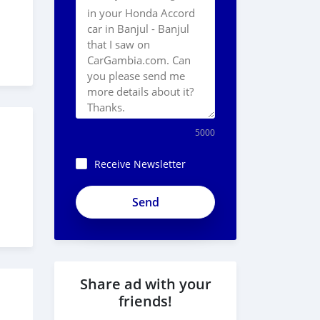
5000
Receive Newsletter
Share ad with your
friends!