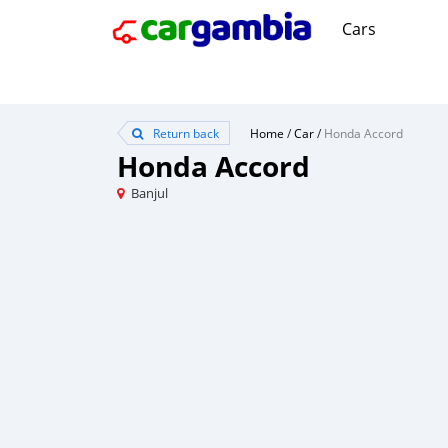
Cars
Return back
Home
/
Car
/
Honda Accord
Honda Accord
Banjul