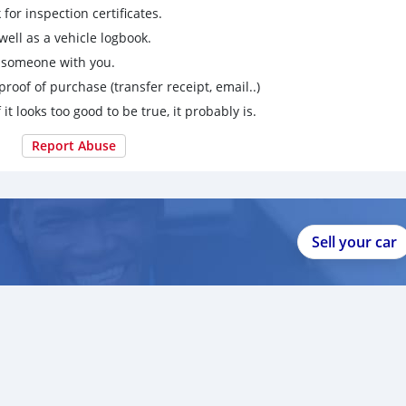
for inspection certificates.
ell as a vehicle logbook.
g someone with you.
proof of purchase (transfer receipt, email..)
 it looks too good to be true, it probably is.
Report Abuse
Sell your car