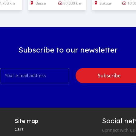
4,700 km
Basse
80,000 km
Sukuta
10,0
Subscribe to our newsletter
Subscribe
Social ne
Site map
Cars
Connect with us