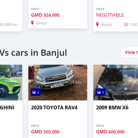
PRICE
PRICE
GMD
NEGOTIABLE
324,000
Banjul
80,000 km
Banjul
13,6
s cars in Banjul
View 
4
5
GHINI
2020 TOYOTA RAV4
2009 BMW X6
PRICE
PRICE
GMD
GMD
350,000
600,000