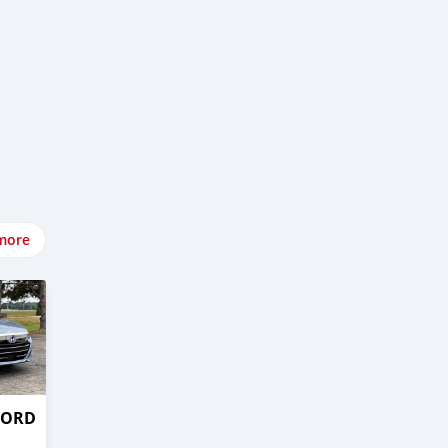
more
CORD