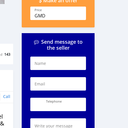
Make an offer
Price
GMD
Send message to
the seller
ed
143
Name
Email
Call
Telephone
l
 &
Write your message