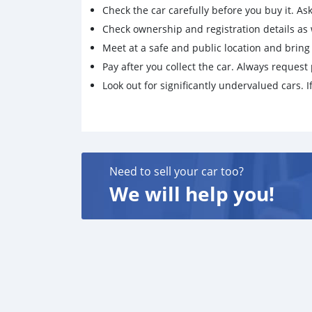
Check the car carefully before you buy it. Ask 
Check ownership and registration details as w
Meet at a safe and public location and brin
Pay after you collect the car. Always request 
Look out for significantly undervalued cars. If
Need to sell your car too?
We will help you!