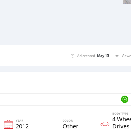
Ad created
May 13
View
BODY TYPE
4 Whee
YEAR
COLOR
2012
Other
Drives