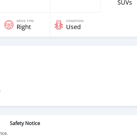
SUVs
DRIVE TYPE
CONDITION
Right
Used
3
Safety Notice
nce.