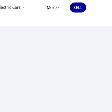
lectric Cars
More
SELL