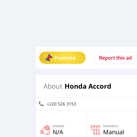
Promote
Report this ad
Honda Accord
About
+220 526 3153
ENGINE
GEARBOX
N/A
Manual