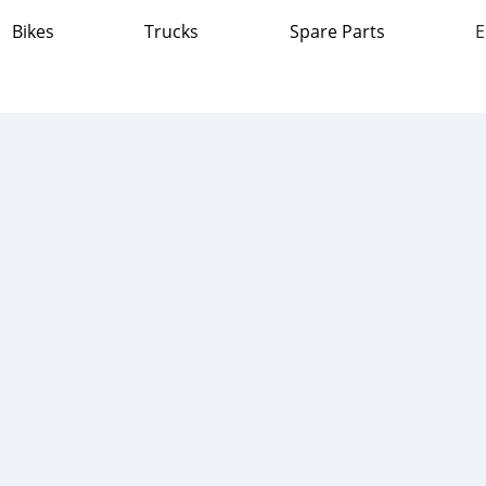
Bikes
Trucks
Spare Parts
E