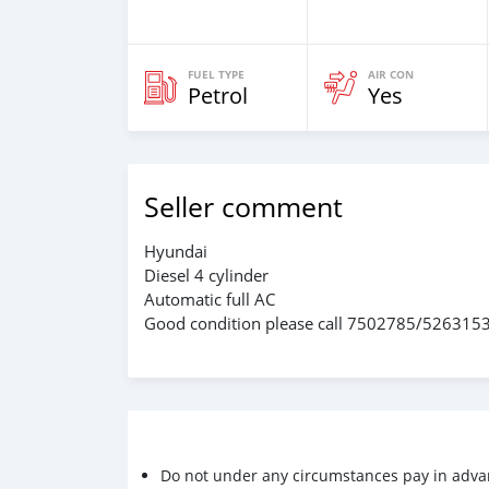
FUEL TYPE
AIR CON
Petrol
Yes
Seller comment
Hyundai
Diesel 4 cylinder
Automatic full AC
Good condition please call 7502785/526315
Do not under any circumstances pay in adva