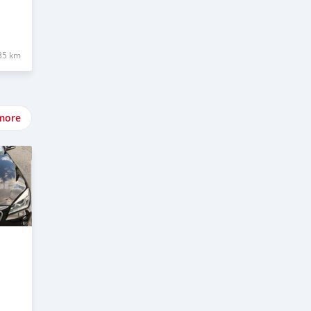
35 km
more