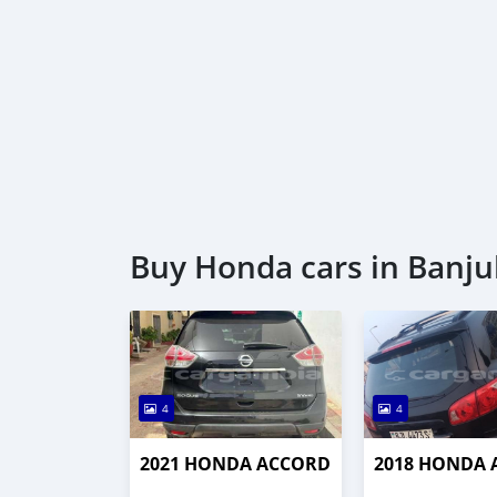
Buy Honda cars in Banju
4
4
2021 HONDA ACCORD
2018 HONDA