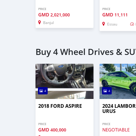
PRICE
PRICE
GMD
GMD
2,021,000
11,111
Banjul
Essau
Buy 4 Wheel Drives & SUV
4
4
2018 FORD ASPIRE
2024 LAMBOR
URUS
PRICE
PRICE
GMD
NEGOTIABLE
400,000