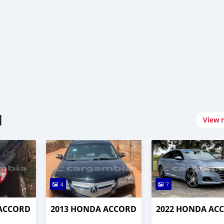
l
View 
4
7
 ACCORD
2013 HONDA ACCORD
2022 HONDA AC