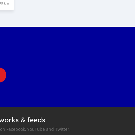
00 km
tworks & feeds
 on Facebook, YouTube and Twitter.