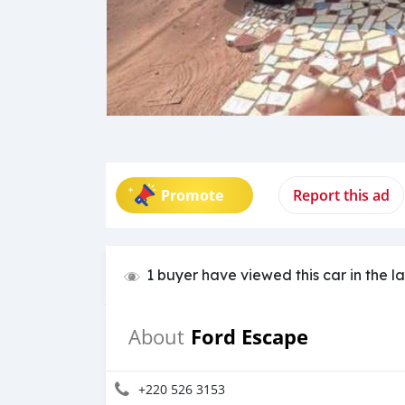
Promote
Report this ad
1 buyer have viewed this car in the l
Ford Escape
About
+220 526 3153