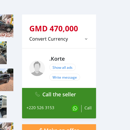
GMD
470,000
Convert Currency
.Korte
Show all ads
Write message
Call the seller
+220 526 3153
Call