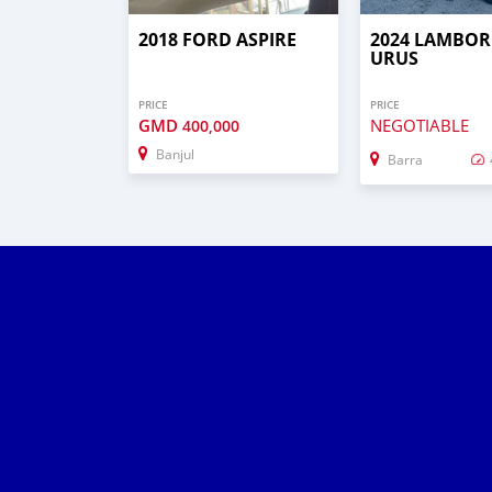
2018 FORD ASPIRE
2024 LAMBOR
URUS
PRICE
PRICE
GMD
NEGOTIABLE
400,000
Banjul
Barra