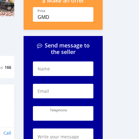
Make an offer
Price
GMD
Send message to
the seller
ed
166
Name
Email
Telephone
Call
Write your message