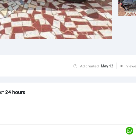
Ad created
May 13
View
ast
24 hours