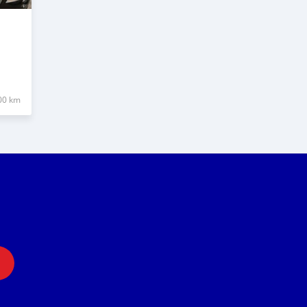
00 km