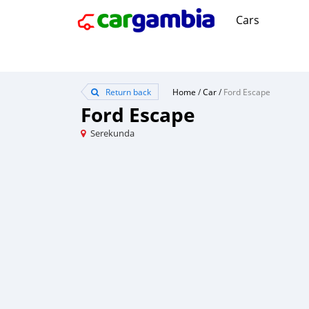
Cars
Return back
Home
/
Car
/
Ford Escape
Ford Escape
Serekunda