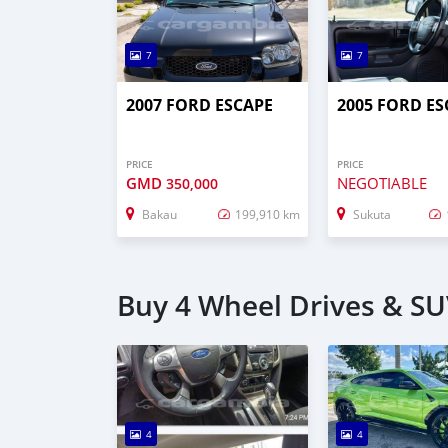
7
7
2007 FORD ESCAPE
2005 FORD ES
PRICE
PRICE
GMD
NEGOTIABLE
350,000
Bakau
199,910 km
Sukuta
Buy 4 Wheel Drives & SUV
4
4