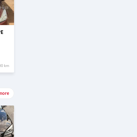
PE
00 km
more