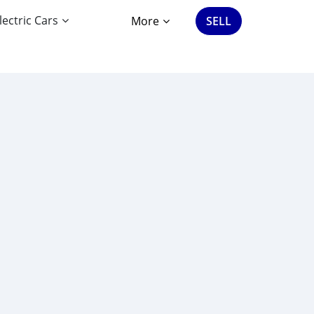
lectric Cars
More
SELL