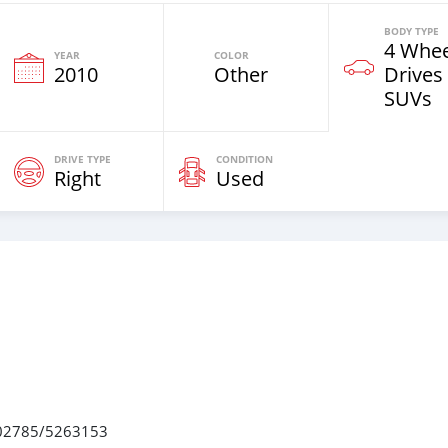
BODY TYPE
4 Whee
YEAR
COLOR
2010
Other
Drives
SUVs
DRIVE TYPE
CONDITION
Right
Used
 7502785/5263153