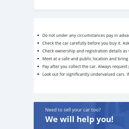
Do not under any circumstances pay in adva
Check the car carefully before you buy it. Ask 
Check ownership and registration details as w
Meet at a safe and public location and brin
Pay after you collect the car. Always request 
Look out for significantly undervalued cars. If
Need to sell your car too?
We will help you!