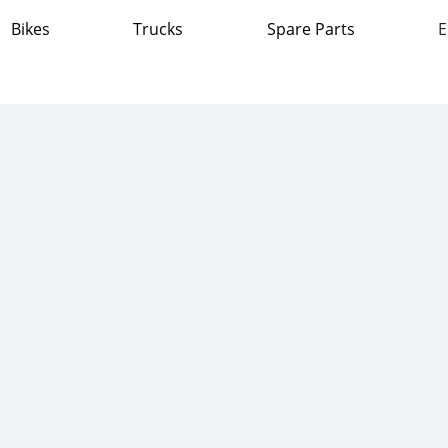
Bikes
Trucks
Spare Parts
E