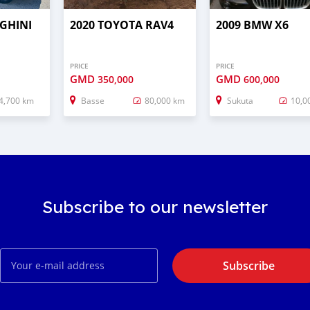
GHINI
2020 TOYOTA RAV4
2009 BMW X6
PRICE
PRICE
GMD
GMD
350,000
600,000
4,700 km
Basse
80,000 km
Sukuta
10,0
Subscribe to our newsletter
Subscribe