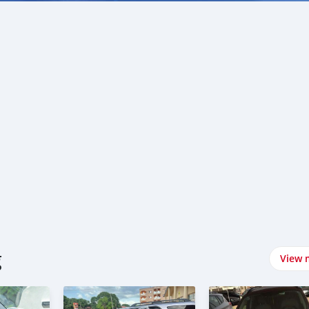
g
View 