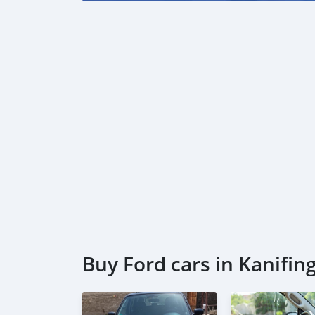
Buy Ford cars in Kanifin