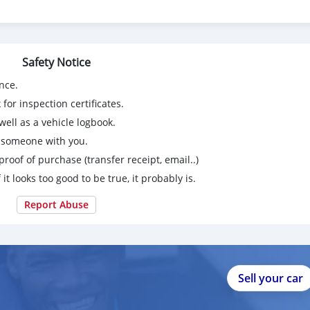
Safety Notice
nce.
for inspection certificates.
ell as a vehicle logbook.
g someone with you.
proof of purchase (transfer receipt, email..)
 it looks too good to be true, it probably is.
Report Abuse
Sell your car