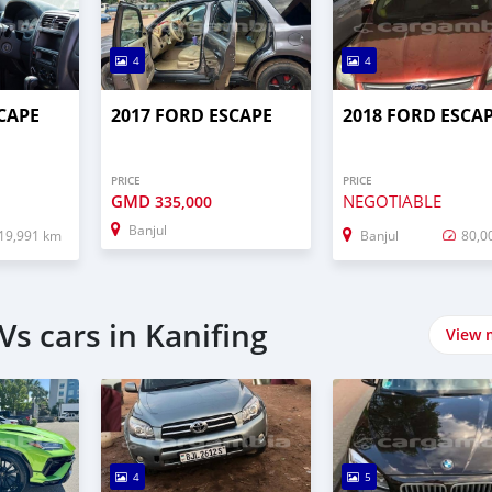
4
4
CAPE
2017 FORD ESCAPE
2018 FORD ESCA
PRICE
PRICE
GMD
NEGOTIABLE
335,000
Banjul
19,991 km
Banjul
80,0
s cars in Kanifing
View 
4
5