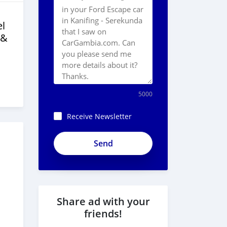
l
 &
5000
Receive Newsletter
Share ad with your
friends!