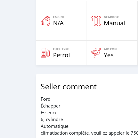
ENGINE
GEARBOX
N/A
Manual
FUEL TYPE
AIR CON
Petrol
Yes
Seller comment
Ford
Échapper
Essence
6, cylindre
Automatique
climatisation complète, veuillez appeler le