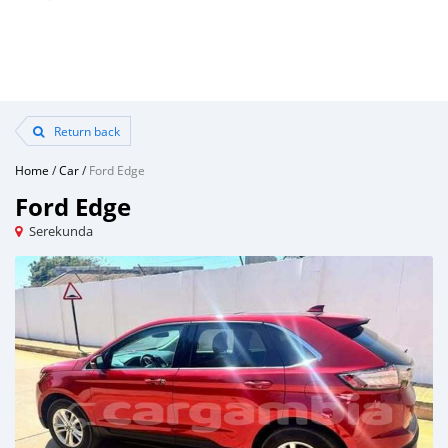
Return back
Home
/
Car
/
Ford Edge
Ford Edge
Serekunda