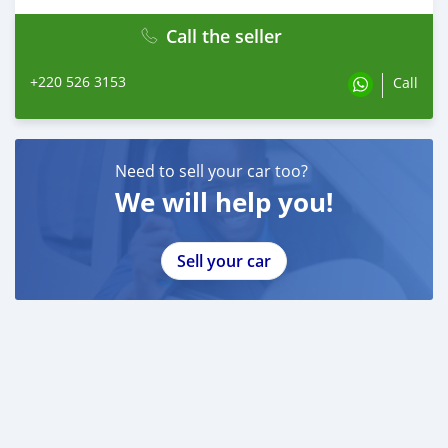
Call the seller
+220 526 3153
Call
Need to sell your car too?
We will help you!
Sell your car