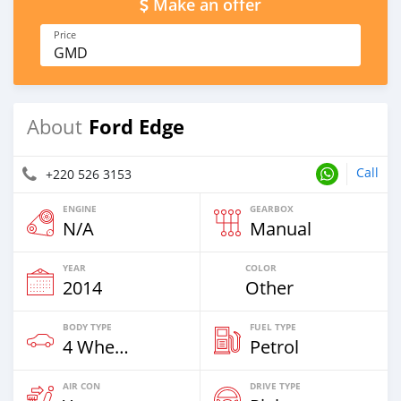
Make an offer
Price
GMD
Ford Edge
About
Call
+220 526 3153
ENGINE
GEARBOX
N/A
Manual
YEAR
COLOR
2014
Other
BODY TYPE
FUEL TYPE
4 Wheel Drives & SUVs
Petrol
AIR CON
DRIVE TYPE