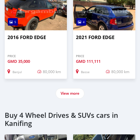
5
4
2016 FORD EDGE
2021 FORD EDGE
PRICE
PRICE
GMD
35,000
GMD
111,111
80,000 km
80,000 km
Banjul
Basse
View more
Buy 4 Wheel Drives & SUVs cars in
Kanifing