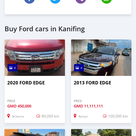
Buy Ford cars in Kanifing
4
4
2020 FORD EDGE
2013 FORD EDGE
PRICE
PRICE
GMD
450,000
GMD
11,111,111
80,000 km
100,000 km
Brikama
Banjul