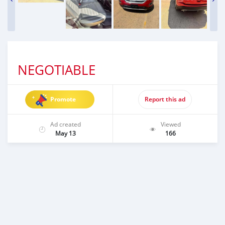
NEGOTIABLE
Promote
Report this ad
Ad created
Viewed
May 13
166