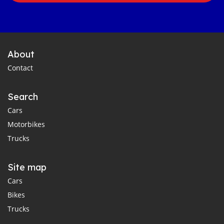
About
Contact
Search
Cars
Motorbikes
Trucks
Site map
Cars
Bikes
Trucks