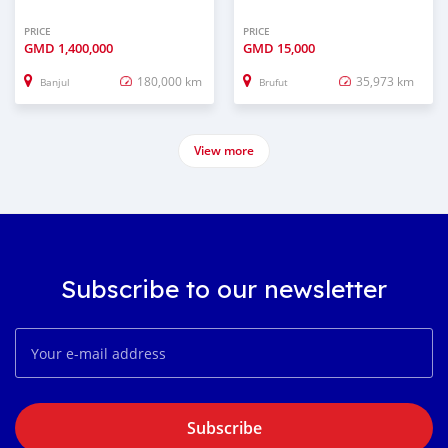
PRICE
PRICE
GMD
1,400,000
GMD
15,000
180,000 km
35,973 km
Banjul
Brufut
View more
Subscribe to our newsletter
Subscribe