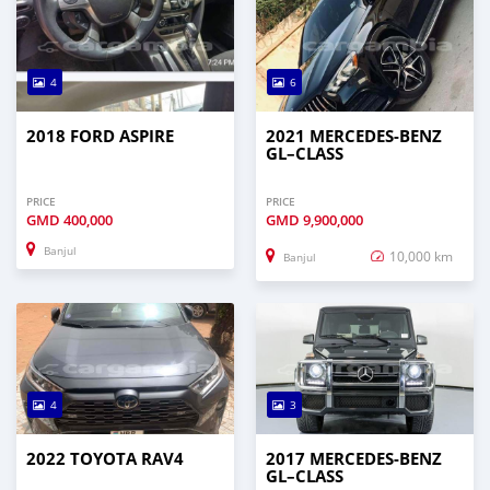
4
6
2018 FORD ASPIRE
2021 MERCEDES‒BENZ
GL–CLASS
PRICE
PRICE
GMD
400,000
GMD
9,900,000
Banjul
10,000 km
Banjul
4
3
2022 TOYOTA RAV4
2017 MERCEDES‒BENZ
GL–CLASS