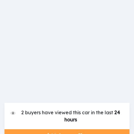
2 buyers have viewed this car in the last
24
hours