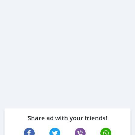
Share ad with your friends!