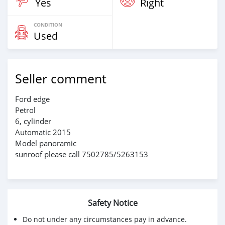
Yes
Right
CONDITION
Used
Seller comment
Ford edge
Petrol
6, cylinder
Automatic 2015
Model panoramic
sunroof please call 7502785/5263153
Safety Notice
Do not under any circumstances pay in advance.