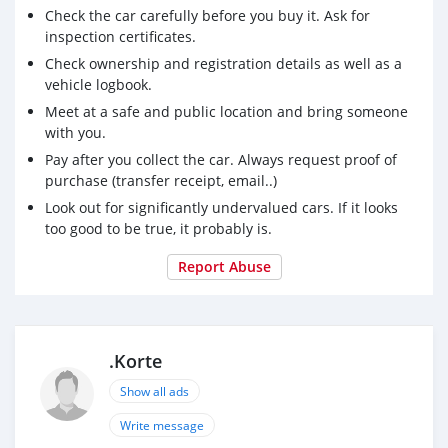
Check the car carefully before you buy it. Ask for
inspection certificates.
Check ownership and registration details as well as a
vehicle logbook.
Meet at a safe and public location and bring someone
with you.
Pay after you collect the car. Always request proof of
purchase (transfer receipt, email..)
Look out for significantly undervalued cars. If it looks
too good to be true, it probably is.
Report Abuse
.Korte
Show all ads
Write message