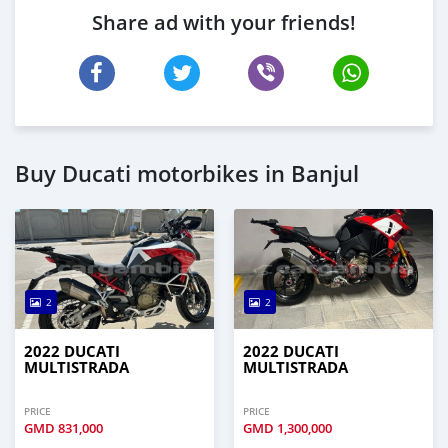
Share ad with your friends!
Buy Ducati motorbikes in Banjul
2
2
2022 DUCATI
2022 DUCATI
MULTISTRADA
MULTISTRADA
PRICE
PRICE
GMD
831,000
GMD
1,300,000