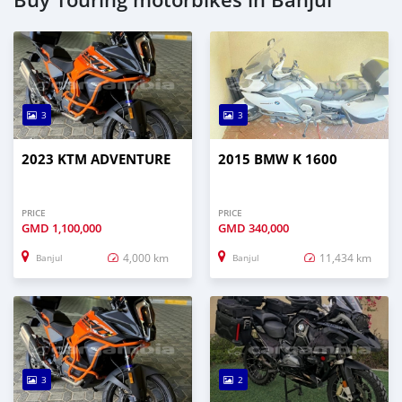
3
3
2023 KTM ADVENTURE
2015 BMW K 1600
PRICE
PRICE
GMD
1,100,000
GMD
340,000
4,000 km
11,434 km
Banjul
Banjul
3
2