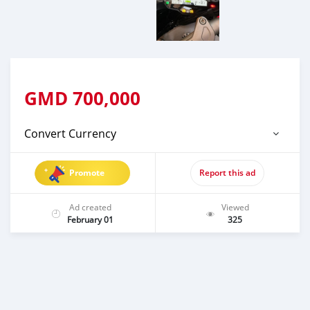
GMD
700,000
Convert Currency
Promote
Report this ad
Ad created
Viewed
February 01
325