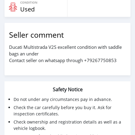
CONDITION
Used
Seller comment
Ducati Multistrada V2S excellent condition with saddle
bags an under
Contact seller on whatsapp through +79267750853
Safety Notice
Do not under any circumstances pay in advance.
Check the car carefully before you buy it. Ask for
inspection certificates.
Check ownership and registration details as well as a
vehicle logbook.