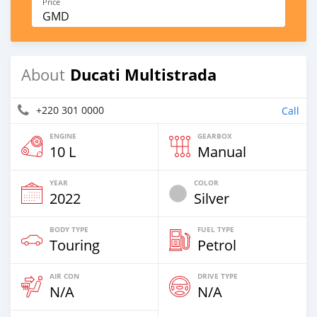
Price
GMD
Ducati Multistrada
About
+220 301 0000
Call
ENGINE
GEARBOX
10 L
Manual
YEAR
COLOR
2022
Silver
BODY TYPE
FUEL TYPE
Touring
Petrol
AIR CON
DRIVE TYPE
N/A
N/A