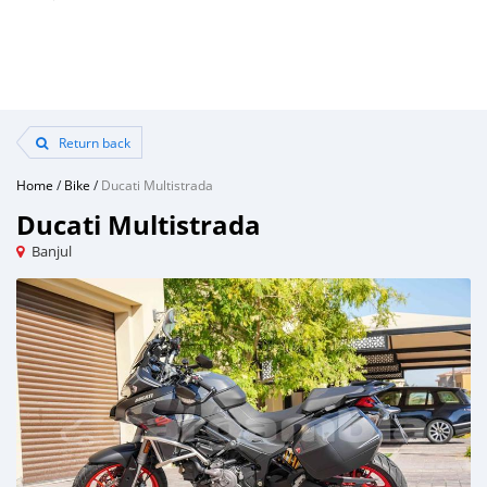
Return back
Home
/
Bike
/
Ducati Multistrada
Ducati Multistrada
Banjul