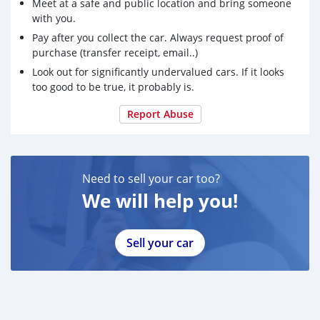
Meet at a safe and public location and bring someone
with you.
Pay after you collect the car. Always request proof of
purchase (transfer receipt, email..)
Look out for significantly undervalued cars. If it looks
too good to be true, it probably is.
Report Abuse
Need to sell your car too?
We will help you!
Sell your car