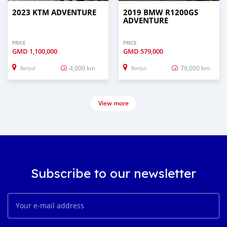
2023 KTM ADVENTURE
2019 BMW R1200GS
ADVENTURE
PRICE
PRICE
GMD
1,100,000
GMD
579,000
4,000 km
79,000 km
Banjul
Banjul
View more
Subscribe to our newsletter