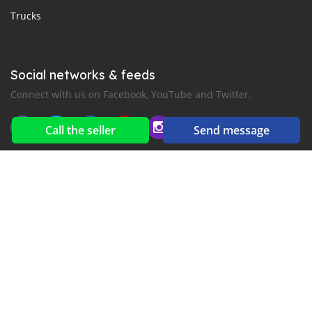
Trucks
Social networks & feeds
Connect with us on Facebook, YouTube and Twitter.
Call the seller
Send message
New car notification
for E-Mail or SMS alerts
2016-2026 All right reserved. CarGambia.com is part of
, the leading automotive classifieds platforms in