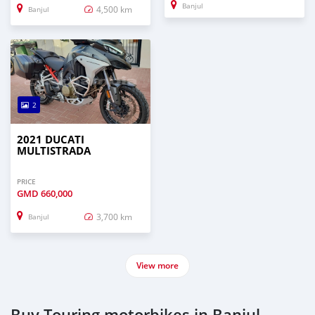
Banjul
4,500 km
Banjul
2
2021 DUCATI
MULTISTRADA
PRICE
GMD
660,000
3,700 km
Banjul
View more
Buy Touring motorbikes in Banjul