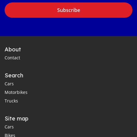
Subscribe
About
Contact
Search
Cars
Motorbikes
Trucks
Site map
Cars
Bikes