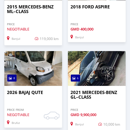
2015 MERCEDES‒BENZ
2018 FORD ASPIRE
ML–CLASS
PRICE
PRICE
NEGOTIABLE
GMD
400,000
Banjul
119,000 km
Banjul
8
6
2026 BAJAJ QUTE
2021 MERCEDES‒BENZ
GL–CLASS
PRICE FROM
PRICE
NEGOTIABLE
GMD
9,900,000
Brufut
10,000 km
Banjul