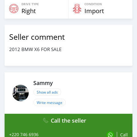
DRIVE TYPE
CONDITION
Right
Import
Seller comment
2012 BMW X6 FOR SALE
Sammy
Show all ads
Write message
Call the seller
+220 746 6936
Call