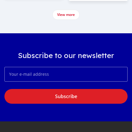
View more
Subscribe to our newsletter
Subscribe