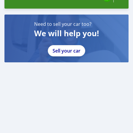
Need to sell your car too?
We will help you!
Sell your car