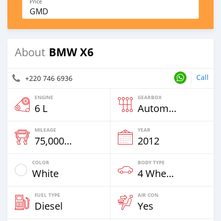
Price
GMD
BMW X6
About
Call
+220 746 6936
ENGINE
GEARBOX
6 L
Automatic
MILEAGE
YEAR
75,000 Km
2012
COLOR
BODY TYPE
White
4 Wheel Drives & SUVs
FUEL TYPE
AIR CON
Diesel
Yes