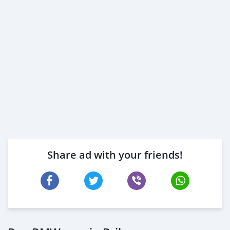
Share ad with your friends!