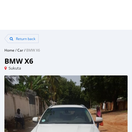
Return back
Home
/
Car
/
BMW X6
BMW X6
Sukuta