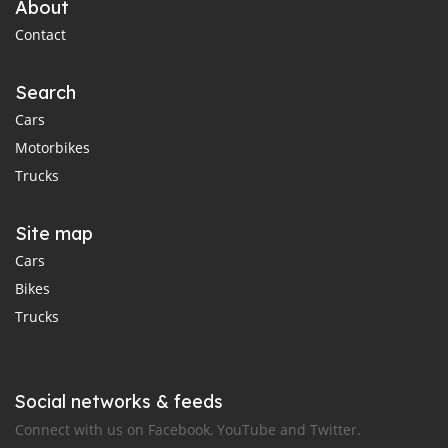
About
Contact
Search
Cars
Motorbikes
Trucks
Site map
Cars
Bikes
Trucks
Social networks & feeds
Connect with us on Facebook, YouTube and Twitter.