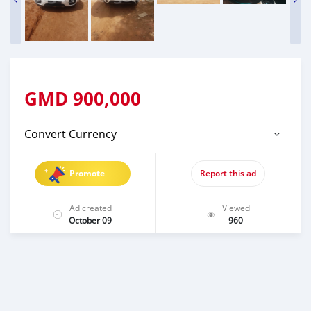
GMD
900,000
Convert Currency
Promote
Report this ad
Ad created
Viewed
October 09
960