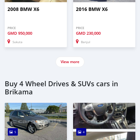
2008 BMW X6
2016 BMW X6
PRICE
PRICE
GMD
950,000
GMD
230,000
Sukuta
Banjul
View more
Buy 4 Wheel Drives & SUVs cars in
Brikama
5
4