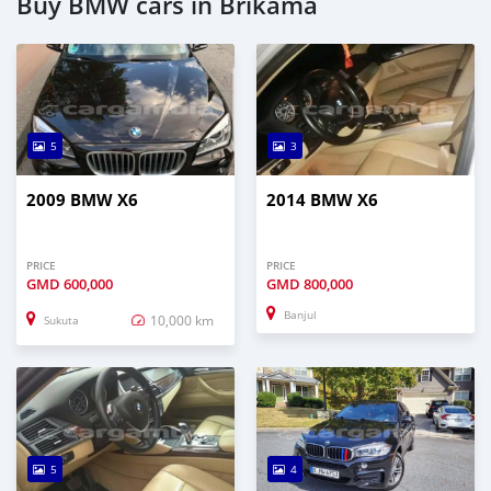
Buy BMW cars in Brikama
5
3
2009 BMW X6
2014 BMW X6
PRICE
PRICE
GMD
600,000
GMD
800,000
Banjul
10,000 km
Sukuta
5
4