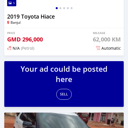
5
2019 Toyota Hiace
Banjul
PRICE
MILEAGE
GMD
296,000
62,000 KM
N/A
(Petrol)
Automatic
Posted 17 days ago
Your ad could be posted
here
SELL