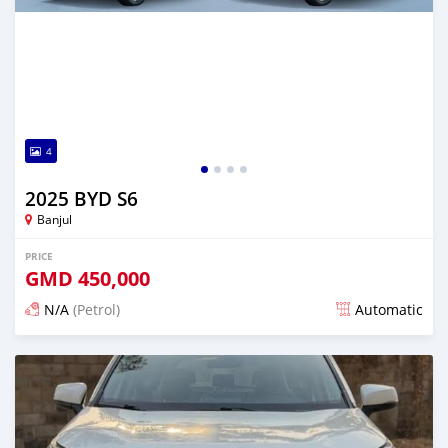
4
2025 BYD S6
Banjul
PRICE
GMD
450,000
N/A
(Petrol)
Automatic
Posted 11 days ago