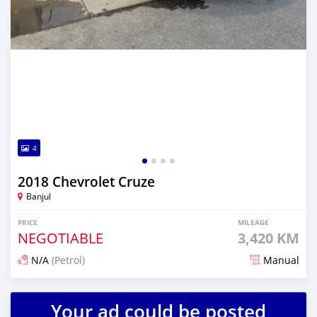
4
2018 Chevrolet Cruze
Banjul
PRICE
MILEAGE
NEGOTIABLE
3,420 KM
N/A
(Petrol)
Manual
Posted 23 days ago
Your ad could be posted