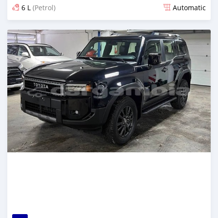
6 L
(Petrol)
Automatic
Posted 9 days ago