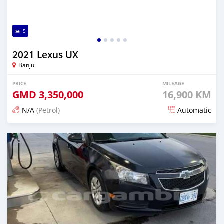
5
2021 Lexus UX
Banjul
PRICE
MILEAGE
GMD
3,350,000
16,900 KM
N/A
(Petrol)
Automatic
Posted 23 days ago