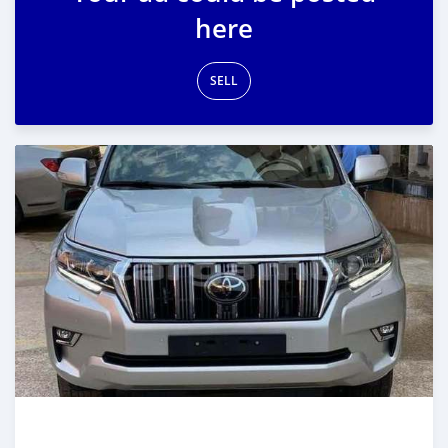
here
SELL