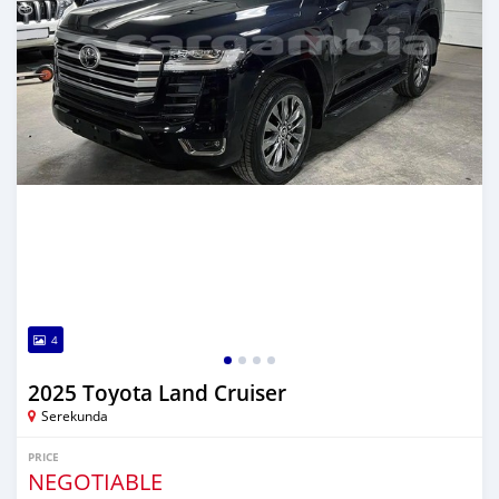
4
2025 Toyota Land Cruiser
Serekunda
PRICE
NEGOTIABLE