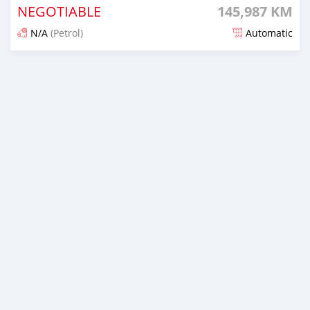
NEGOTIABLE
145,987 KM
N/A
(Petrol)
Automatic
Posted 17 days ago