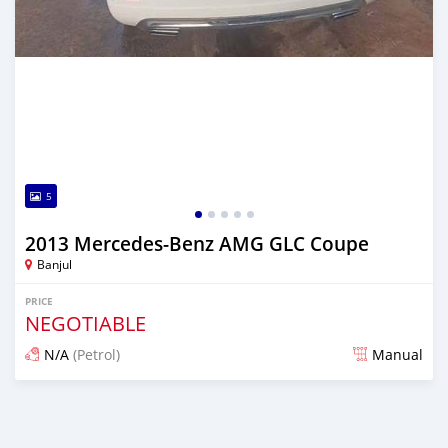
5
2013 Mercedes-Benz AMG GLC Coupe
Banjul
PRICE
NEGOTIABLE
N/A
(Petrol)
Manual
Posted 23 days ago