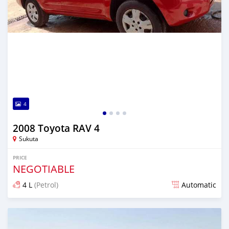
4
2008 Toyota RAV 4
Sukuta
PRICE
NEGOTIABLE
4 L
(Petrol)
Automatic
Posted 20 days ago