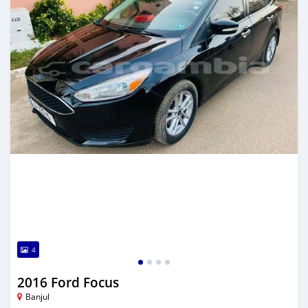
4
2016 Ford Focus
Banjul