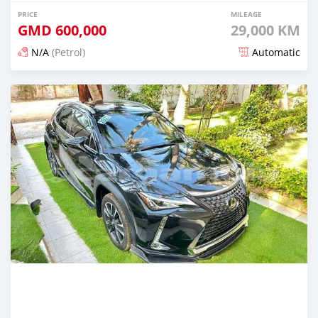
PRICE
MILEAGE
GMD
600,000
29,000 KM
N/A
(Petrol)
Automatic
Posted 23 days ago