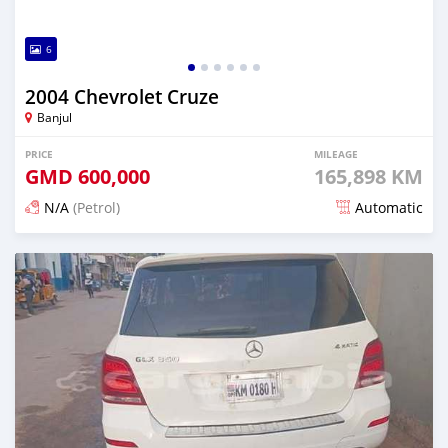
6
2004 Chevrolet Cruze
Banjul
PRICE
MILEAGE
GMD
600,000
165,898 KM
N/A
(Petrol)
Automatic
Posted 23 days ago