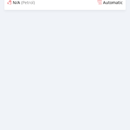
N/A
(Petrol)
Automatic
Posted 11 days ago