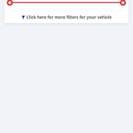
Click here for more filters for your vehicle