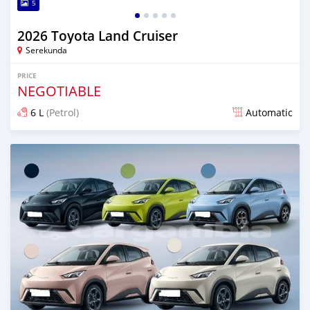
5
2026 Toyota Land Cruiser
Serekunda
PRICE
NEGOTIABLE
6 L
(Petrol)
Automatic
Posted 10 days ago