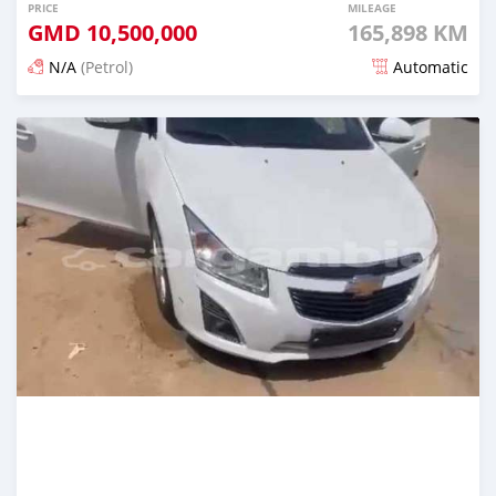
PRICE
MILEAGE
GMD
10,500,000
165,898 KM
N/A
(Petrol)
Automatic
Posted 23 days ago