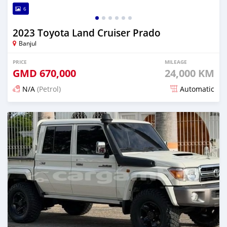
6
2023 Toyota Land Cruiser Prado
Banjul
PRICE
MILEAGE
GMD
670,000
24,000 KM
N/A
(Petrol)
Automatic
Posted 13 days ago