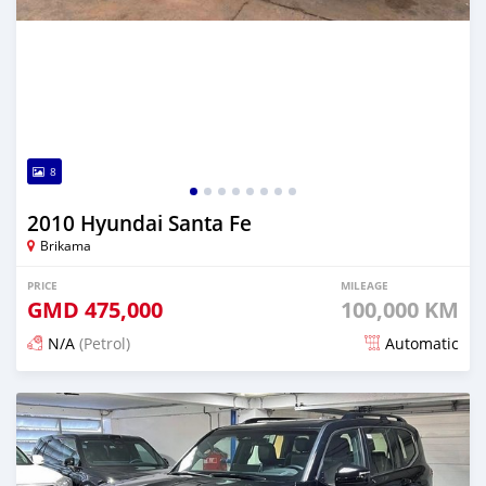
8
2010 Hyundai Santa Fe
Brikama
PRICE
MILEAGE
GMD
475,000
100,000 KM
N/A
(Petrol)
Automatic
Posted 8 days ago