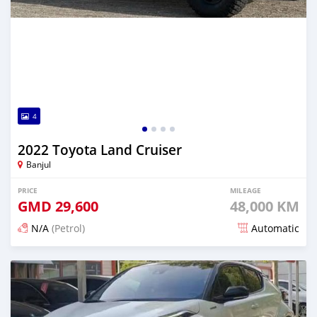
4
2022 Toyota Land Cruiser
Banjul
PRICE
MILEAGE
GMD
29,600
48,000 KM
N/A
(Petrol)
Automatic
Posted 14 days ago