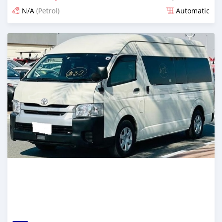
N/A
(Petrol)
Automatic
Posted 15 days ago