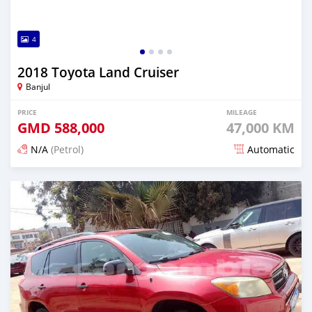
4
2018 Toyota Land Cruiser
Banjul
PRICE
MILEAGE
GMD
588,000
47,000 KM
N/A
(Petrol)
Automatic
Posted 19 days ago