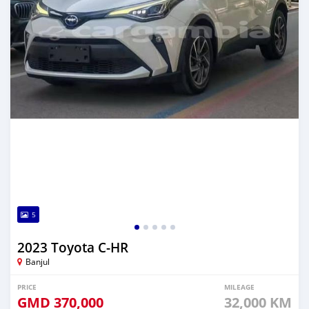
5
2023 Toyota C-HR
Banjul
PRICE
MILEAGE
GMD
370,000
32,000 KM