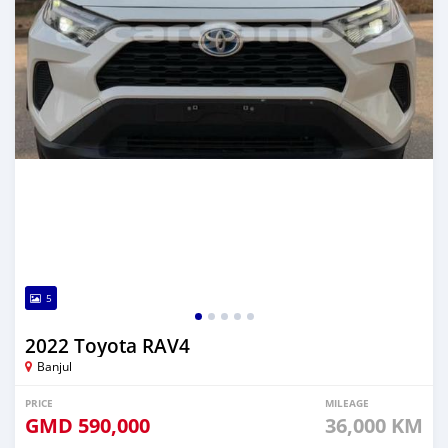
5
2022 Toyota RAV4
Banjul
PRICE
MILEAGE
GMD
590,000
36,000 KM