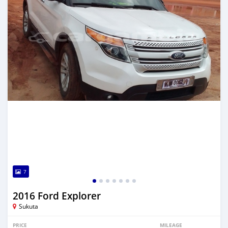
7
2016 Ford Explorer
Sukuta
PRICE
MILEAGE