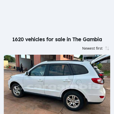
1620 vehicles for sale in The Gambia