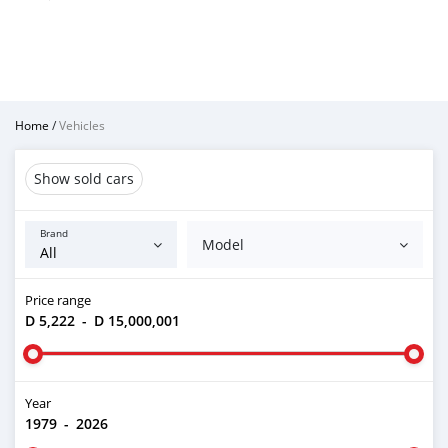
Home
/
Vehicles
Show sold cars
Brand
Model
Price range
D 5,222
-
D 15,000,001
Year
1979
-
2026