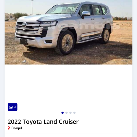
4
2022 Toyota Land Cruiser
Banjul