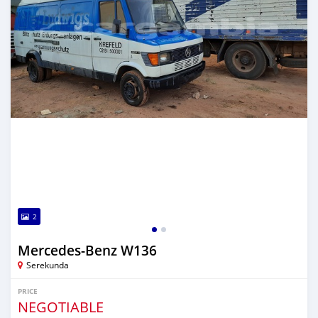
2
Mercedes-Benz W136
Serekunda
PRICE
NEGOTIABLE