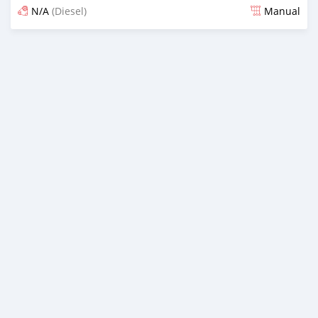
N/A
(Diesel)
Manual
Posted over 5 years ago