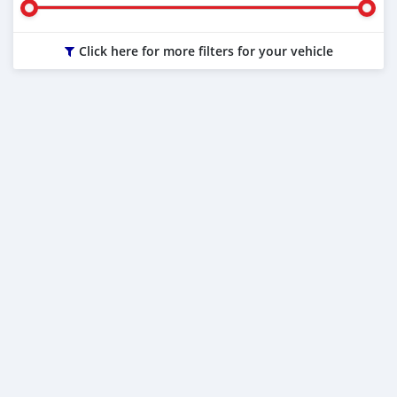
Click here for more filters for your vehicle