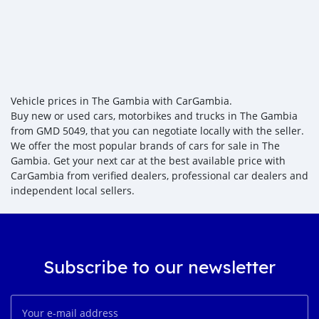
Vehicle prices in The Gambia with CarGambia.
Buy new or used cars, motorbikes and trucks in The Gambia
from GMD 5049, that you can negotiate locally with the seller.
We offer the most popular brands of cars for sale in The
Gambia. Get your next car at the best available price with
CarGambia from verified dealers, professional car dealers and
independent local sellers.
Subscribe to our newsletter