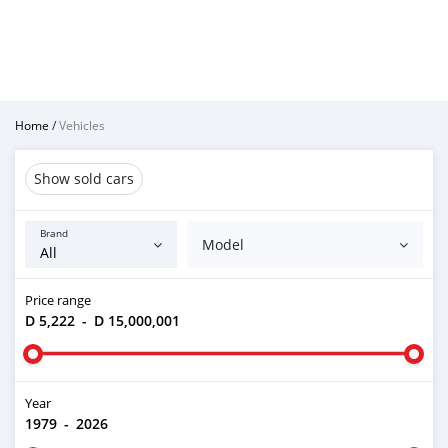
Home
/
Vehicles
Show sold cars
Brand
Model
Price range
D 5,222
-
D 15,000,001
Year
1979
-
2026