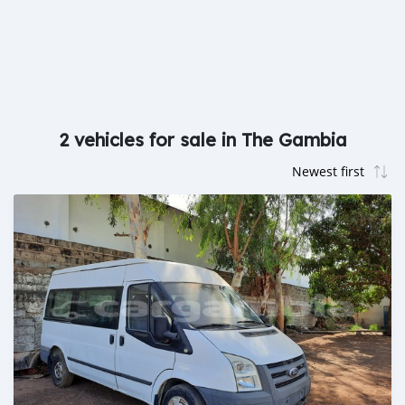
2 vehicles for sale in The Gambia