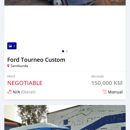
2
Ford Tourneo Custom
Serekunda
PRICE
MILEAGE
NEGOTIABLE
150,000 KM
N/A
(Diesel)
Manual
Posted over 5 years ago