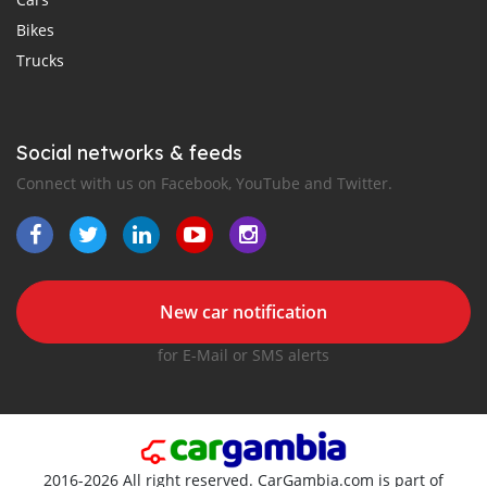
Bikes
Trucks
Social networks & feeds
Connect with us on Facebook, YouTube and Twitter.
New car notification
for E-Mail or SMS alerts
2016-2026 All right reserved. CarGambia.com is part of