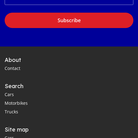
Subscribe
About
Contact
Search
Cars
Motorbikes
Trucks
Site map
Cars