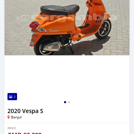
2
2020 Vespa S
Banjul
PRICE