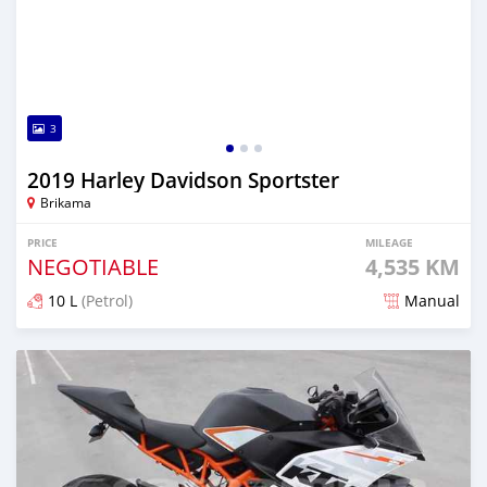
3
2019 Harley Davidson Sportster
Brikama
PRICE
MILEAGE
NEGOTIABLE
4,535 KM
10 L
(Petrol)
Manual
Posted about 5 years ago