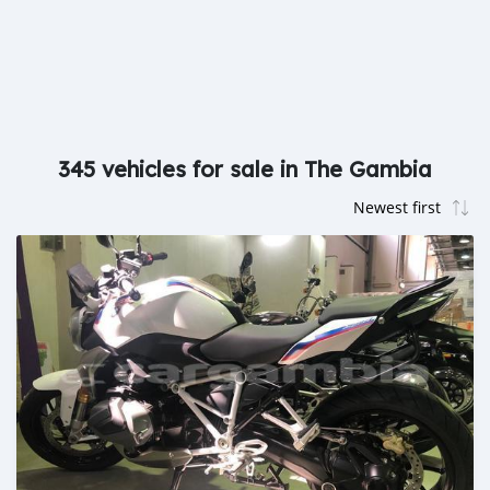
345 vehicles for sale in The Gambia