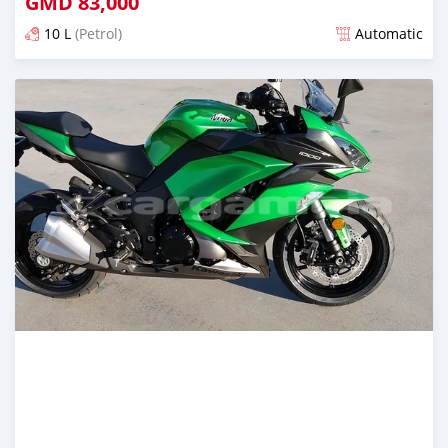
GMD
83,000
10 L
(Petrol)
Automatic
Posted about 5 years ago