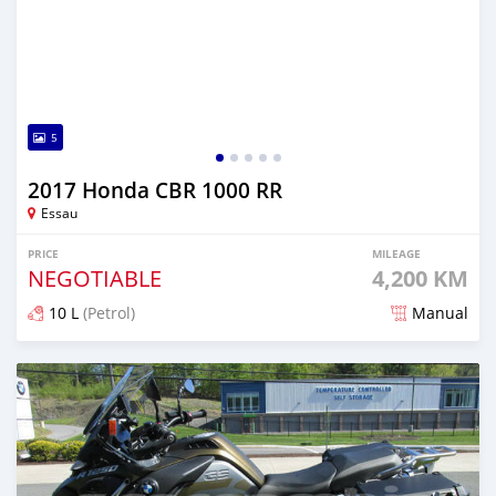
5
2017 Honda CBR 1000 RR
Essau
PRICE
MILEAGE
NEGOTIABLE
4,200 KM
10 L
(Petrol)
Manual
Posted over 5 years ago