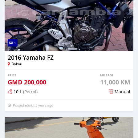
1
2016 Yamaha FZ
Bakau
PRICE
MILEAGE
GMD
200,000
11,000 KM
10 L
(Petrol)
Manual
Posted about 5 years ago