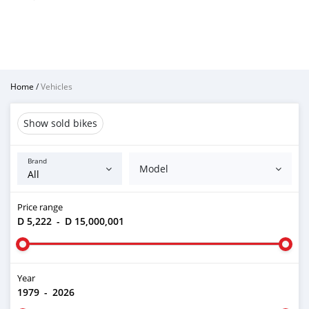
Home
/
Vehicles
Show sold bikes
Brand
Model
Price range
D 5,222
-
D 15,000,001
Year
1979
-
2026