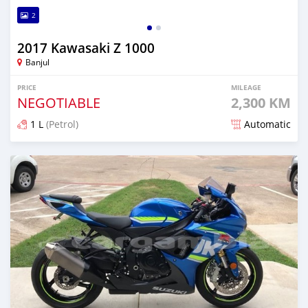
2
2017 Kawasaki Z 1000
Banjul
PRICE
MILEAGE
NEGOTIABLE
2,300 KM
1 L
(Petrol)
Automatic
Posted about 5 years ago