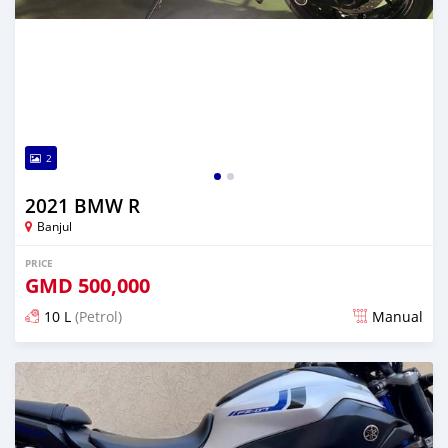
2
2021 BMW R
Banjul
PRICE
GMD
500,000
10 L
(Petrol)
Manual
Posted about 5 years ago