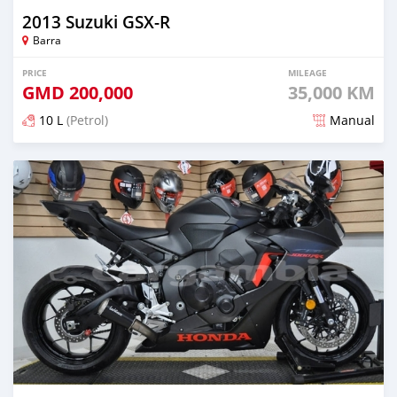
2013 Suzuki GSX-R
Barra
PRICE
MILEAGE
GMD
200,000
35,000 KM
10 L
(Petrol)
Manual
Posted over 5 years ago