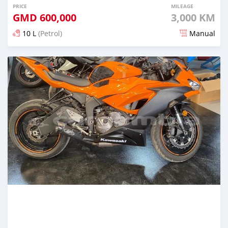
PRICE
MILEAGE
GMD
600,000
3,000 KM
10 L
(Petrol)
Manual
Posted about 5 years ago