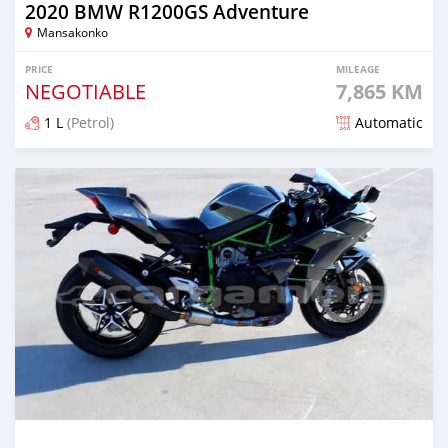
2020 BMW R1200GS Adventure
Mansakonko
PRICE
MILEAGE
NEGOTIABLE
7,865 KM
1 L
(Petrol)
Automatic
Posted about 5 years ago