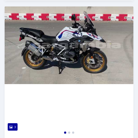
Posted about 5 years ago
3