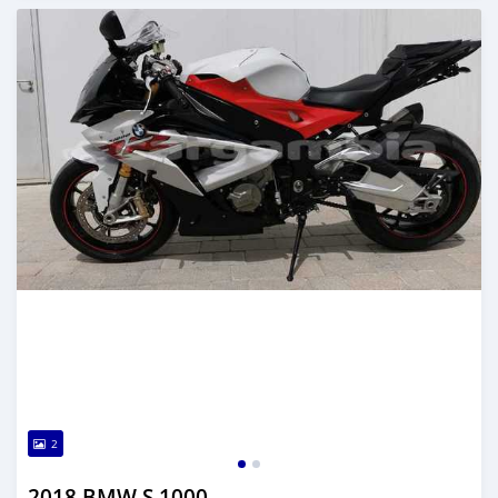
2
2018 BMW S 1000