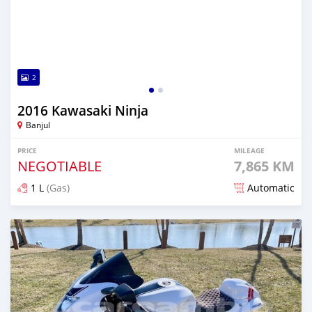
2
2016 Kawasaki Ninja
Banjul
PRICE
MILEAGE
NEGOTIABLE
7,865 KM
1 L
(Gas)
Automatic
Posted about 5 years ago