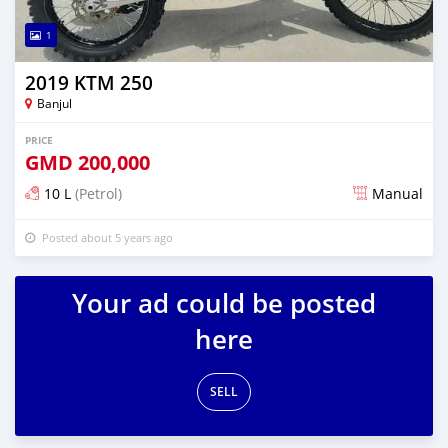
1
2019 KTM 250
Banjul
PRICE
GMD
200,000
10 L
(Petrol)
Manual
Posted about 5 years ago
Your ad could be posted
here
SELL