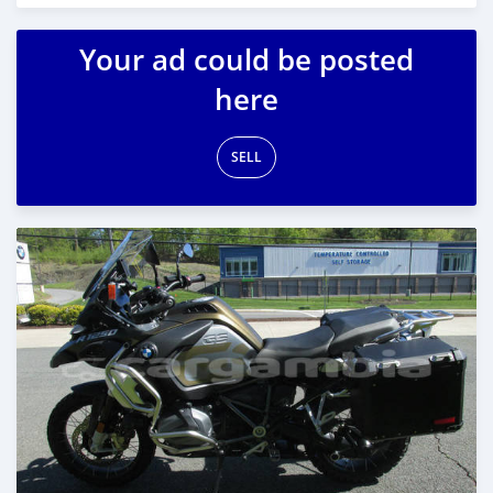
Posted almost 6 years ago
Your ad could be posted
here
SELL