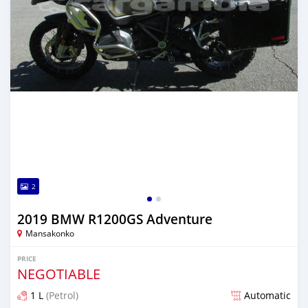
2
2019 BMW R1200GS Adventure
Mansakonko
PRICE
NEGOTIABLE
1 L
(Petrol)
Automatic