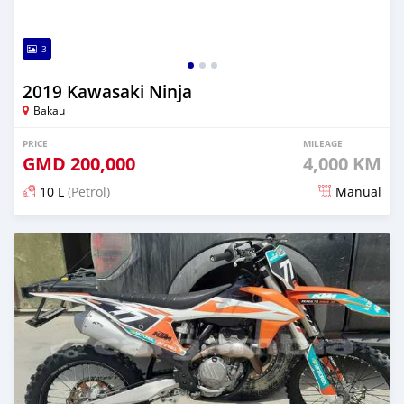
3
2019 Kawasaki Ninja
Bakau
PRICE
MILEAGE
GMD
200,000
4,000 KM
10 L
(Petrol)
Manual
Posted about 5 years ago