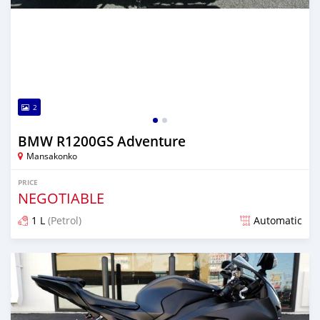
2
BMW R1200GS Adventure
Mansakonko
PRICE
NEGOTIABLE
1 L
(Petrol)
Automatic
Posted almost 6 years ago