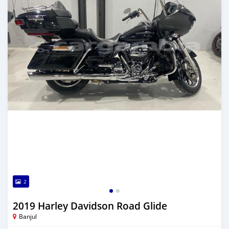
2
2019 Harley Davidson Road Glide
Banjul