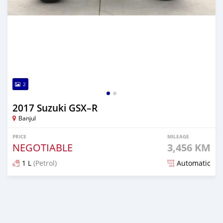
2
2017 Suzuki GSX–R
Banjul
PRICE
MILEAGE
NEGOTIABLE
3,456 KM
1 L
(Petrol)
Automatic
Posted about 5 years ago