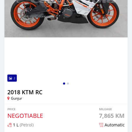
2
2018 KTM RC
Gunjur
PRICE
MILEAGE
NEGOTIABLE
7,865 KM
1 L
(Petrol)
Automatic