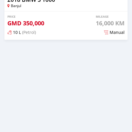
Banjul
PRICE
MILEAGE
GMD
350,000
16,000 KM
10 L
(Petrol)
Manual
Posted about 5 years ago