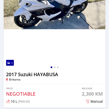
3
2017 Suzuki HAYABUSA
Brikama
PRICE
MILEAGE
NEGOTIABLE
2,300 KM
10 L
(Petrol)
Manual