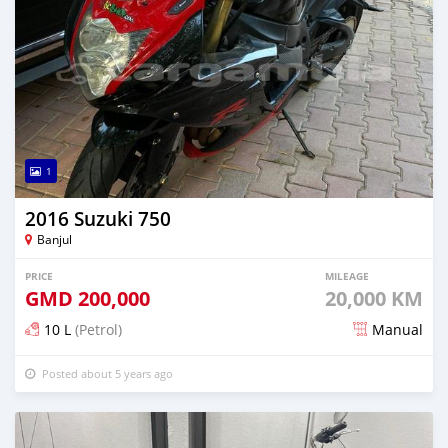
1
2016 Suzuki 750
Banjul
PRICE
MILEAGE
GMD
200,000
20,000 KM
10 L
(Petrol)
Manual
Posted about 5 years ago