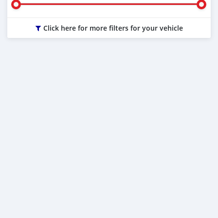
Click here for more filters for your vehicle