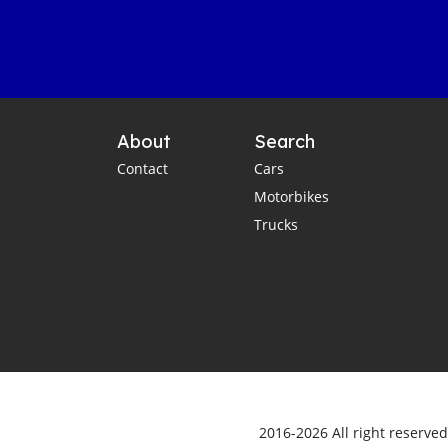
About
Search
Contact
Cars
Motorbikes
Trucks
2016-2026 All right reserve