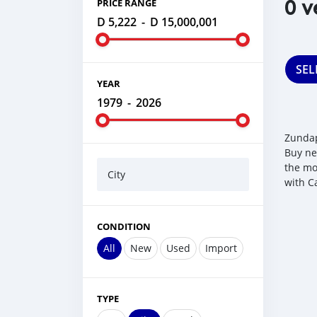
0 v
PRICE RANGE
D 5,222
-
D 15,000,001
SEL
YEAR
1979
-
2026
Zundap
Buy ne
the mo
City
with C
CONDITION
All
New
Used
Import
TYPE