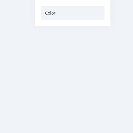
Color