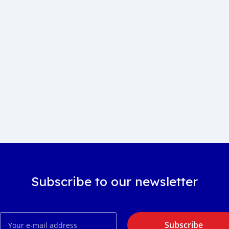
Subscribe to our newsletter
Subscribe