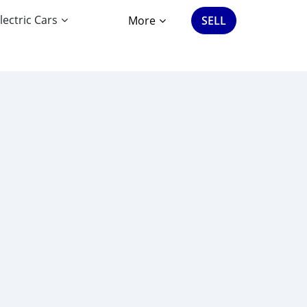
lectric Cars
More
SELL