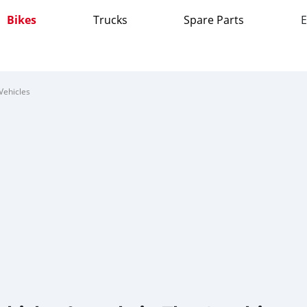
Bikes
Trucks
Spare Parts
E
Vehicles