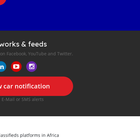
tworks & feeds
 on Facebook, YouTube and Twitter.
 car notification
r E-Mail or SMS alerts
lassifieds platforms in Africa