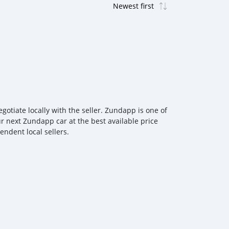
tiate locally with the seller. Zundapp is one of
r next Zundapp car at the best available price
ndent local sellers.