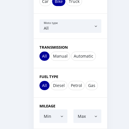
Car
Bike
Truck
Moto type
All
TRANSMISSION
All
Manual
Automatic
FUEL TYPE
All
Diesel
Petrol
Gas
MILEAGE
Min
Max