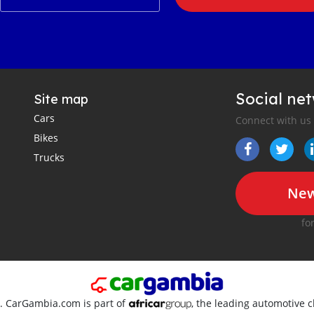
Social ne
Site map
Cars
Connect with us
Bikes
Trucks
New
fo
d. CarGambia.com is part of
, the leading automotive c