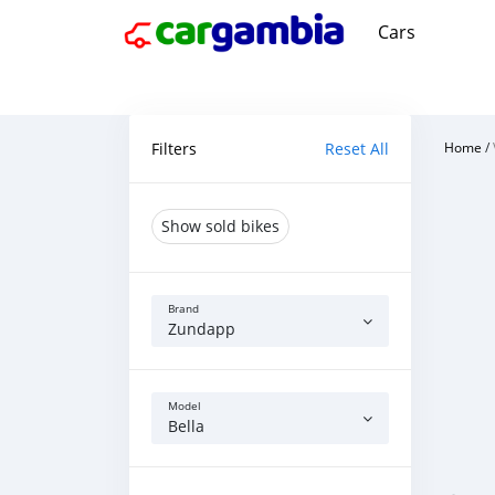
Cars
Filters
Reset All
Home
/
Show sold bikes
Brand
Zundapp
Model
Bella