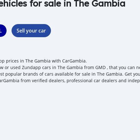
ehicles for sale in The Gambia
L
Sell your car
p prices in The Gambia with CarGambia.
w or used Zundapp cars in The Gambia from GMD , that you can nego
st popular brands of cars available for sale in The Gambia. Get you
arGambia from verified dealers, professional car dealers and indepe